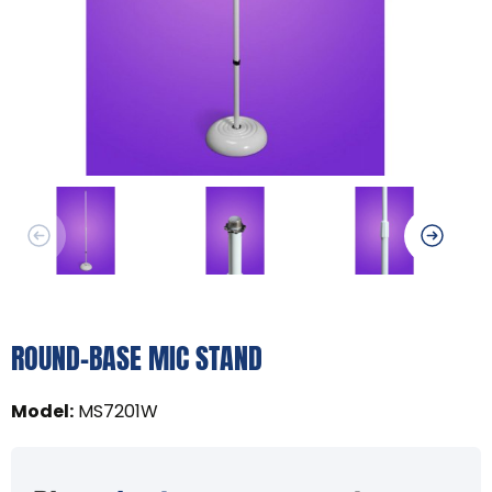
ROUND-BASE MIC STAND
Model
:
MS7201W