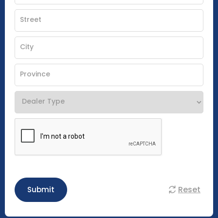
Reset
Submit