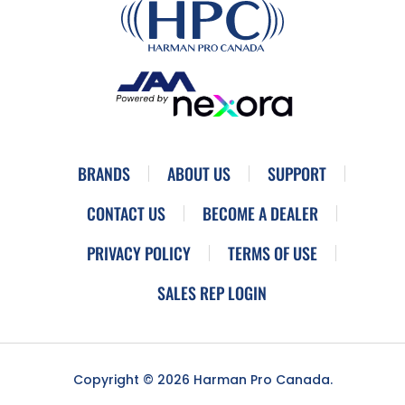
BRANDS
ABOUT US
SUPPORT
CONTACT US
BECOME A DEALER
PRIVACY POLICY
TERMS OF USE
SALES REP LOGIN
Copyright © 2026 Harman Pro Canada.