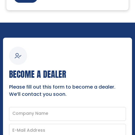
BECOME A DEALER
Please fill out this form to become a dealer.
We’ll contact you soon.