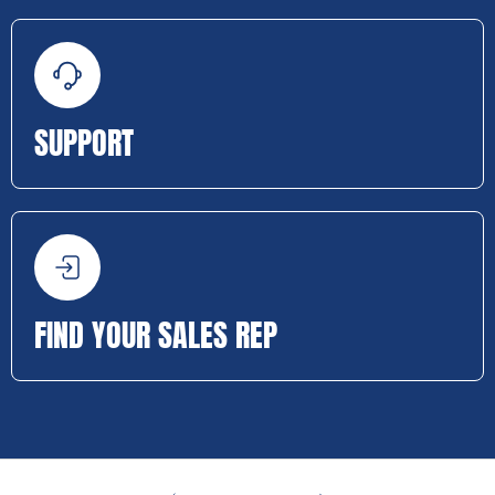
SUPPORT
FIND YOUR SALES REP