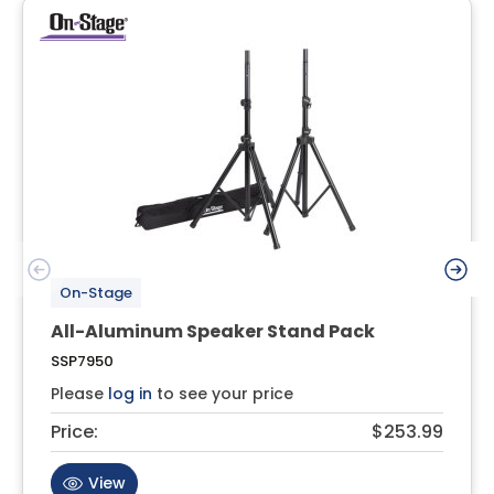
On-Stage
All-Aluminum Speaker Stand Pack
SSP7950
Please
log in
to see your price
Price:
$253.99
View