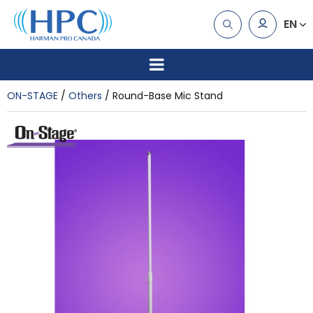
EN
ON-STAGE
Others
Round-Base Mic Stand