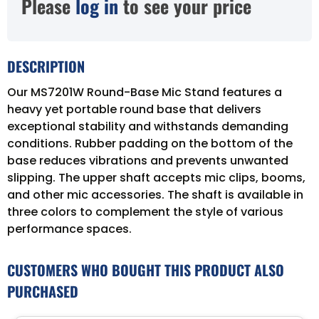
Please
log in
to see your price
DESCRIPTION
Our MS7201W Round-Base Mic Stand features a
heavy yet portable round base that delivers
exceptional stability and withstands demanding
conditions. Rubber padding on the bottom of the
base reduces vibrations and prevents unwanted
slipping. The upper shaft accepts mic clips, booms,
and other mic accessories. The shaft is available in
three colors to complement the style of various
performance spaces.
CUSTOMERS WHO BOUGHT THIS PRODUCT ALSO
PURCHASED