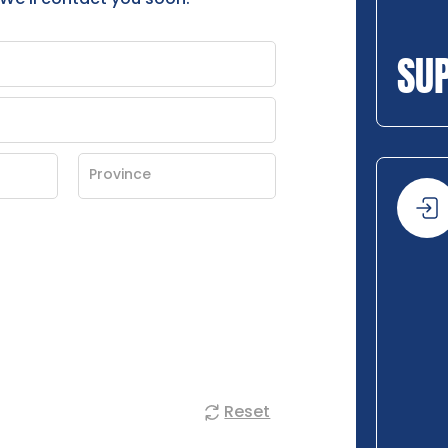
SU
Reset