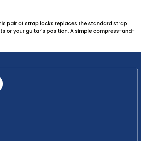
his pair of strap locks replaces the standard strap
ts or your guitar's position. A simple compress-and-