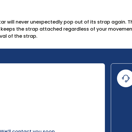
r will never unexpectedly pop out of its strap again. T
t keeps the strap attached regardless of your movemen
al of the strap.
 We’ll contact you soon.