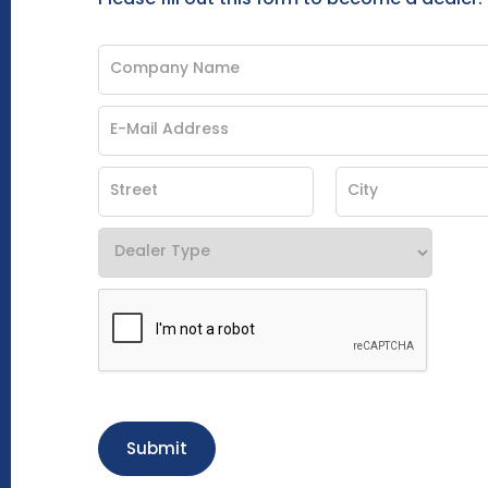
Submit