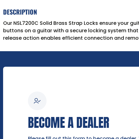
DESCRIPTION
Our NSL7200C Solid Brass Strap Locks ensure your guita
buttons on a guitar with a secure locking system tha
release action enables efficient connection and remov
BECOME A DEALER
Please fill out this form to become a dealer.