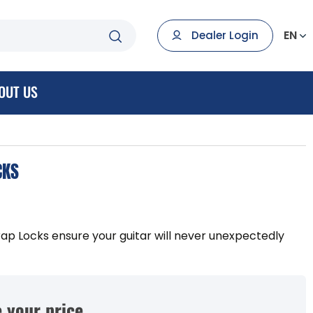
EN
Dealer Login
OUT US
CKS
ap Locks ensure your guitar will never unexpectedly
 your price