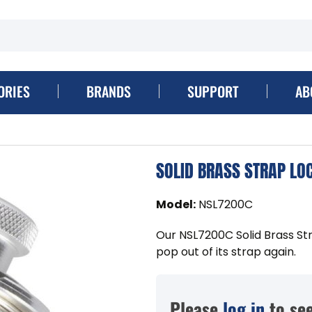
ORIES
BRANDS
SUPPORT
AB
SOLID BRASS STRAP LO
Model
:
NSL7200C
Our NSL7200C Solid Brass Str
pop out of its strap again.
Please
log in
to see