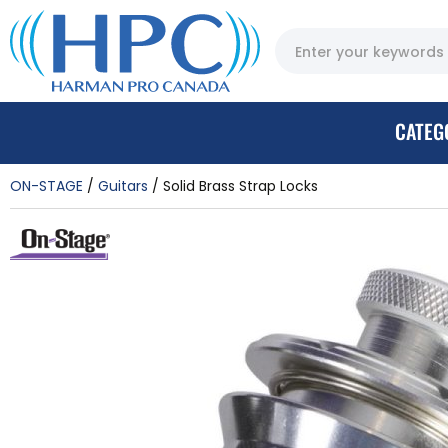
CATEG
ON-STAGE
Guitars
Solid Brass Strap Locks