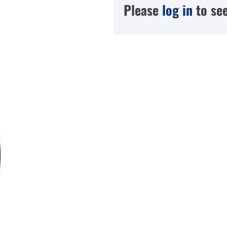
Please
log in
to see