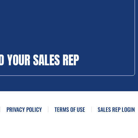
D YOUR SALES REP
PRIVACY POLICY
TERMS OF USE
SALES REP LOGIN