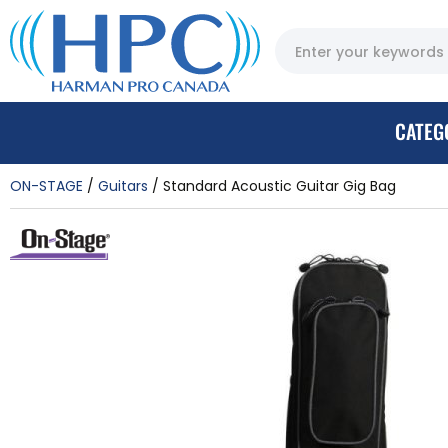
CATEG
ON-STAGE
Guitars
Standard Acoustic Guitar Gig Bag