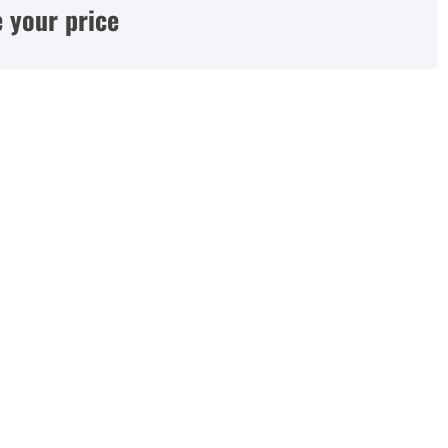
 your price