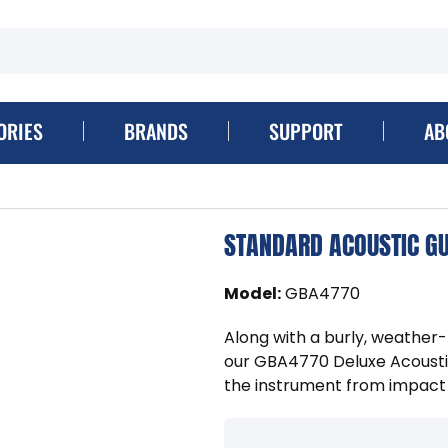
ORIES
BRANDS
SUPPORT
AB
STANDARD ACOUSTIC GU
Model
:
GBA4770
Along with a burly, weather-
our GBA4770 Deluxe Acoustic
the instrument from impac