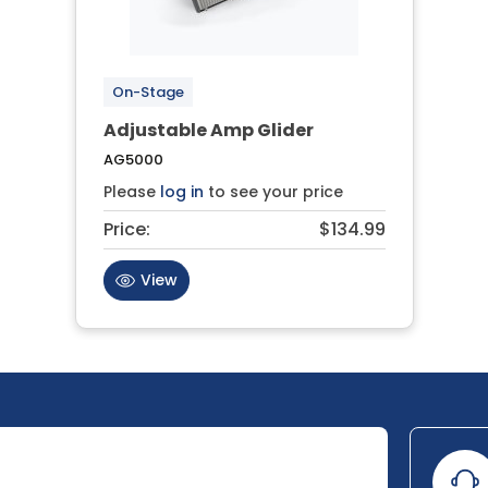
On-Stage
Adjustable Amp Glider
AG5000
Please
log in
to see your price
Price:
$134.99
View