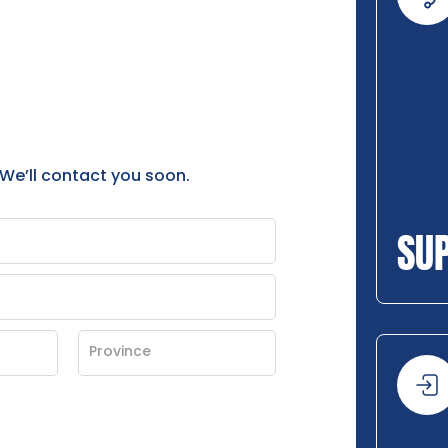
 We’ll contact you soon.
SU