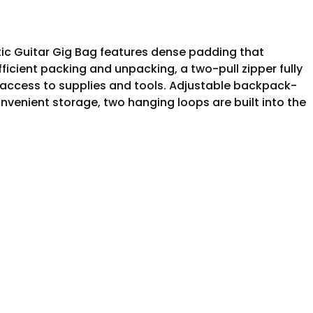
tic Guitar Gig Bag features dense padding that
fficient packing and unpacking, a two-pull zipper fully
access to supplies and tools. Adjustable backpack-
venient storage, two hanging loops are built into the