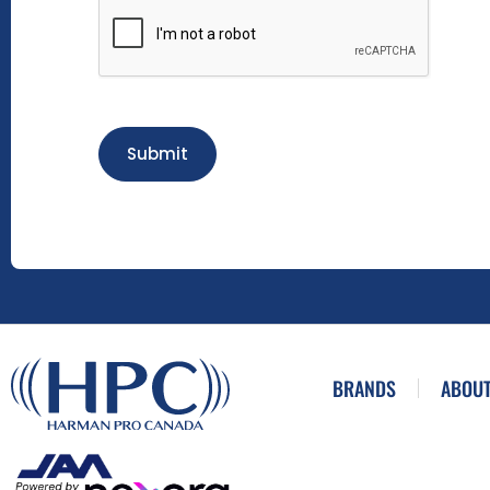
Submit
BRANDS
ABOUT