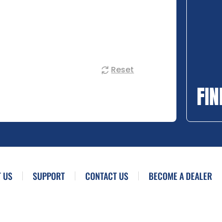
Reset
FIN
 US
SUPPORT
CONTACT US
BECOME A DEALER