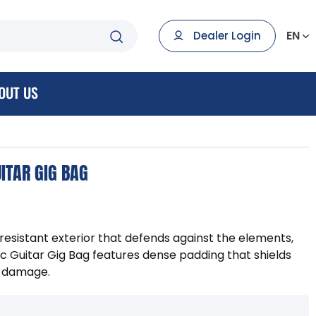
EN
Dealer Login
OUT US
ITAR GIG BAG
resistant exterior that defends against the elements,
 Guitar Gig Bag features dense padding that shields
t damage.