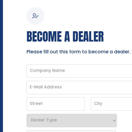
BECOME A DEALER
Please fill out this form to become a dealer.