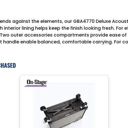
defends against the elements, our GBA4770 Deluxe Acous
terior lining helps keep the finish looking fresh. For e
. Two outer accessories compartments provide ease of 
t handle enable balanced, comfortable carrying. For con
CHASED