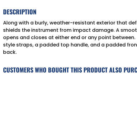
DESCRIPTION
Along with a burly, weather-resistant exterior that 
shields the instrument from impact damage. A smooth in
opens and closes at either end or any point between
style straps, a padded top handle, and a padded fron
back.
CUSTOMERS WHO BOUGHT THIS PRODUCT ALSO PUR