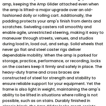
amp, keeping the Amp Glider attached even when
the amp is lifted-a major upgrade over an old-
fashioned dolly or rolling cart. Additionally, the
padding protects your amp's finish from dents and
scratches. Swiveling casters roll smoothly and
enable agile, unrestricted steering, making it easy to
maneuver through streets, venues, and studios
during load in, load out, and setup. Solid wheels that
never go flat and steel caster rigs deliver
dependable mobility. When the amp is parked for
storage, practice, performance, or recording, locks
on the casters keep it firmly and safely in place. The
heavy-duty frame and cross braces are
constructed of steel for strength and stability to
ensure reliable support for your equipment. Yet the
frame is also light in weight, maintaining the amp's
ability to be lifted in situations where rolling is not
possible, such as on stairs. Durably finished in