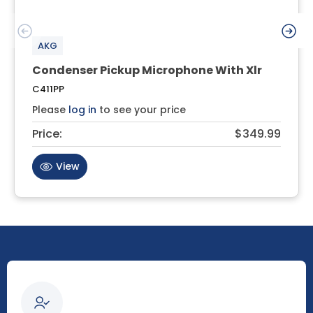
AKG
Condenser Pickup Microphone With Xlr
C411PP
Please
log in
to see your price
Price:
$349.99
View