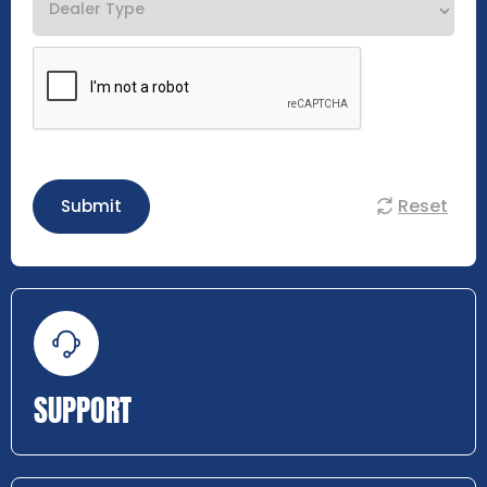
Reset
Submit
SUPPORT