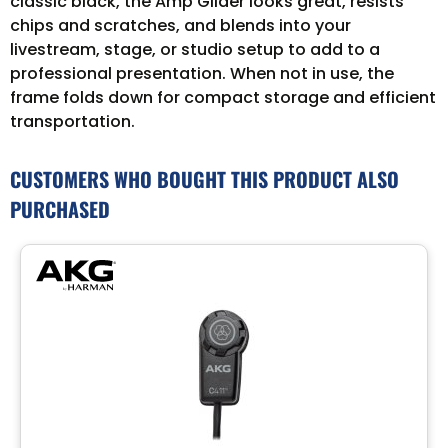
classic black, the Amp Glider looks great, resists
chips and scratches, and blends into your
livestream, stage, or studio setup to add to a
professional presentation. When not in use, the
frame folds down for compact storage and efficient
transportation.
CUSTOMERS WHO BOUGHT THIS PRODUCT ALSO
PURCHASED