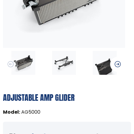
ADJUSTABLE AMP GLIDER
Model
:
AG5000