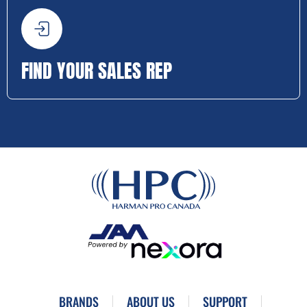
FIND YOUR SALES REP
BRANDS
ABOUT US
SUPPORT