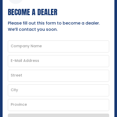
BECOME A DEALER
Please fill out this form to become a dealer.
We’ll contact you soon.