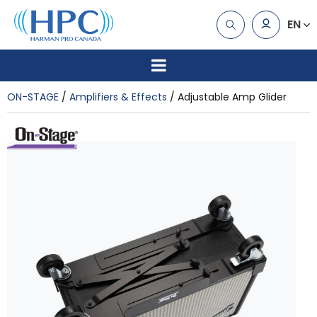
EN
ON-STAGE
Amplifiers & Effects
Adjustable Amp Glider