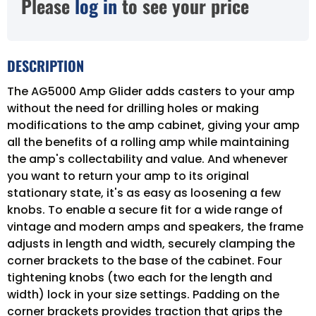
Please
log in
to see your price
DESCRIPTION
The AG5000 Amp Glider adds casters to your amp
without the need for drilling holes or making
modifications to the amp cabinet, giving your amp
all the benefits of a rolling amp while maintaining
the amp's collectability and value. And whenever
you want to return your amp to its original
stationary state, it's as easy as loosening a few
knobs. To enable a secure fit for a wide range of
vintage and modern amps and speakers, the frame
adjusts in length and width, securely clamping the
corner brackets to the base of the cabinet. Four
tightening knobs (two each for the length and
width) lock in your size settings. Padding on the
corner brackets provides traction that grips the