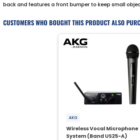
back and features a front bumper to keep small objects
CUSTOMERS WHO BOUGHT THIS PRODUCT ALSO PUR
AKG
Wireless Vocal Microphone
System (Band US25-A)