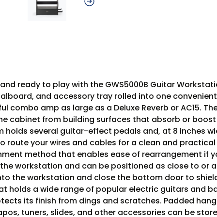
y, and ready to play with the GWS5000B Guitar Workstat
alboard, and accessory tray rolled into one convenient 
ful combo amp as large as a Deluxe Reverb or AC15. The
 the cabinet from building surfaces that absorb or boo
om holds several guitar-effect pedals and, at 8 inches
 route your wires and cables for a clean and practical
chment method that enables ease of rearrangement if y
f the workstation and can be positioned as close to o
into the workstation and close the bottom door to shiel
 that holds a wide range of popular electric guitars and
tects its finish from dings and scratches. Padded hange
apos, tuners, slides, and other accessories can be store