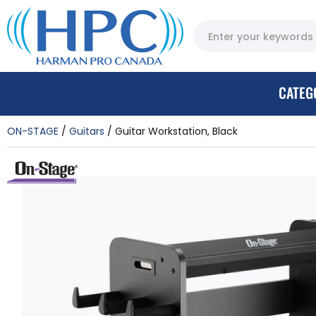
CATEG
ON-STAGE
Guitars
Guitar Workstation, Black