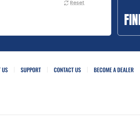
Reset
FIN
 US
SUPPORT
CONTACT US
BECOME A DEALER