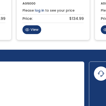
AG5000
AS
Please
log in
to see your price
Pl
.99
Price:
$134.99
Pri
View