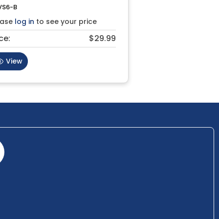
VS6-B
ease
log in
to see your price
ce:
$29.99
View