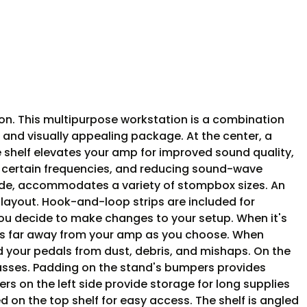
ion. This multipurpose workstation is a combination
and visually appealing package. At the center, a
 shelf elevates your amp for improved sound quality,
st certain frequencies, and reducing sound-wave
 wide, accommodates a variety of stompbox sizes. An
 layout. Hook-and-loop strips are included for
ou decide to make changes to your setup. When it's
r as far away from your amp as you choose. When
d your pedals from dust, debris, and mishaps. On the
 basses. Padding on the stand's bumpers provides
rs on the left side provide storage for long supplies
d on the top shelf for easy access. The shelf is angled