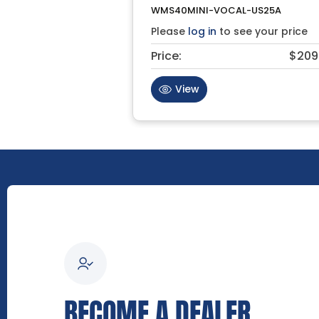
WMS40MINI-VOCAL-US25A
Please
log in
to see your price
Price:
$209
View
BECOME A DEALER