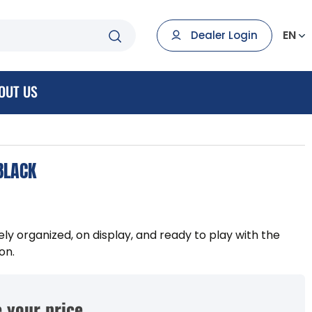
EN
Dealer Login
OUT US
BLACK
ely organized, on display, and ready to play with the
on.
 your price