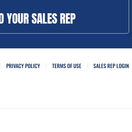
D YOUR SALES REP
PRIVACY POLICY
TERMS OF USE
SALES REP LOGIN