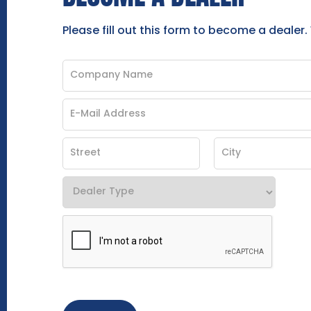
Please fill out this form to become a dealer.