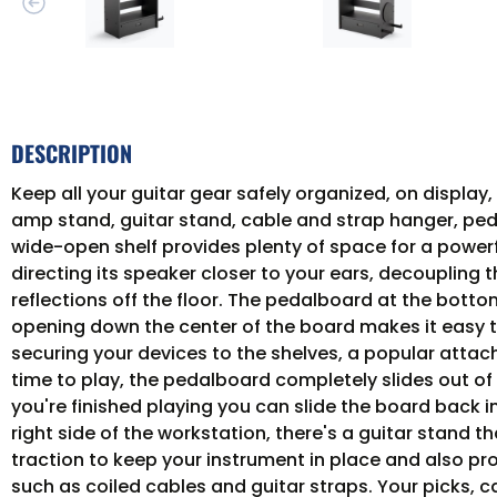
DESCRIPTION
Keep all your guitar gear safely organized, on displa
amp stand, guitar stand, cable and strap hanger, ped
wide-open shelf provides plenty of space for a power
directing its speaker closer to your ears, decoupling
reflections off the floor. The pedalboard at the bott
opening down the center of the board makes it easy to
securing your devices to the shelves, a popular atta
time to play, the pedalboard completely slides out o
you're finished playing you can slide the board back 
right side of the workstation, there's a guitar stand
traction to keep your instrument in place and also pro
such as coiled cables and guitar straps. Your picks, c