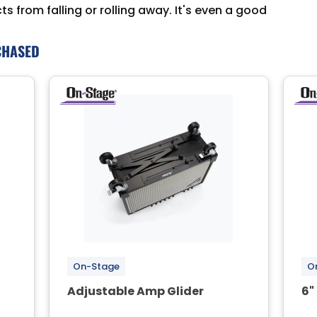
 from falling or rolling away. It's even a good
CHASED
On-Stage
O
Adjustable Amp Glider
6"