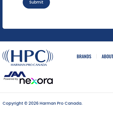
Submit
BRANDS
ABOUT
Copyright © 2026 Harman Pro Canada.