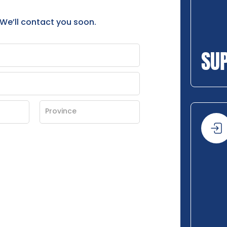
 We’ll contact you soon.
SU