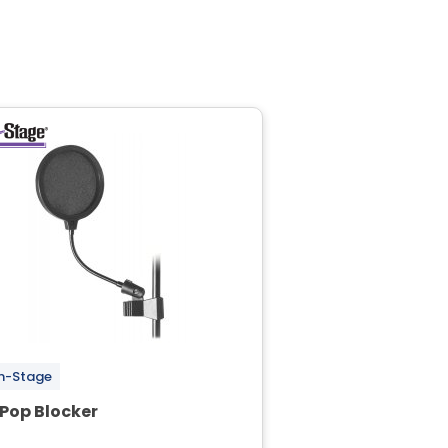
n-Stage
 Pop Blocker