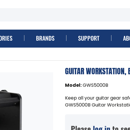
ORIES
BRANDS
SUPPORT
AB
GUITAR WORKSTATION, 
Model
:
GWS5000B
Keep all your guitar gear saf
GWS5000B Guitar Workstati
Please
log in
to see