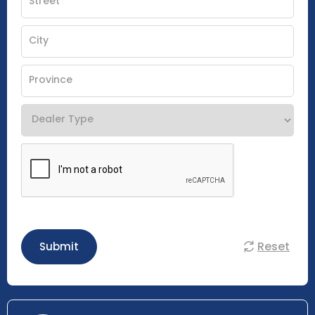
Reset
Submit