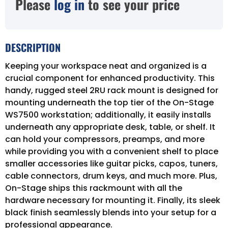
Please
log in
to see your price
DESCRIPTION
Keeping your workspace neat and organized is a
crucial component for enhanced productivity. This
handy, rugged steel 2RU rack mount is designed for
mounting underneath the top tier of the On-Stage
WS7500 workstation; additionally, it easily installs
underneath any appropriate desk, table, or shelf. It
can hold your compressors, preamps, and more
while providing you with a convenient shelf to place
smaller accessories like guitar picks, capos, tuners,
cable connectors, drum keys, and much more. Plus,
On-Stage ships this rackmount with all the
hardware necessary for mounting it. Finally, its sleek
black finish seamlessly blends into your setup for a
professional appearance.