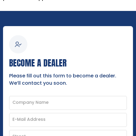
BECOME A DEALER
Please fill out this form to become a dealer.
We’ll contact you soon.