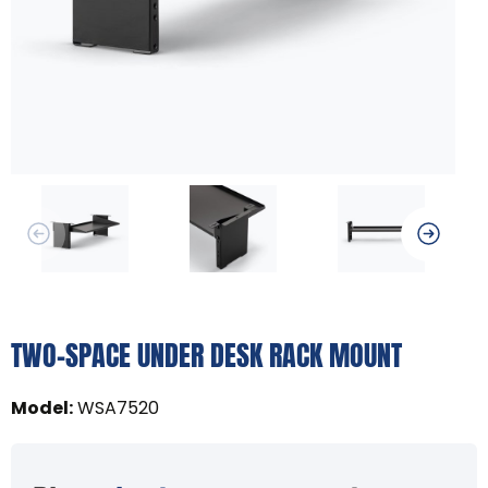
TWO-SPACE UNDER DESK RACK MOUNT
Model
:
WSA7520