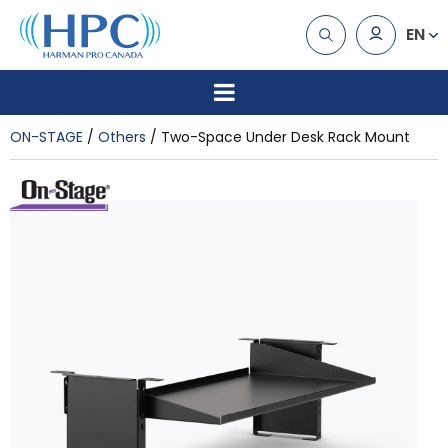
EN
ON-STAGE
Others
Two-Space Under Desk Rack Mount