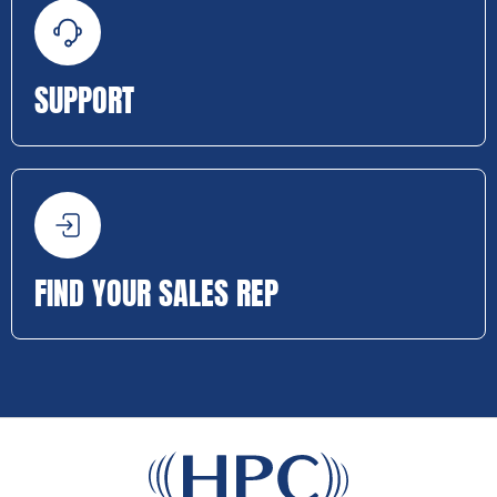
SUPPORT
FIND YOUR SALES REP