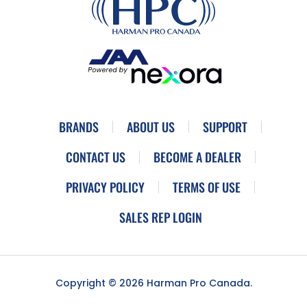
BRANDS
ABOUT US
SUPPORT
CONTACT US
BECOME A DEALER
PRIVACY POLICY
TERMS OF USE
SALES REP LOGIN
Copyright © 2026 Harman Pro Canada.