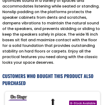
optimizes sound in a variety of spaces and
accommodates listening while seated or standing.
Nonslip padding on the platforms protects the
speaker cabinets from dents and scratches,
dampens vibrations to maintain the natural sound
of the speakers, and prevents skidding or sliding to
keep the speakers safely in place. The wide 16 inch
bases sit flat and maximize contact with the floor
for a solid foundation that provides outstanding
stability on hard floors or carpets. Enjoy all the
practical features you need along with the classic
looks your space deserves.
CUSTOMERS WHO BOUGHT THIS PRODUCT ALSO
PURCHASED