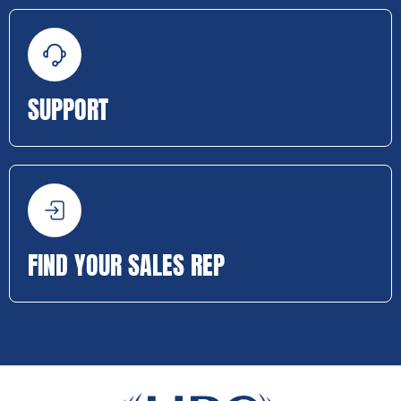
SUPPORT
FIND YOUR SALES REP