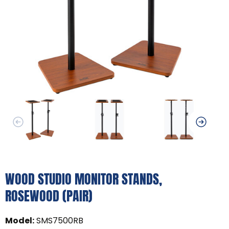
WOOD STUDIO MONITOR STANDS,
ROSEWOOD (PAIR)
Model
:
SMS7500RB