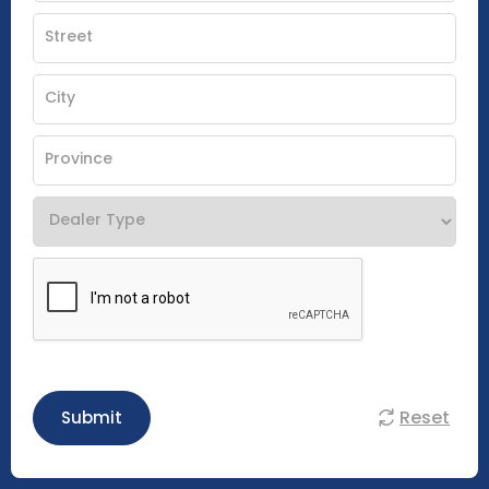
Reset
Submit