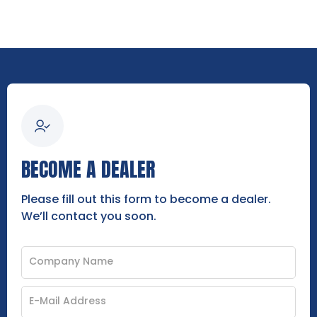
BECOME A DEALER
Please fill out this form to become a dealer.
We’ll contact you soon.