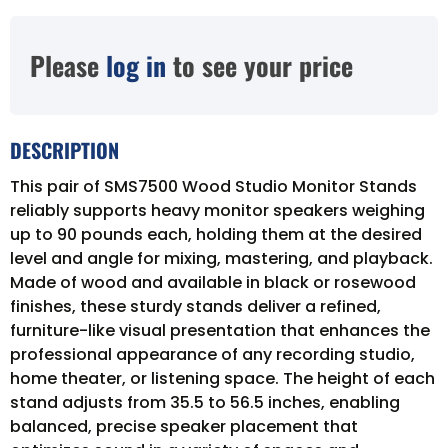
Please
log in
to see your price
DESCRIPTION
This pair of SMS7500 Wood Studio Monitor Stands
reliably supports heavy monitor speakers weighing
up to 90 pounds each, holding them at the desired
level and angle for mixing, mastering, and playback.
Made of wood and available in black or rosewood
finishes, these sturdy stands deliver a refined,
furniture-like visual presentation that enhances the
professional appearance of any recording studio,
home theater, or listening space. The height of each
stand adjusts from 35.5 to 56.5 inches, enabling
balanced, precise speaker placement that