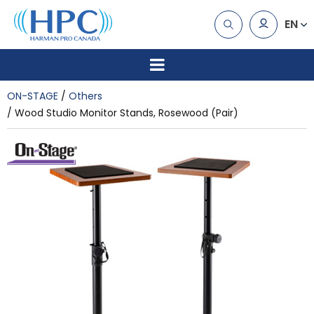
EN
ON-STAGE
Others
Wood Studio Monitor Stands, Rosewood (Pair)