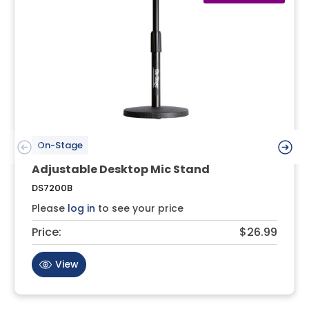
On-Stage
Adjustable Desktop Mic Stand
DS7200B
Please
log in
to see your price
Price:
$26.99
View