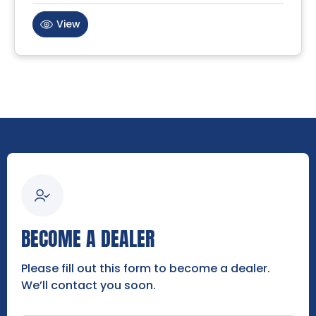
View
BECOME A DEALER
Please fill out this form to become a dealer.
We’ll contact you soon.