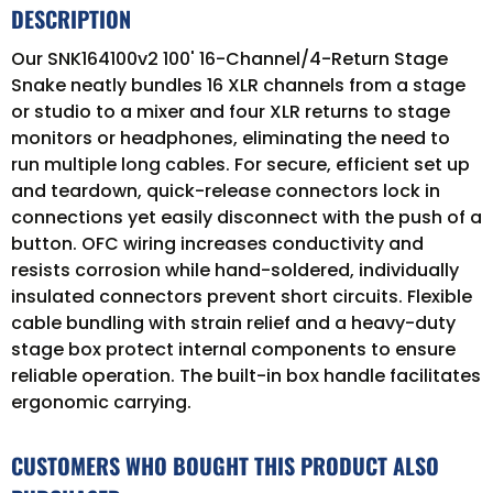
DESCRIPTION
Our SNK164100v2 100' 16-Channel/4-Return Stage
Snake neatly bundles 16 XLR channels from a stage
or studio to a mixer and four XLR returns to stage
monitors or headphones, eliminating the need to
run multiple long cables. For secure, efficient set up
and teardown, quick-release connectors lock in
connections yet easily disconnect with the push of a
button. OFC wiring increases conductivity and
resists corrosion while hand-soldered, individually
insulated connectors prevent short circuits. Flexible
cable bundling with strain relief and a heavy-duty
stage box protect internal components to ensure
reliable operation. The built-in box handle facilitates
ergonomic carrying.
CUSTOMERS WHO BOUGHT THIS PRODUCT ALSO