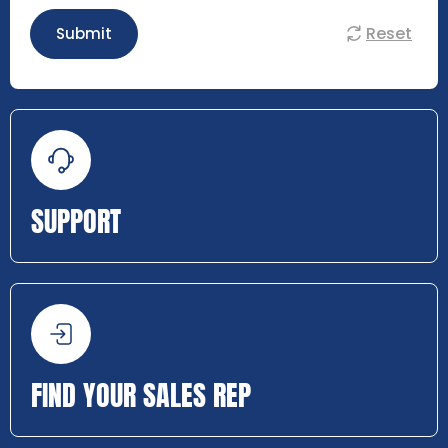
Reset
Submit
SUPPORT
FIND YOUR SALES REP