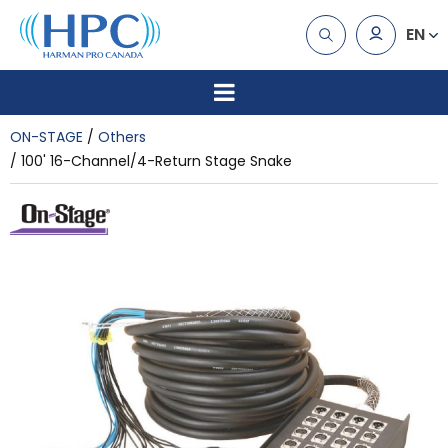
EN
ON-STAGE
Others
100' 16-Channel/4-Return Stage Snake