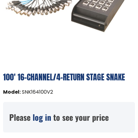
100' 16-CHANNEL/4-RETURN STAGE SNAKE
Model
:
SNK164100V2
Please
log in
to see your price