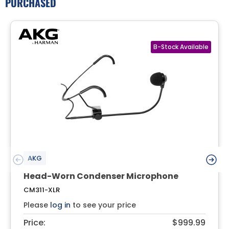
PURCHASED
AKG
Head-Worn Condenser Microphone
CM311-XLR
Please
log in
to see your price
Price:
$999.99