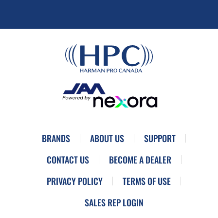
BRANDS
ABOUT US
SUPPORT
CONTACT US
BECOME A DEALER
PRIVACY POLICY
TERMS OF USE
SALES REP LOGIN