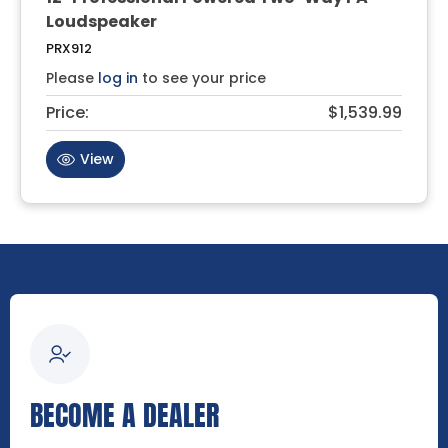
Loudspeaker
PRX912
Please
log in
to see your price
Price:
$1,539.99
View
BECOME A DEALER