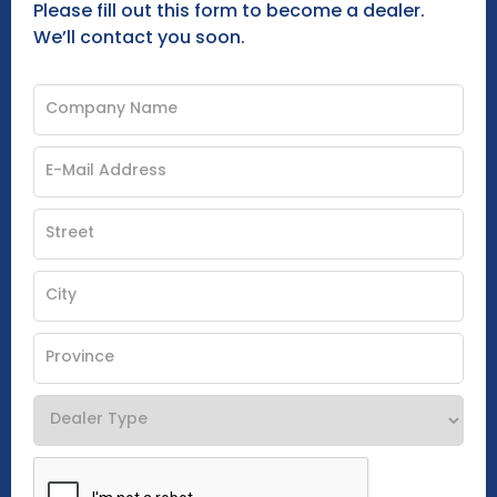
Please fill out this form to become a dealer.
We’ll contact you soon.