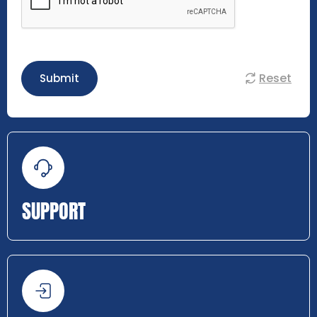
Reset
Submit
SUPPORT