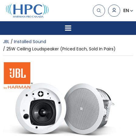
EN
JBL
Installed Sound
25W Ceiling Loudspeaker (Priced Each, Sold In Pairs)