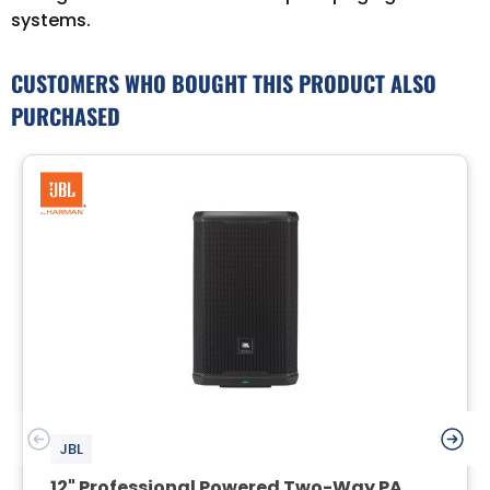
systems.
CUSTOMERS WHO BOUGHT THIS PRODUCT ALSO
PURCHASED
JBL
12" Professional Powered Two-Way PA