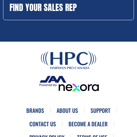
FIND YOUR SALES REP
BRANDS
ABOUT US
SUPPORT
CONTACT US
BECOME A DEALER