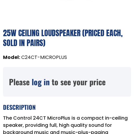
25W CEILING LOUDSPEAKER (PRICED EACH,
SOLD IN PAIRS)
Model
:
C24CT-MICROPLUS
Please
log in
to see your price
DESCRIPTION
The Control 24CT MicroPlus is a compact in-ceiling
speaker, providing full, high quality sound for
background music and music-plus-paging