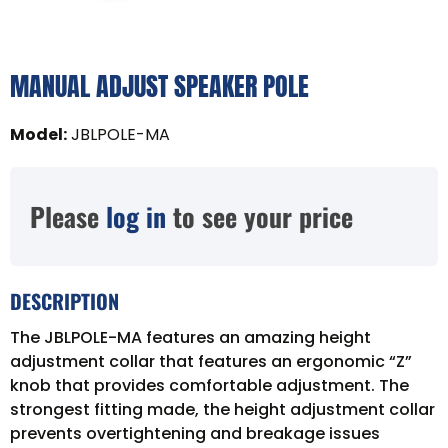
MANUAL ADJUST SPEAKER POLE
Model
:
JBLPOLE-MA
Please
log in
to see your price
DESCRIPTION
The JBLPOLE-MA features an amazing height
adjustment collar that features an ergonomic “Z”
knob that provides comfortable adjustment. The
strongest fitting made, the height adjustment collar
prevents overtightening and breakage issues