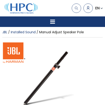
EN
JBL
Installed Sound
Manual Adjust Speaker Pole