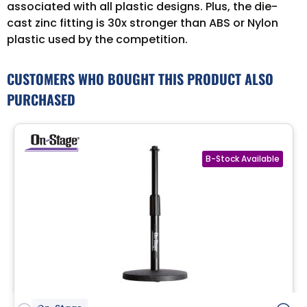
associated with all plastic designs. Plus, the die-
cast zinc fitting is 30x stronger than ABS or Nylon
plastic used by the competition.
CUSTOMERS WHO BOUGHT THIS PRODUCT ALSO
PURCHASED