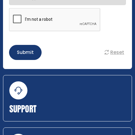
Reset
Submit
SUPPORT