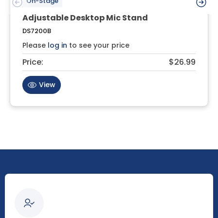
On-Stage
Adjustable Desktop Mic Stand
DS7200B
Please
log in
to see your price
Price:
$26.99
View