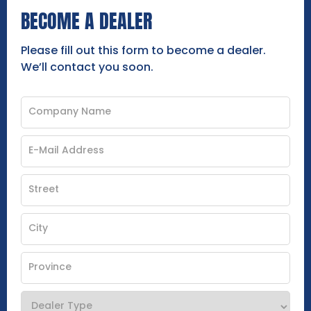
BECOME A DEALER
Please fill out this form to become a dealer.
We’ll contact you soon.