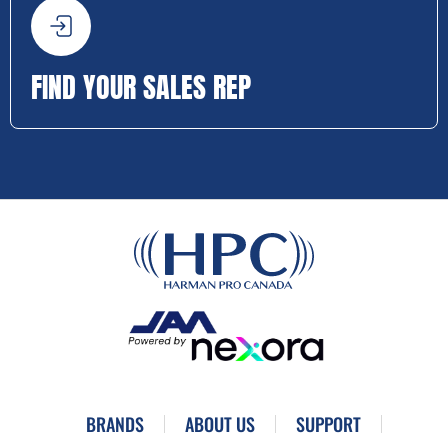
FIND YOUR SALES REP
BRANDS
ABOUT US
SUPPORT