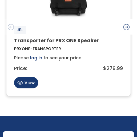
JBL
Transporter for PRX ONE Speaker
PRXONE-TRANSPORTER
Please
log in
to see your price
Price:
$279.99
View