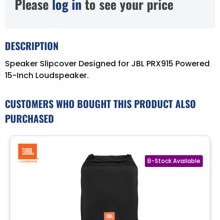
Please
log in
to see your price
DESCRIPTION
Speaker Slipcover Designed for JBL PRX915 Powered
15-Inch Loudspeaker.
CUSTOMERS WHO BOUGHT THIS PRODUCT ALSO
PURCHASED