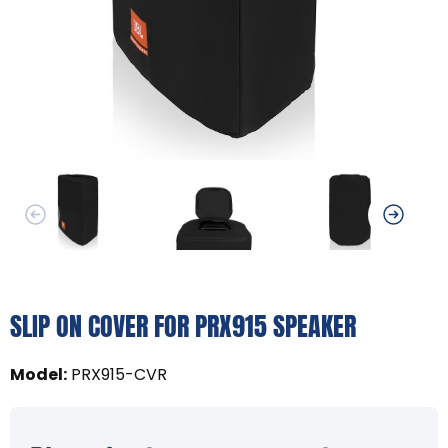
SLIP ON COVER FOR PRX915 SPEAKER
Model
:
PRX915-CVR