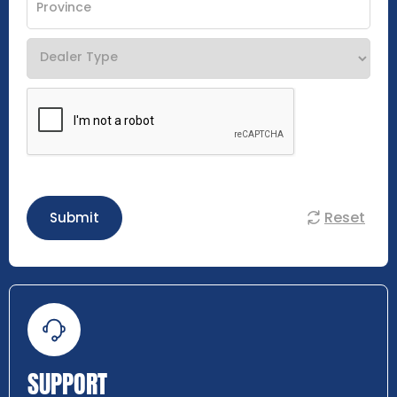
Reset
Submit
SUPPORT