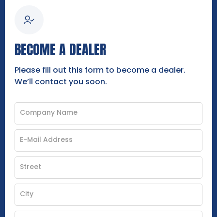
BECOME A DEALER
Please fill out this form to become a dealer.
We’ll contact you soon.