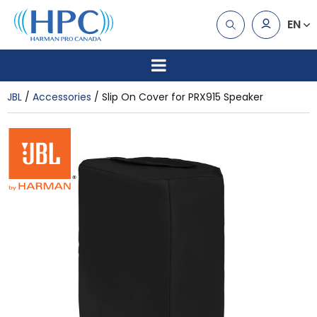
EN
JBL
Accessories
Slip On Cover for PRX915 Speaker