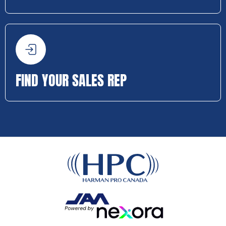
FIND YOUR SALES REP