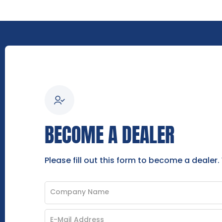
BECOME A DEALER
Please fill out this form to become a dealer.