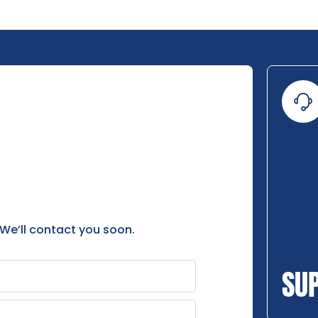
 We’ll contact you soon.
SU