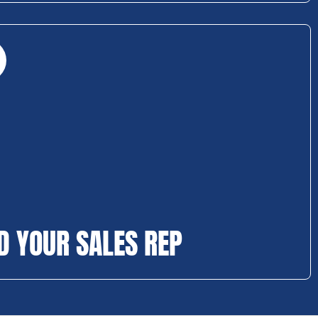
D YOUR SALES REP