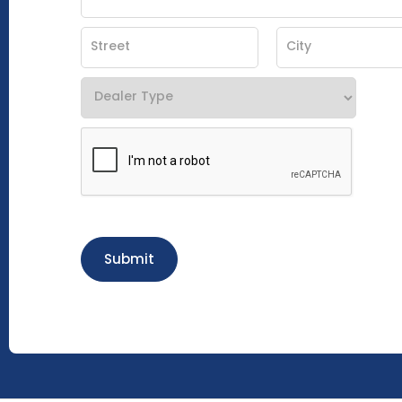
Submit