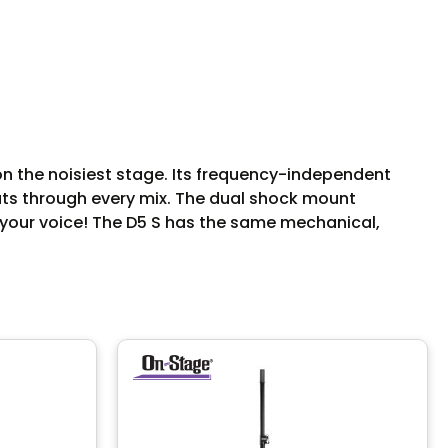
n the noisiest stage. Its frequency-independent
uts through every mix. The dual shock mount
of your voice! The D5 S has the same mechanical,