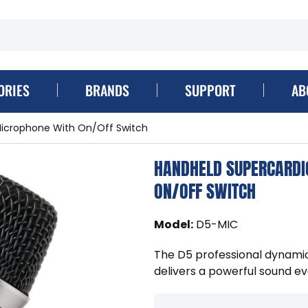
ORIES
BRANDS
SUPPORT
AB
Microphone With On/Off Switch
HANDHELD SUPERCARDI
ON/OFF SWITCH
Model
:
D5-MIC
The D5 professional dynami
delivers a powerful sound ev