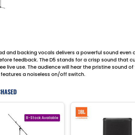
d and backing vocals delivers a powerful sound even o
fore feedback. The D5 stands for a crisp sound that c
ee live use. The audience will hear the pristine sound 
 features a noiseless on/off switch.
CHASED