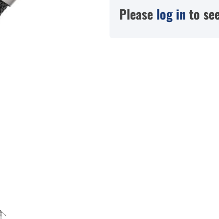
Please
log in
to see