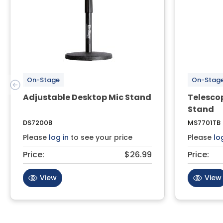
On-Stage
On-Stag
Adjustable Desktop Mic Stand
Telesco
Stand
DS7200B
MS7701TB
Please
log in
to see your price
Please
lo
Price:
$26.99
Price:
View
View