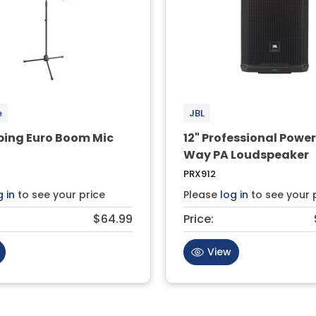
e
JBL
ping Euro Boom Mic
12" Professional Powe
Way PA Loudspeaker
PRX912
g in
to see your price
Please
log in
to see your 
$64.99
Price:
View