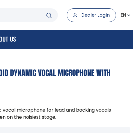
EN
Dealer Login
OUT US
OID DYNAMIC VOCAL MICROPHONE WITH
c vocal microphone for lead and backing vocals
en on the noisiest stage.