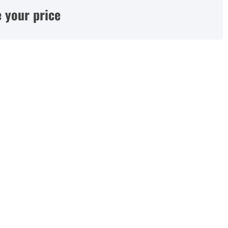
 your price