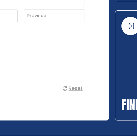
Reset
FIN