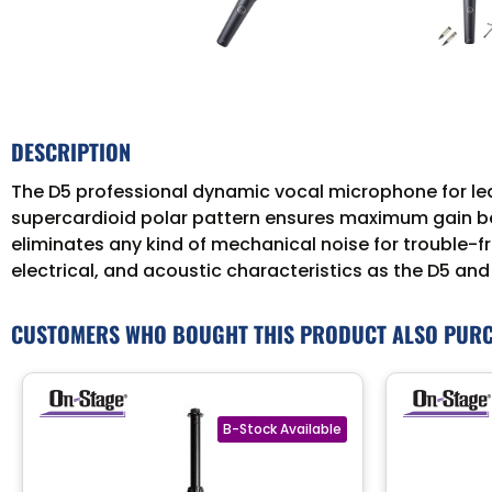
DESCRIPTION
The D5 professional dynamic vocal microphone for lea
supercardioid polar pattern ensures maximum gain be
eliminates any kind of mechanical noise for trouble-fr
electrical, and acoustic characteristics as the D5 and
CUSTOMERS WHO BOUGHT THIS PRODUCT ALSO PUR