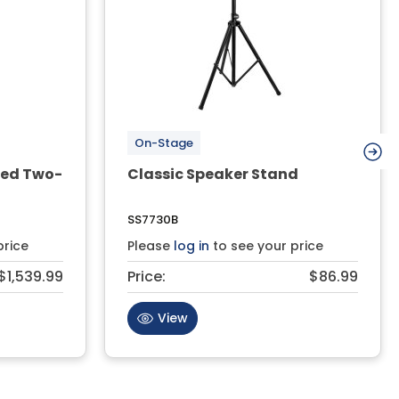
On-Stage
red Two-
Classic Speaker Stand
SS7730B
price
Please
log in
to see your price
$1,539.99
Price:
$86.99
View