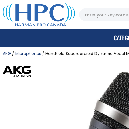
CATEG
AKG
Microphones
Handheld Supercardioid Dynamic Vocal 