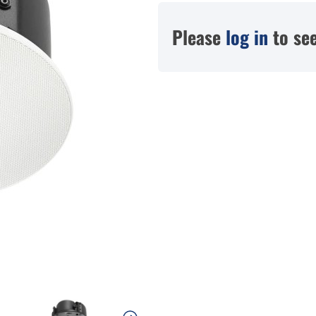
Please
log in
to see