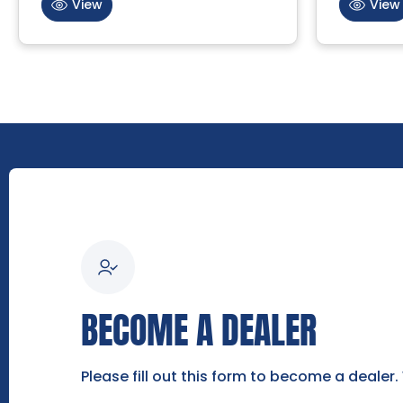
View
View
BECOME A DEALER
Please fill out this form to become a dealer.