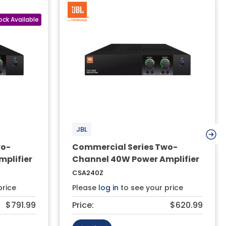
JBL
wo-
Commercial Series Two-
plifier
Channel 40W Power Amplifier
CSA240Z
price
Please
log in
to see your price
$791.99
Price:
$620.99