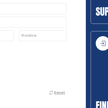
SU
Reset
FIN