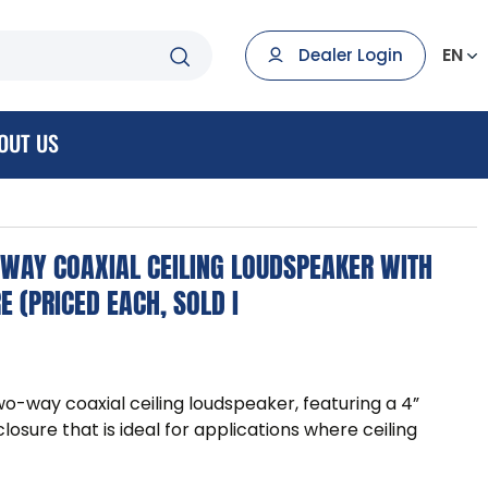
EN
Dealer Login
OUT US
-WAY COAXIAL CEILING LOUDSPEAKER WITH
 (PRICED EACH, SOLD I
wo-way coaxial ceiling loudspeaker, featuring a 4”
osure that is ideal for applications where ceiling