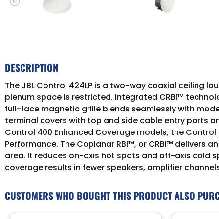
DESCRIPTION
The JBL Control 424LP is a two-way coaxial ceiling lou
plenum space is restricted. Integrated CRBI™ technolo
full-face magnetic grille blends seamlessly with mod
terminal covers with top and side cable entry ports an
Control 400 Enhanced Coverage models, the Control 4
Performance. The Coplanar RBI™, or CRBI™ delivers an
area. It reduces on-axis hot spots and off-axis cold
coverage results in fewer speakers, amplifier channels
CUSTOMERS WHO BOUGHT THIS PRODUCT ALSO PUR