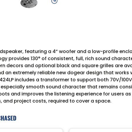
dspeaker, featuring a 4” woofer and a low-profile enclos
gy provides 130° of consistent, full, rich sound charac
ern decors and optional black and square grilles are a
d an extremely reliable new dogear design that works wit
24LP includes a transformer to support both 70V/100V
 especially smooth sound character that remains consi
 spots and improves the listening experience for users
, and project costs, required to cover a space.
CHASED