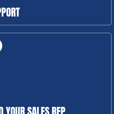
PPORT
D YOUR SALES REP