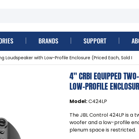
ORIES
BRANDS
SUPPORT
AB
g Loudspeaker with Low-Profile Enclosure (Priced Each, Sold I
4" CRBI EQUIPPED TWO
LOW-PROFILE ENCLOSURE
Model
:
C424LP
The JBL Control 424LP is a t
woofer and a low-profile encl
plenum space is restricted.