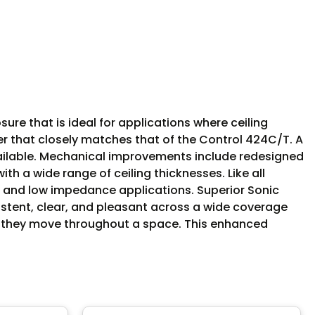
ure that is ideal for applications where ceiling
ter that closely matches that of the Control 424C/T. A
vailable. Mechanical improvements include redesigned
h a wide range of ceiling thicknesses. Like all
 and low impedance applications. Superior Sonic
stent, clear, and pleasant across a wide coverage
 as they move throughout a space. This enhanced