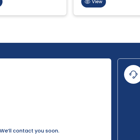
View
 We’ll contact you soon.