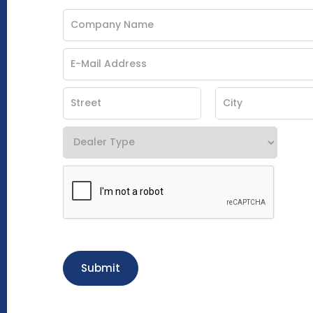
Submit