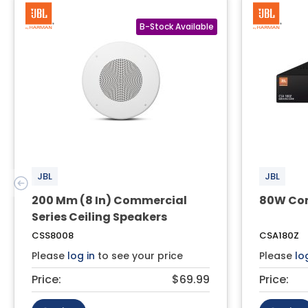
JBL
JBL
200 Mm (8 In) Commercial
80W Com
Series Ceiling Speakers
CSS8008
CSA180Z
Please
log in
to see your price
Please
lo
Price:
$69.99
Price: