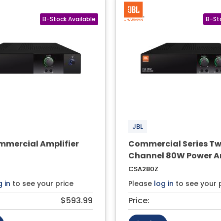
JBL
mercial Amplifier
Commercial Series T
Channel 80W Power Am
CSA280Z
g in
to see your price
Please
log in
to see your 
$593.99
Price: