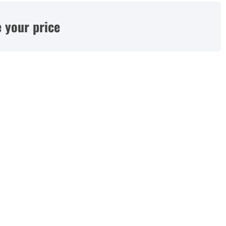
 your price