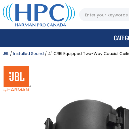
CATEG
JBL
Installed Sound
4" CRBI Equipped Two-Way Coaxial Ceilin