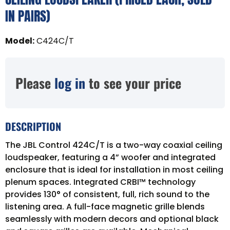
IN PAIRS)
Model
:
C424C/T
Please
log in
to see your price
DESCRIPTION
The JBL Control 424C/T is a two-way coaxial ceiling
loudspeaker, featuring a 4” woofer and integrated
enclosure that is ideal for installation in most ceiling
plenum spaces. Integrated CRBI™ technology
provides 130° of consistent, full, rich sound to the
listening area. A full-face magnetic grille blends
seamlessly with modern decors and optional black