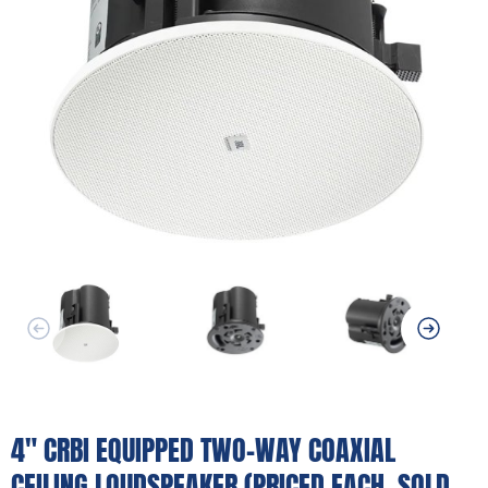
4" CRBI EQUIPPED TWO-WAY COAXIAL
CEILING LOUDSPEAKER (PRICED EACH, SOLD