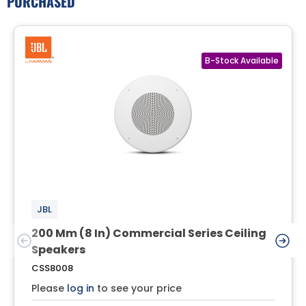
PURCHASED
JBL
200 Mm (8 In) Commercial Series Ceiling
Speakers
CSS8008
Please
log in
to see your price