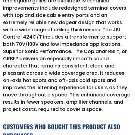
and square grilles are available. Mechanical
improvements include redesigned terminal covers
with top and side cable entry ports and an
extremely reliable new dogear design that works
with a wide range of ceiling thicknesses. The JBL
Control 424C/T includes a transformer to support
both 70V/100V and low impedance applications.
Superior Sonic Performance. The Coplanar RBI™, or
CRBI™ delivers an especially smooth sound
character that remains consistent, clear, and
pleasant across a wide coverage area. It reduces
on-axis hot spots and off-axis cold spots and
improves the listening experience for users as they
move throughout a space. This enhanced coverage
results in fewer speakers, amplifier channels, and
project costs, required to cover a space.
CUSTOMERS WHO BOUGHT THIS PRODUCT ALSO