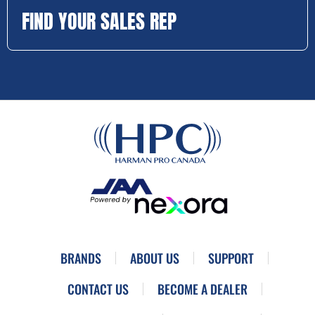
FIND YOUR SALES REP
BRANDS
ABOUT US
SUPPORT
CONTACT US
BECOME A DEALER