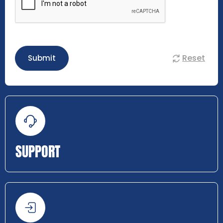
Reset
Submit
SUPPORT