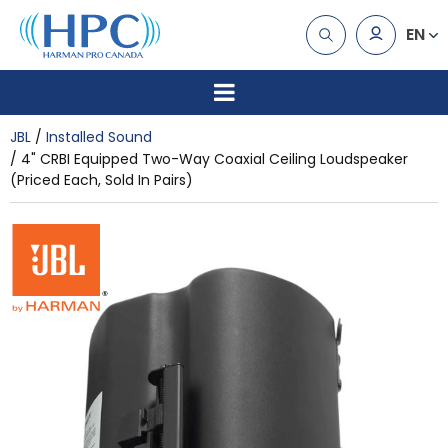
EN
JBL
Installed Sound
4" CRBI Equipped Two-Way Coaxial Ceiling Loudspeaker
(Priced Each, Sold In Pairs)