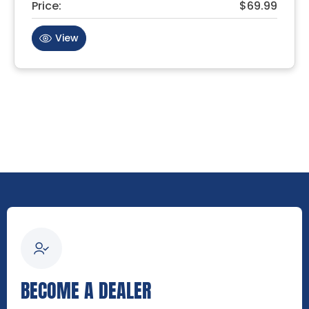
Price:
$69.99
View
BECOME A DEALER