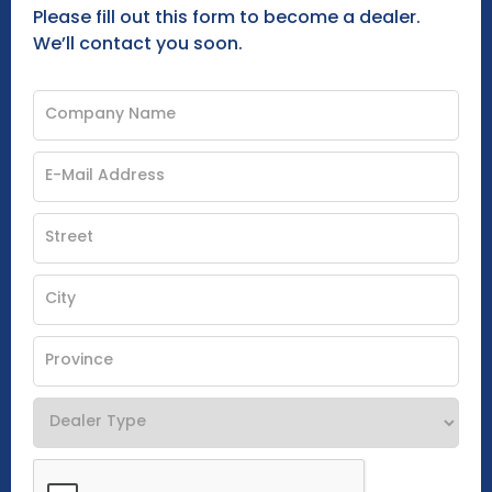
Please fill out this form to become a dealer.
We’ll contact you soon.