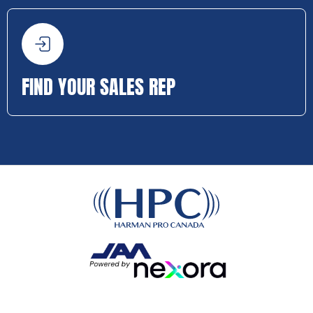
FIND YOUR SALES REP