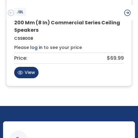
JBL
200 Mm (8 In) Commercial Series Ceiling
Speakers
CSS8008
Please
log in
to see your price
Price:
$69.99
View