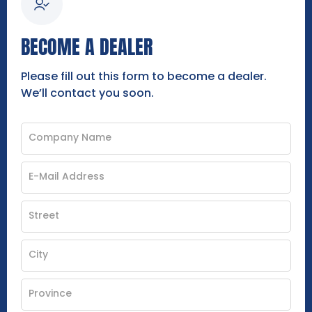
BECOME A DEALER
Please fill out this form to become a dealer.
We’ll contact you soon.