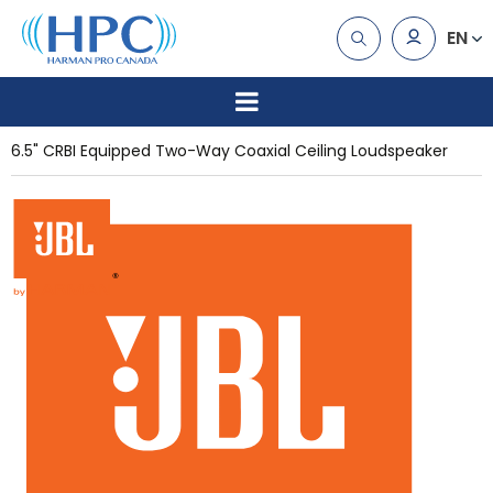
EN
6.5" CRBI Equipped Two-Way Coaxial Ceiling Loudspeaker