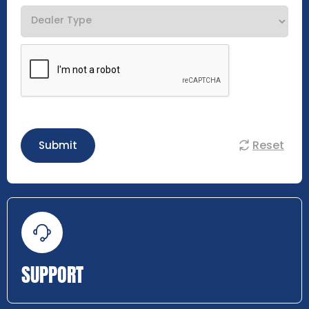
Reset
Submit
SUPPORT