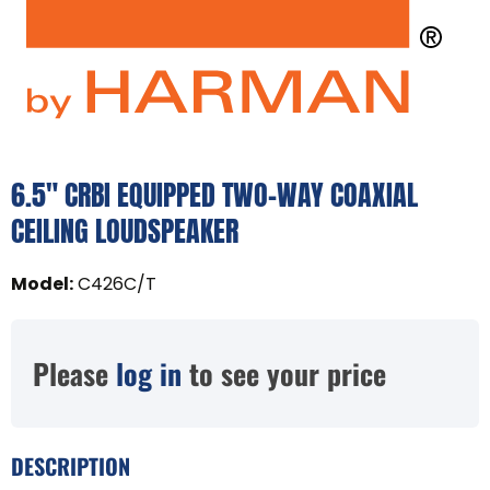
6.5" CRBI EQUIPPED TWO-WAY COAXIAL
CEILING LOUDSPEAKER
Model
:
C426C/T
Please
log in
to see your price
DESCRIPTION