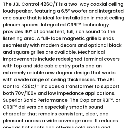
The JBL Control 426C/T is a two-way coaxial ceiling
loudspeaker, featuring a 6.5” woofer and integrated
enclosure that is ideal for installation in most ceiling
plenum spaces. Integrated CRBI™ technology
provides 110° of consistent, full, rich sound to the
listening area. A full-face magnetic grille blends
seamlessly with modern decors and optional black
and square grilles are available. Mechanical
improvements include redesigned terminal covers
with top and side cable entry ports and an
extremely reliable new dogear design that works
with a wide range of ceiling thicknesses. The JBL
Control 426C/T includes a transformer to support
both 70V/100V and low impedance applications.
Superior Sonic Performance. The Coplanar RBI™, or
CRBI™ delivers an especially smooth sound
character that remains consistent, clear, and
pleasant across a wide coverage area. It reduces
on-axis hot spots and off-axis cold spots and