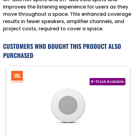
improves the listening experience for users as they
move throughout a space. This enhanced coverage
results in fewer speakers, amplifier channels, and
project costs, required to cover a space.
CUSTOMERS WHO BOUGHT THIS PRODUCT ALSO
PURCHASED