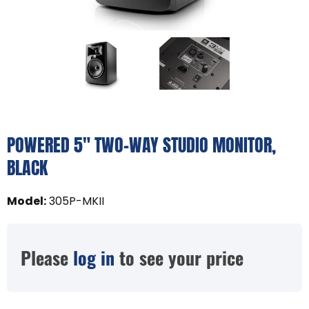
POWERED 5" TWO-WAY STUDIO MONITOR,
BLACK
Model
:
305P-MKII
Please
log in
to see your price