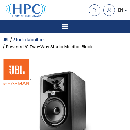
EN
JBL
Studio Monitors
Powered 5" Two-Way Studio Monitor, Black