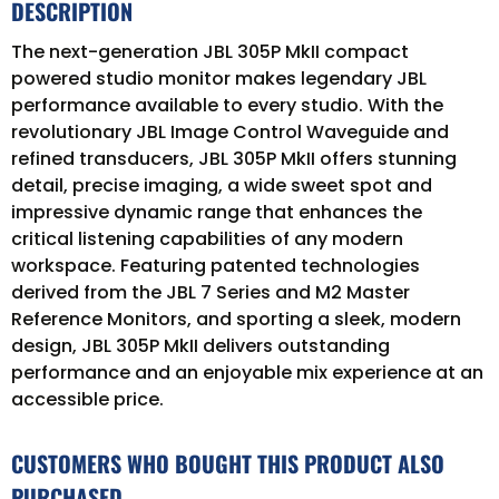
DESCRIPTION
The next-generation JBL 305P MkII compact
powered studio monitor makes legendary JBL
performance available to every studio. With the
revolutionary JBL Image Control Waveguide and
refined transducers, JBL 305P MkII offers stunning
detail, precise imaging, a wide sweet spot and
impressive dynamic range that enhances the
critical listening capabilities of any modern
workspace. Featuring patented technologies
derived from the JBL 7 Series and M2 Master
Reference Monitors, and sporting a sleek, modern
design, JBL 305P MkII delivers outstanding
performance and an enjoyable mix experience at an
accessible price.
CUSTOMERS WHO BOUGHT THIS PRODUCT ALSO
PURCHASED