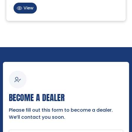
View
BECOME A DEALER
Please fill out this form to become a dealer.
We’ll contact you soon.