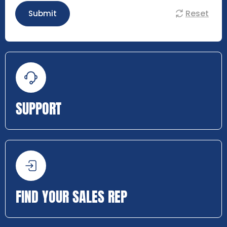
Reset
Submit
SUPPORT
FIND YOUR SALES REP