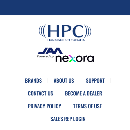
BRANDS
ABOUT US
SUPPORT
CONTACT US
BECOME A DEALER
PRIVACY POLICY
TERMS OF USE
SALES REP LOGIN