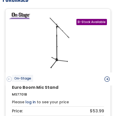
On-Stage
Euro Boom Mic Stand
MS7701B
Please
log in
to see your price
Price:
$53.99