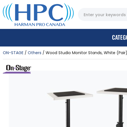
CATEG
ON-STAGE
Others
Wood Studio Monitor Stands, White (Pair