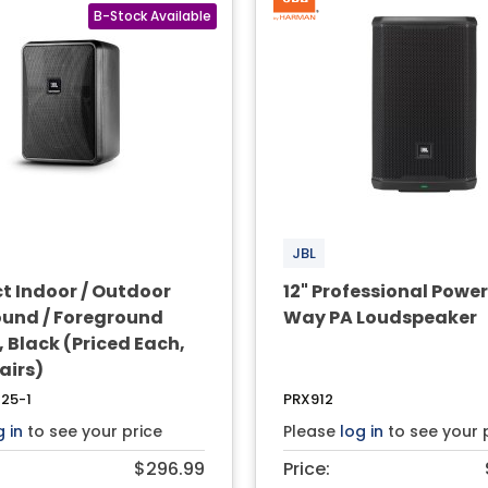
JBL
 Indoor / Outdoor
12" Professional Powe
und / Foreground
Way PA Loudspeaker
 Black (Priced Each,
Pairs)
25-1
PRX912
g in
to see your price
Please
log in
to see your 
$296.99
Price: