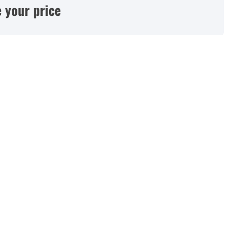
 your price