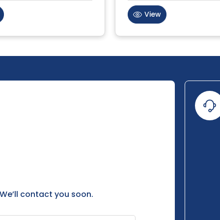
View
 We’ll contact you soon.