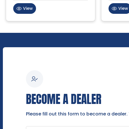
View
View
BECOME A DEALER
Please fill out this form to become a dealer.