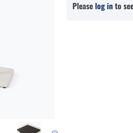
Please
log in
to see