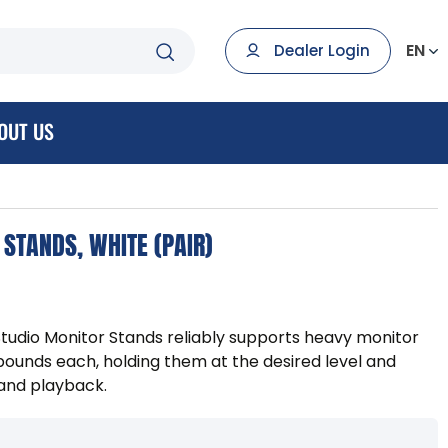
EN
Dealer Login
OUT US
STANDS, WHITE (PAIR)
tudio Monitor Stands reliably supports heavy monitor
pounds each, holding them at the desired level and
 and playback.