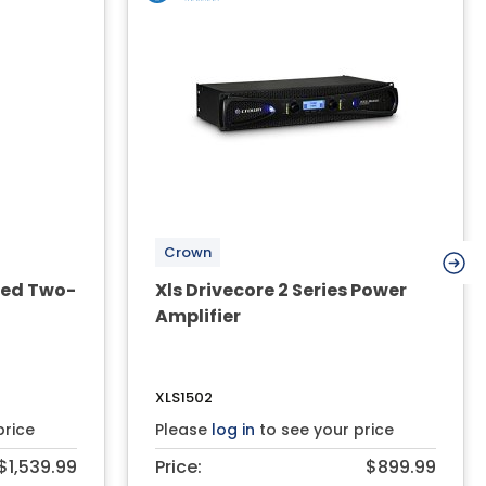
Crown
red Two-
Xls Drivecore 2 Series Power
Amplifier
XLS1502
price
Please
log in
to see your price
$1,539.99
Price:
$899.99