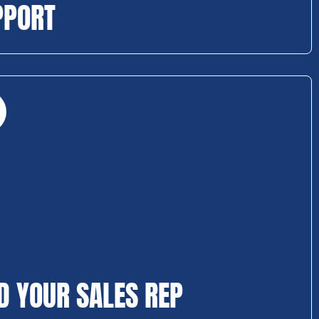
PPORT
D YOUR SALES REP