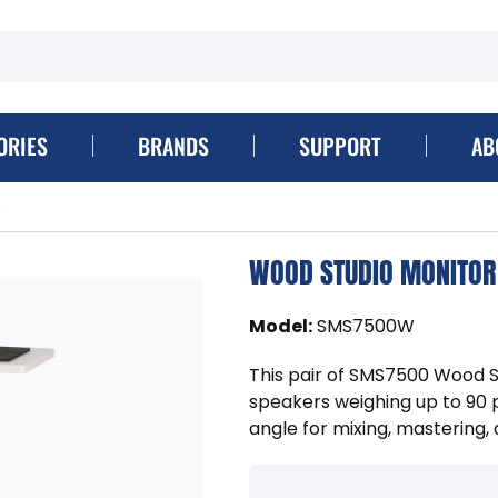
ORIES
BRANDS
SUPPORT
AB
)
WOOD STUDIO MONITOR 
Model
:
SMS7500W
This pair of SMS7500 Wood S
speakers weighing up to 90 
angle for mixing, mastering,