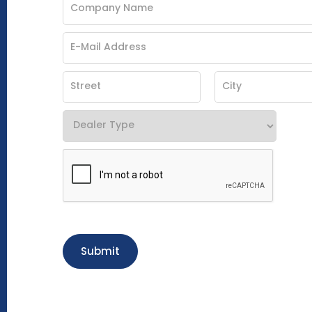
Submit