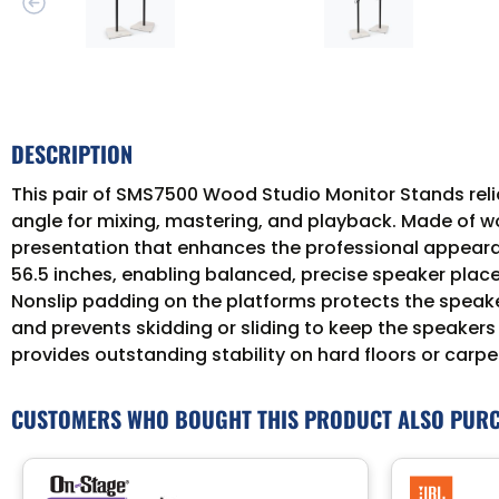
DESCRIPTION
This pair of SMS7500 Wood Studio Monitor Stands reli
angle for mixing, mastering, and playback. Made of woo
presentation that enhances the professional appearan
56.5 inches, enabling balanced, precise speaker plac
Nonslip padding on the platforms protects the speake
and prevents skidding or sliding to keep the speakers s
provides outstanding stability on hard floors or carpe
CUSTOMERS WHO BOUGHT THIS PRODUCT ALSO PUR