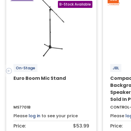
On-Stage
JBL
Euro Boom Mic Stand
Compact
Backgro
Speaker,
Sold In 
MS7701B
CONTROL-
Please
log in
to see your price
Please
lo
Price:
$53.99
Price: