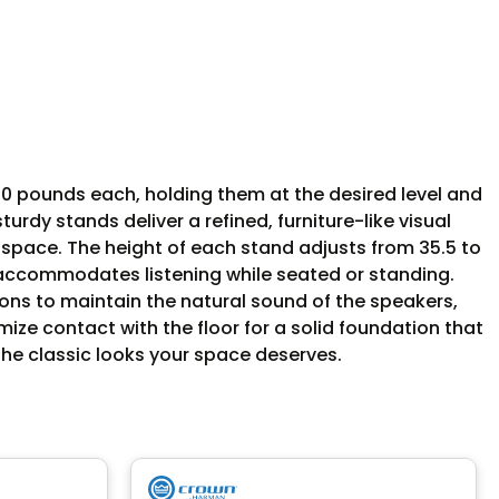
0 pounds each, holding them at the desired level and
rdy stands deliver a refined, furniture-like visual
 space. The height of each stand adjusts from 35.5 to
 accommodates listening while seated or standing.
ns to maintain the natural sound of the speakers,
mize contact with the floor for a solid foundation that
 the classic looks your space deserves.