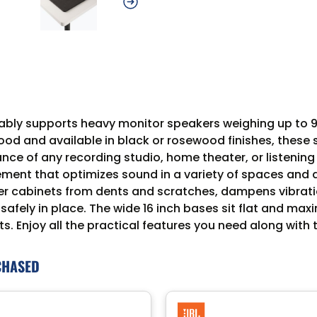
ably supports heavy monitor speakers weighing up to 9
d and available in black or rosewood finishes, these stu
ce of any recording studio, home theater, or listening
ement that optimizes sound in a variety of spaces and
r cabinets from dents and scratches, dampens vibratio
afely in place. The wide 16 inch bases sit flat and maxi
ts. Enjoy all the practical features you need along with
CHASED