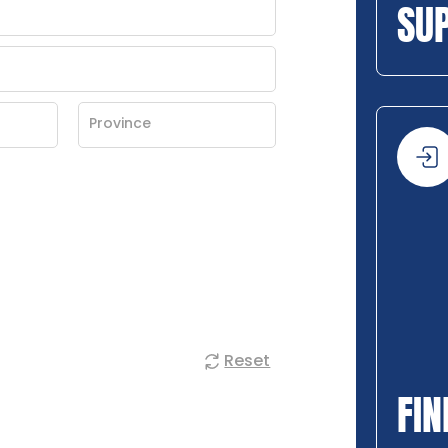
SU
Reset
FIN