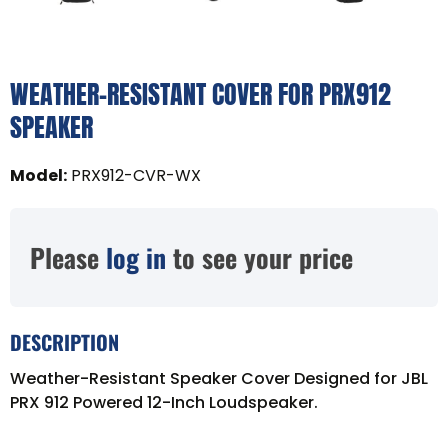
WEATHER-RESISTANT COVER FOR PRX912
SPEAKER
Model
:
PRX912-CVR-WX
Please
log in
to see your price
DESCRIPTION
Weather-Resistant Speaker Cover Designed for JBL
PRX 912 Powered 12-Inch Loudspeaker.