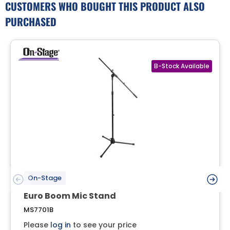
CUSTOMERS WHO BOUGHT THIS PRODUCT ALSO
PURCHASED
On-Stage
Euro Boom Mic Stand
MS7701B
Please
log in
to see your price