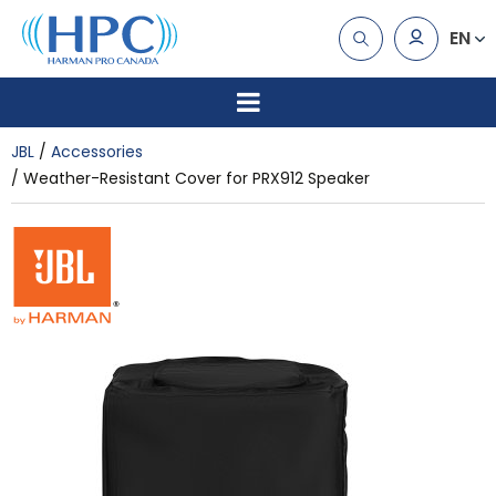
EN
JBL
Accessories
Weather-Resistant Cover for PRX912 Speaker