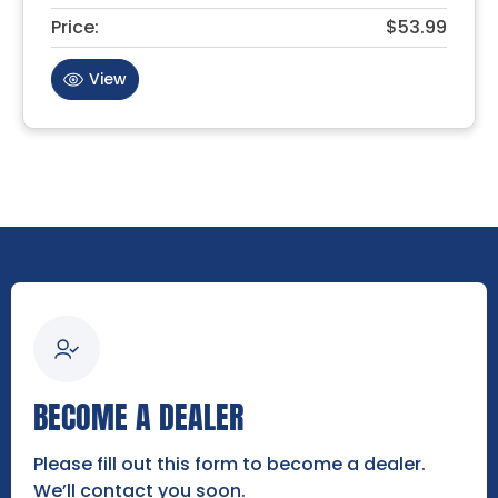
Price:
$53.99
View
BECOME A DEALER
Please fill out this form to become a dealer.
We’ll contact you soon.