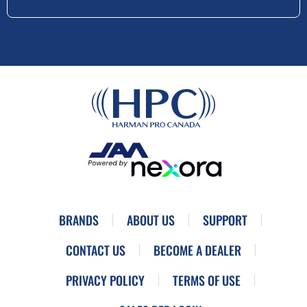
BRANDS
ABOUT US
SUPPORT
CONTACT US
BECOME A DEALER
PRIVACY POLICY
TERMS OF USE