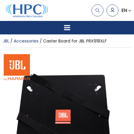
EN
JBL
Accessories
Caster Board for JBL PRX918XLF