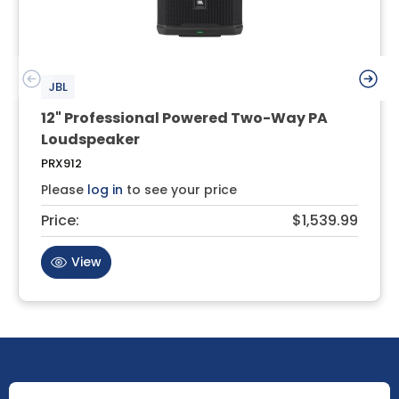
JBL
12" Professional Powered Two-Way PA
Loudspeaker
PRX912
Please
log in
to see your price
Price:
$1,539.99
View