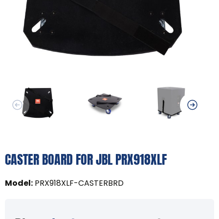
CASTER BOARD FOR JBL PRX918XLF
Model
:
PRX918XLF-CASTERBRD