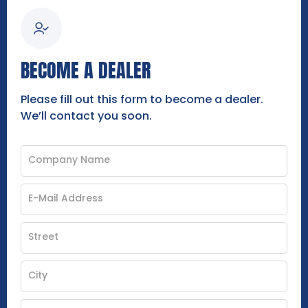
BECOME A DEALER
Please fill out this form to become a dealer.
We’ll contact you soon.