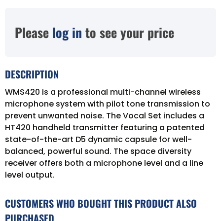
Please
log in
to see your price
DESCRIPTION
WMS420 is a professional multi-channel wireless
microphone system with pilot tone transmission to
prevent unwanted noise. The Vocal Set includes a
HT420 handheld transmitter featuring a patented
state-of-the-art D5 dynamic capsule for well-
balanced, powerful sound. The space diversity
receiver offers both a microphone level and a line
level output.
CUSTOMERS WHO BOUGHT THIS PRODUCT ALSO
PURCHASED