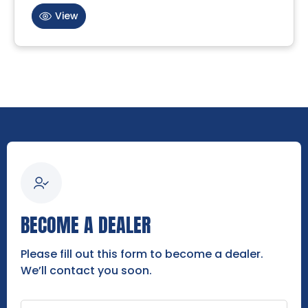
View
BECOME A DEALER
Please fill out this form to become a dealer.
We’ll contact you soon.