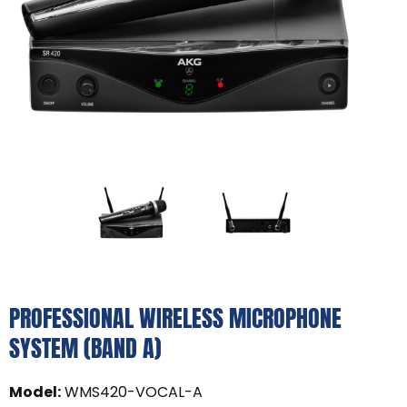
PROFESSIONAL WIRELESS MICROPHONE
SYSTEM (BAND A)
Model
:
WMS420-VOCAL-A