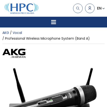
EN
AKG
Vocal
Professional Wireless Microphone System (Band A)