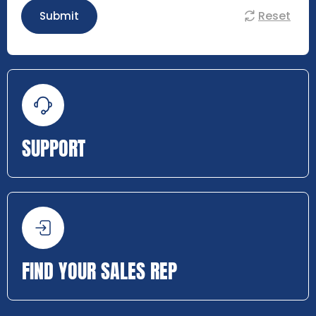
Reset
Submit
SUPPORT
FIND YOUR SALES REP