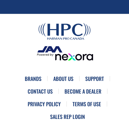
BRANDS
ABOUT US
SUPPORT
CONTACT US
BECOME A DEALER
PRIVACY POLICY
TERMS OF USE
SALES REP LOGIN