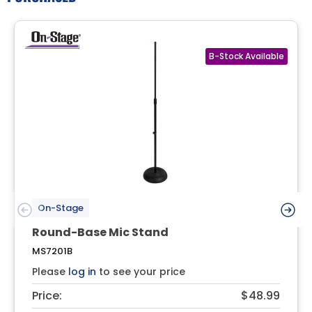
On-Stage
Round-Base Mic Stand
MS7201B
Please
log in
to see your price
Price:
$48.99