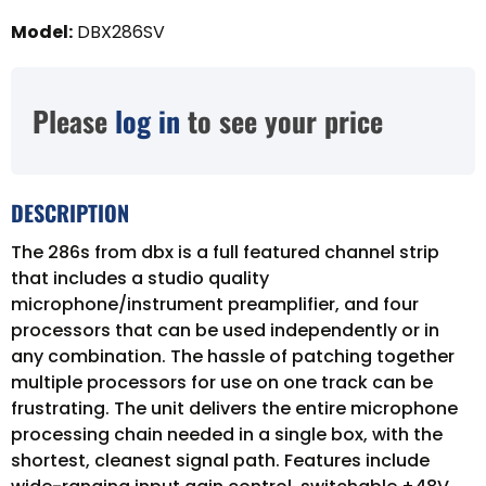
Model
:
DBX286SV
Please
log in
to see your price
DESCRIPTION
The 286s from dbx is a full featured channel strip
that includes a studio quality
microphone/instrument preamplifier, and four
processors that can be used independently or in
any combination. The hassle of patching together
multiple processors for use on one track can be
frustrating. The unit delivers the entire microphone
processing chain needed in a single box, with the
shortest, cleanest signal path. Features include