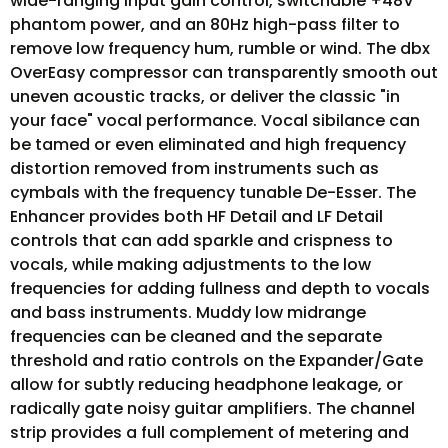
wide-ranging input gain control, switchable +48V
phantom power, and an 80Hz high-pass filter to
remove low frequency hum, rumble or wind. The dbx
OverEasy compressor can transparently smooth out
uneven acoustic tracks, or deliver the classic "in
your face" vocal performance. Vocal sibilance can
be tamed or even eliminated and high frequency
distortion removed from instruments such as
cymbals with the frequency tunable De-Esser. The
Enhancer provides both HF Detail and LF Detail
controls that can add sparkle and crispness to
vocals, while making adjustments to the low
frequencies for adding fullness and depth to vocals
and bass instruments. Muddy low midrange
frequencies can be cleaned and the separate
threshold and ratio controls on the Expander/Gate
allow for subtly reducing headphone leakage, or
radically gate noisy guitar amplifiers. The channel
strip provides a full complement of metering and