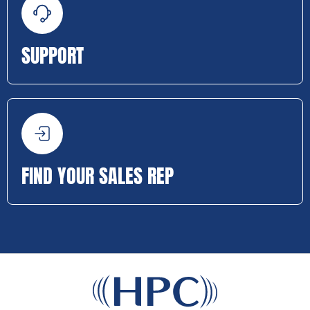
SUPPORT
FIND YOUR SALES REP