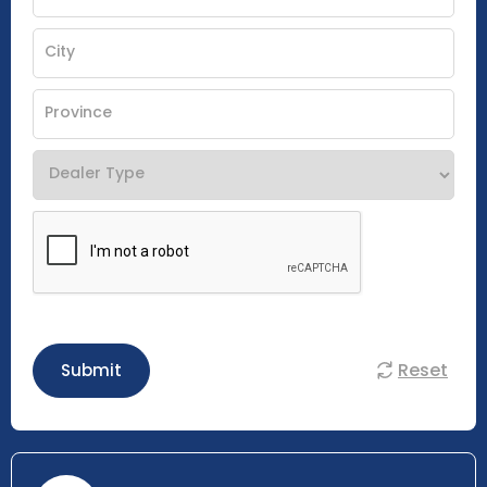
Reset
Submit