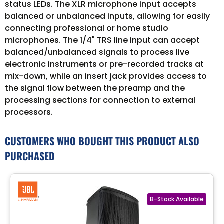
status LEDs. The XLR microphone input accepts
balanced or unbalanced inputs, allowing for easily
connecting professional or home studio
microphones. The 1/4" TRS line input can accept
balanced/unbalanced signals to process live
electronic instruments or pre-recorded tracks at
mix-down, while an insert jack provides access to
the signal flow between the preamp and the
processing sections for connection to external
processors.
CUSTOMERS WHO BOUGHT THIS PRODUCT ALSO
PURCHASED