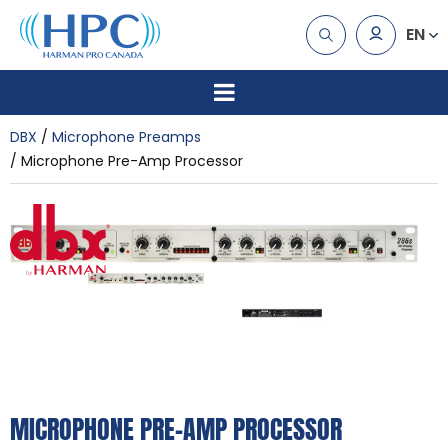
EN
DBX
Microphone Preamps
Microphone Pre-Amp Processor
MICROPHONE PRE-AMP PROCESSOR