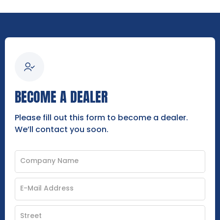
BECOME A DEALER
Please fill out this form to become a dealer.
We’ll contact you soon.