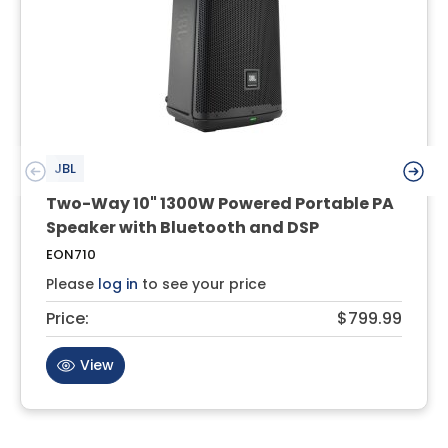
JBL
Two-Way 10" 1300W Powered Portable PA
Speaker with Bluetooth and DSP
EON710
Please
log in
to see your price
Price:
$799.99
View