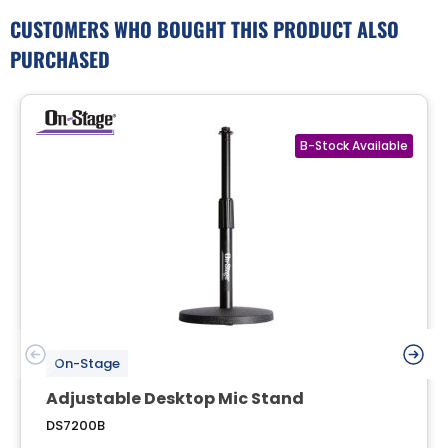
CUSTOMERS WHO BOUGHT THIS PRODUCT ALSO
PURCHASED
On-Stage
Adjustable Desktop Mic Stand
DS7200B