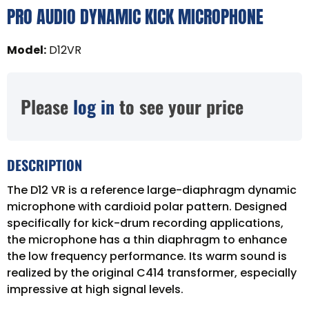
PRO AUDIO DYNAMIC KICK MICROPHONE
Model
:
D12VR
Please
log in
to see your price
DESCRIPTION
The D12 VR is a reference large-diaphragm dynamic
microphone with cardioid polar pattern. Designed
specifically for kick-drum recording applications,
the microphone has a thin diaphragm to enhance
the low frequency performance. Its warm sound is
realized by the original C414 transformer, especially
impressive at high signal levels.