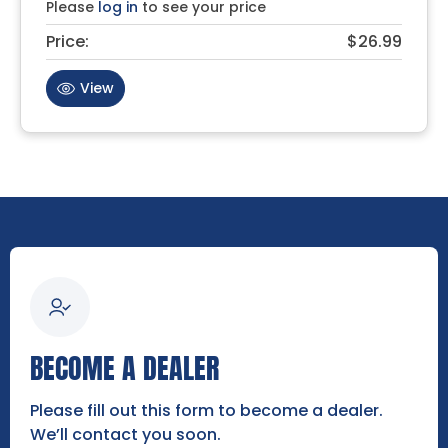
Please
log in
to see your price
Price:
$26.99
View
BECOME A DEALER
Please fill out this form to become a dealer.
We’ll contact you soon.