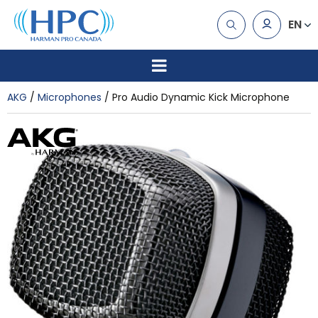
EN
AKG
Microphones
Pro Audio Dynamic Kick Microphone