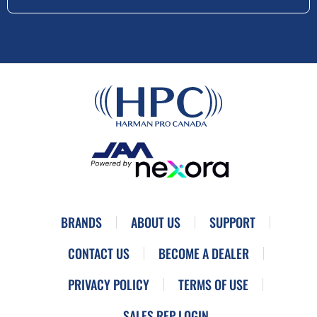
BRANDS
ABOUT US
SUPPORT
CONTACT US
BECOME A DEALER
PRIVACY POLICY
TERMS OF USE
SALES REP LOGIN