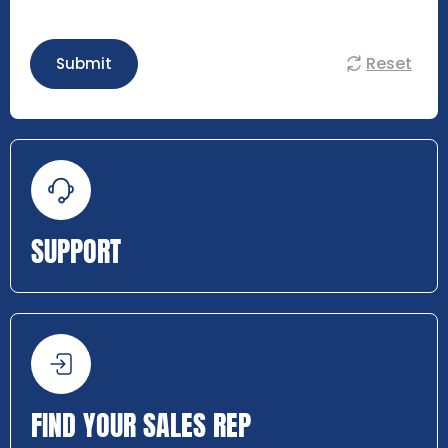
Reset
Submit
SUPPORT
FIND YOUR SALES REP