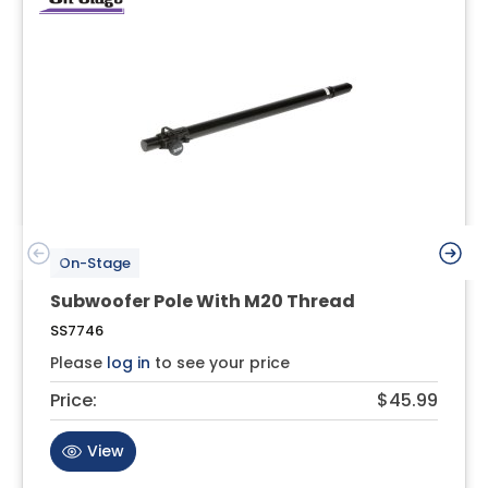
On-Stage
Subwoofer Pole With M20 Thread
SS7746
Please
log in
to see your price
Price:
$45.99
View