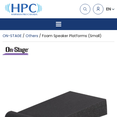
EN
ON-STAGE
Others
Foam Speaker Platforms (Small)