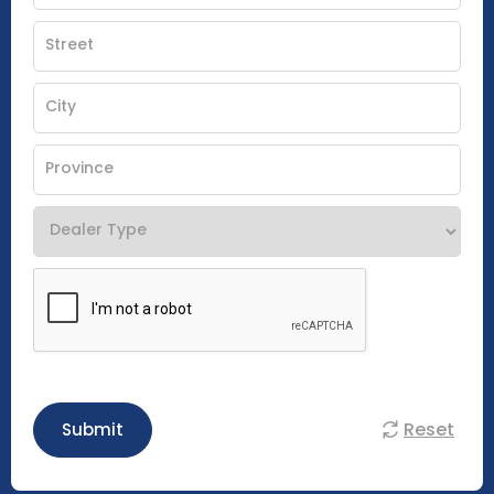
Reset
Submit