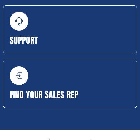
SUPPORT
FIND YOUR SALES REP