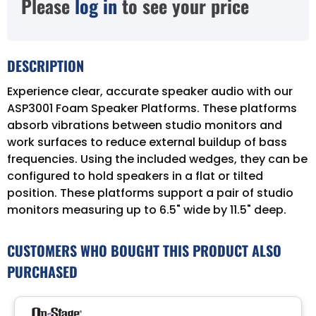
Please
log in
to see your price
DESCRIPTION
Experience clear, accurate speaker audio with our
ASP3001 Foam Speaker Platforms. These platforms
absorb vibrations between studio monitors and
work surfaces to reduce external buildup of bass
frequencies. Using the included wedges, they can be
configured to hold speakers in a flat or tilted
position. These platforms support a pair of studio
monitors measuring up to 6.5" wide by 11.5" deep.
CUSTOMERS WHO BOUGHT THIS PRODUCT ALSO
PURCHASED