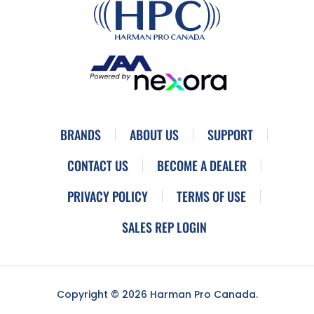
BRANDS
ABOUT US
SUPPORT
CONTACT US
BECOME A DEALER
PRIVACY POLICY
TERMS OF USE
SALES REP LOGIN
Copyright © 2026 Harman Pro Canada.