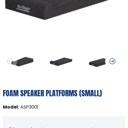
FOAM SPEAKER PLATFORMS (SMALL)
Model
:
ASP3001