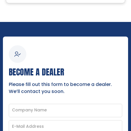
BECOME A DEALER
Please fill out this form to become a dealer.
We’ll contact you soon.