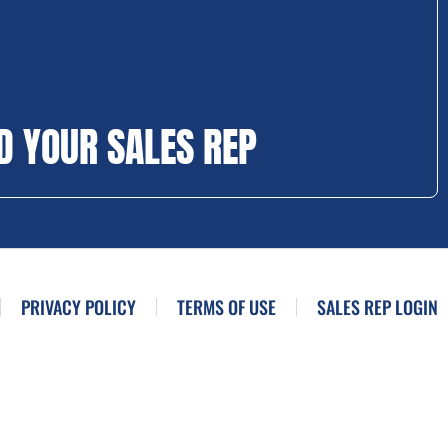
D YOUR SALES REP
PRIVACY POLICY
TERMS OF USE
SALES REP LOGIN