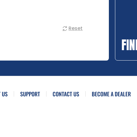
Reset
FIN
 US
SUPPORT
CONTACT US
BECOME A DEALER