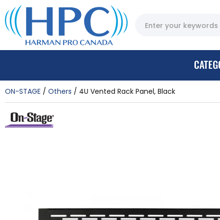
CATEG
ON-STAGE
Others
4U Vented Rack Panel, Black