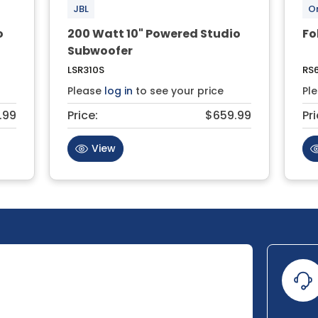
JBL
O
o
200 Watt 10" Powered Studio
Fo
Subwoofer
LSR310S
RS
Please
log in
to see your price
Pl
.99
Price:
$659.99
Pri
View