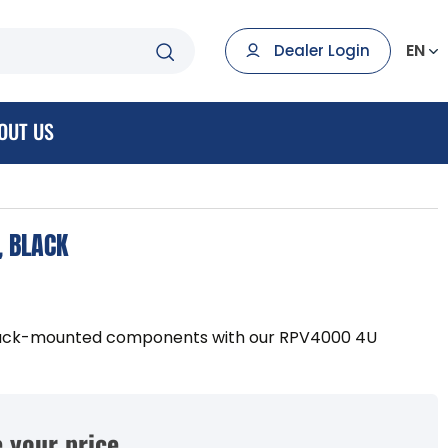
EN
Dealer Login
OUT US
, BLACK
rack-mounted components with our RPV4000 4U
 your price