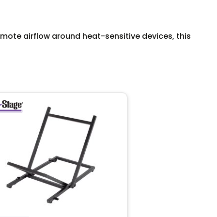
te airflow around heat-sensitive devices, this