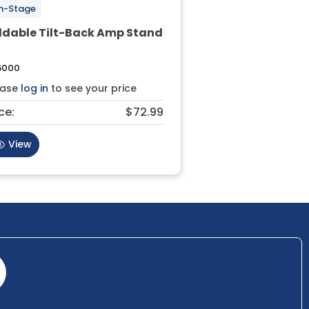
n-Stage
ldable Tilt-Back Amp Stand
6000
ease
log in
to see your price
ce:
$72.99
View