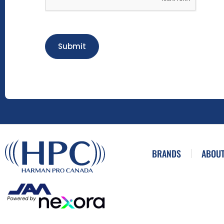
Submit
BRANDS
ABOUT