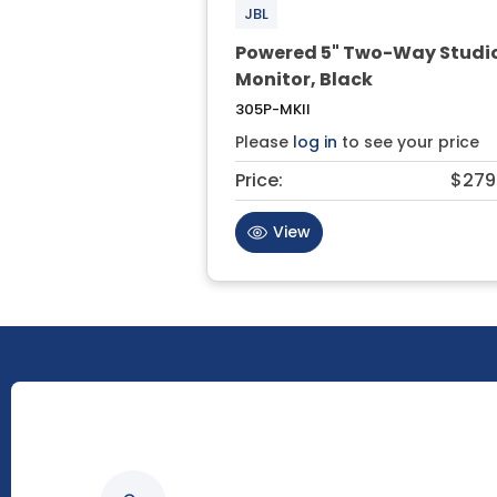
JBL
Powered 5" Two-Way Studi
Monitor, Black
305P-MKII
Please
log in
to see your price
Price:
$279
View