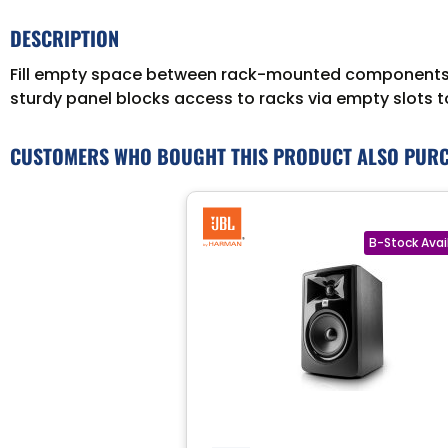
DESCRIPTION
Fill empty space between rack-mounted components w
sturdy panel blocks access to racks via empty slots 
CUSTOMERS WHO BOUGHT THIS PRODUCT ALSO PUR