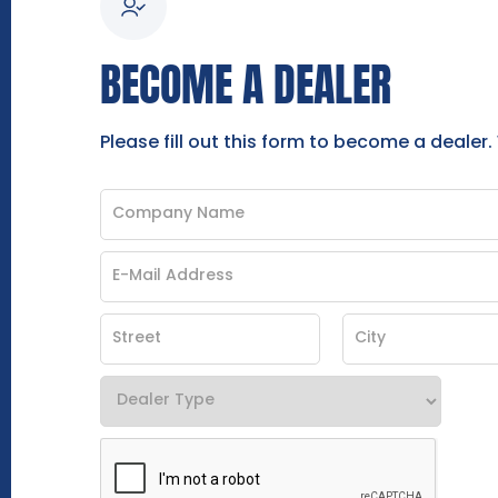
BECOME A DEALER
Please fill out this form to become a dealer.