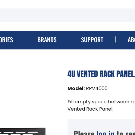
ORIES
BRANDS
SUPPORT
AB
4U VENTED RACK PANEL
Model
:
RPV4000
Fill empty space between 
Vented Rack Panel.
Please
log in
to see