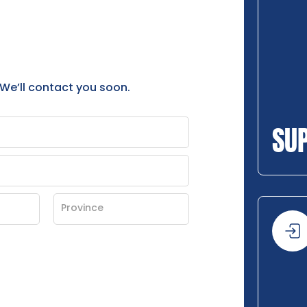
 We’ll contact you soon.
SU