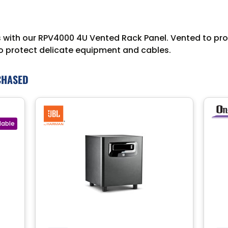
ith our RPV4000 4U Vented Rack Panel. Vented to promo
to protect delicate equipment and cables.
CHASED