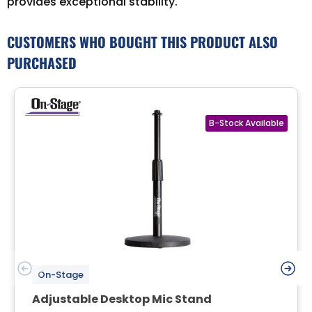
provides exceptional stability.
CUSTOMERS WHO BOUGHT THIS PRODUCT ALSO
PURCHASED
On-Stage
Adjustable Desktop Mic Stand