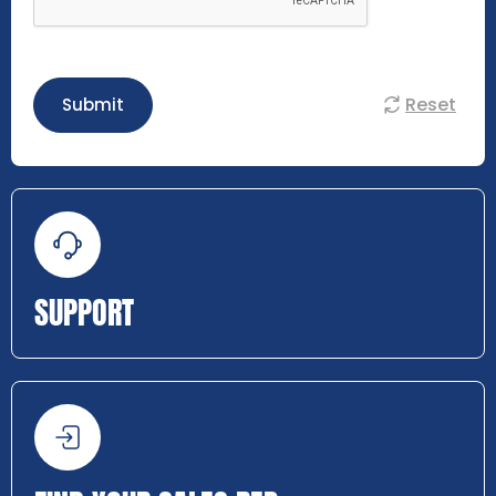
Reset
Submit
SUPPORT