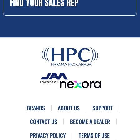
FIND YOUR SALES REP
BRANDS
ABOUT US
SUPPORT
CONTACT US
BECOME A DEALER
PRIVACY POLICY
TERMS OF USE