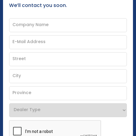
We’ll contact you soon.