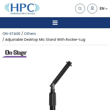
EN
ON-STAGE
Others
Adjustable Desktop Mic Stand With Rocker-Lug