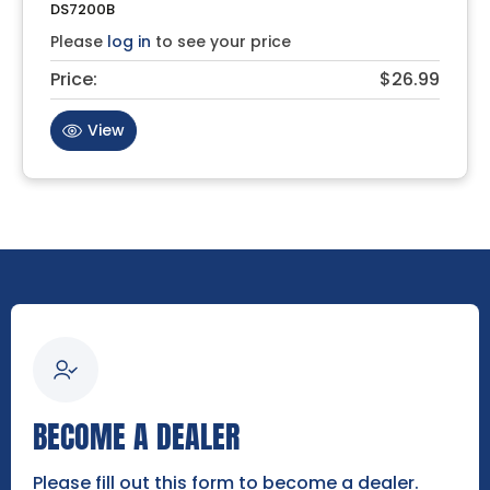
DS7200B
Please
log in
to see your price
Price:
$26.99
View
BECOME A DEALER
Please fill out this form to become a dealer.