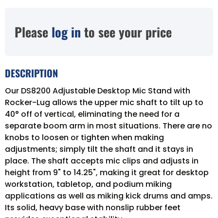
Please
log in
to see your price
DESCRIPTION
Our DS8200 Adjustable Desktop Mic Stand with
Rocker-Lug allows the upper mic shaft to tilt up to
40° off of vertical, eliminating the need for a
separate boom arm in most situations. There are no
knobs to loosen or tighten when making
adjustments; simply tilt the shaft and it stays in
place. The shaft accepts mic clips and adjusts in
height from 9" to 14.25", making it great for desktop
workstation, tabletop, and podium miking
applications as well as miking kick drums and amps.
Its solid, heavy base with nonslip rubber feet