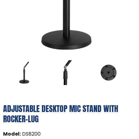
ADJUSTABLE DESKTOP MIC STAND WITH
ROCKER-LUG
Model
:
DS8200