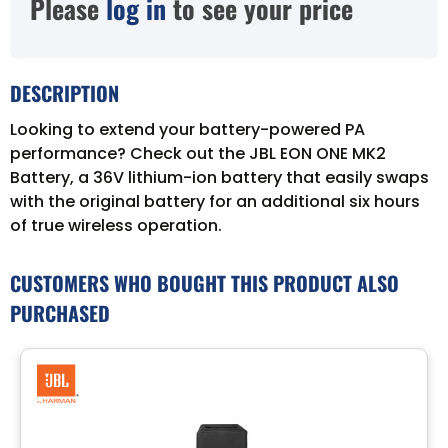
Please
log in
to see your price
DESCRIPTION
Looking to extend your battery-powered PA
performance? Check out the JBL EON ONE MK2
Battery, a 36V lithium-ion battery that easily swaps
with the original battery for an additional six hours
of true wireless operation.
CUSTOMERS WHO BOUGHT THIS PRODUCT ALSO
PURCHASED