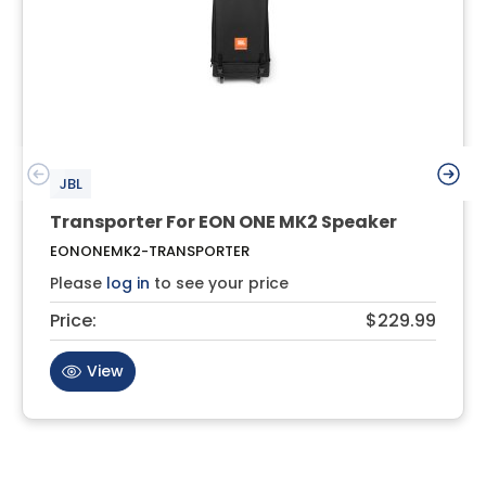
JBL
Transporter For EON ONE MK2 Speaker
EONONEMK2-TRANSPORTER
Please
log in
to see your price
Price:
$229.99
View