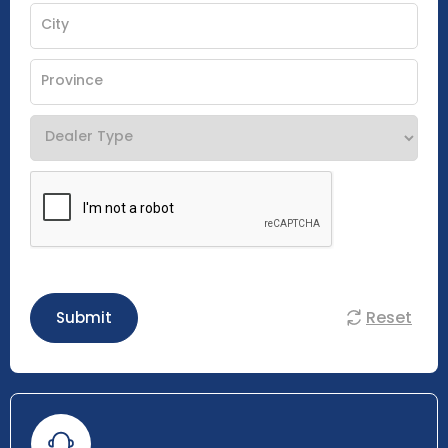
Reset
Submit