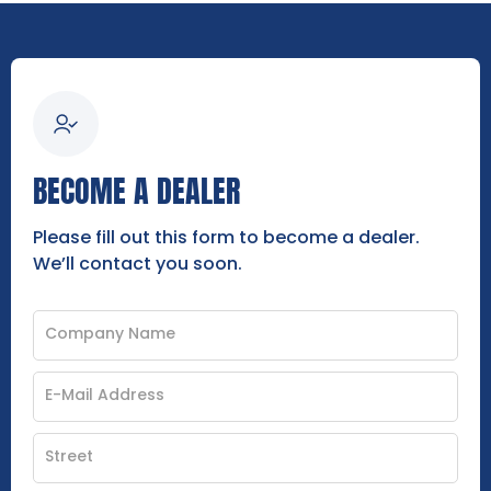
BECOME A DEALER
Please fill out this form to become a dealer.
We’ll contact you soon.