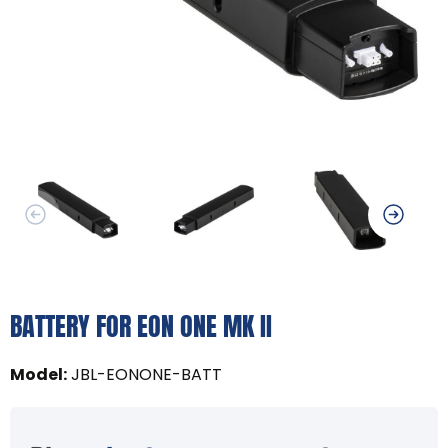
BATTERY FOR EON ONE MK II
Model
:
JBL-EONONE-BATT