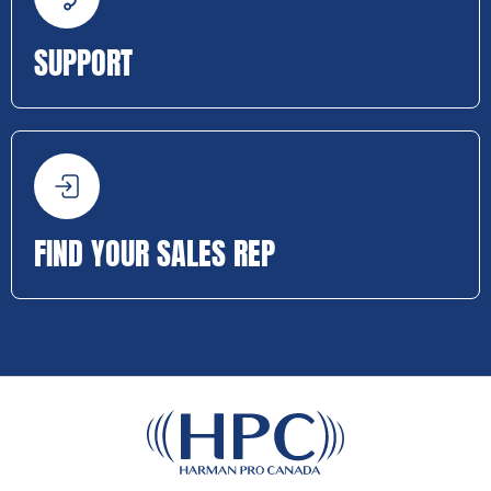
SUPPORT
FIND YOUR SALES REP