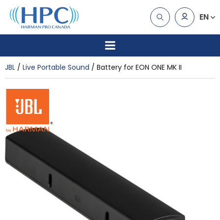
EN
JBL
Live Portable Sound
Battery for EON ONE MK II