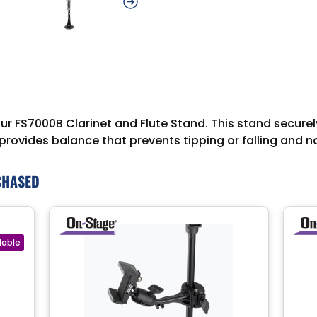
 our FS7000B Clarinet and Flute Stand. This stand secure
se provides balance that prevents tipping or falling an
CHASED