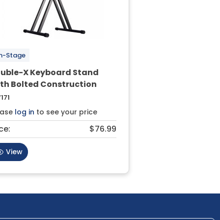
n-Stage
uble-X Keyboard Stand
th Bolted Construction
171
ease
log in
to see your price
ce:
$76.99
View