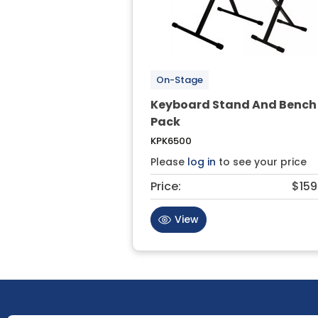
On-Stage
Keyboard Stand And Bench
Pack
KPK6500
Please
log in
to see your price
Price:
$159
View