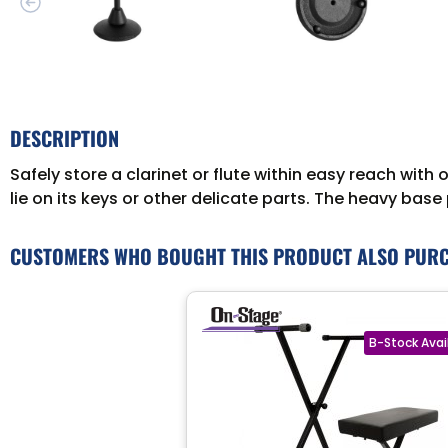
DESCRIPTION
Safely store a clarinet or flute within easy reach with
lie on its keys or other delicate parts. The heavy ba
CUSTOMERS WHO BOUGHT THIS PRODUCT ALSO PUR