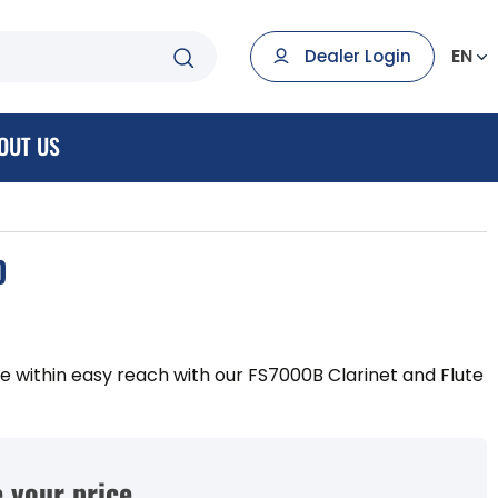
EN
Dealer Login
OUT US
D
ute within easy reach with our FS7000B Clarinet and Flute
 your price