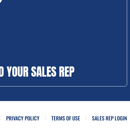
D YOUR SALES REP
PRIVACY POLICY
TERMS OF USE
SALES REP LOGIN