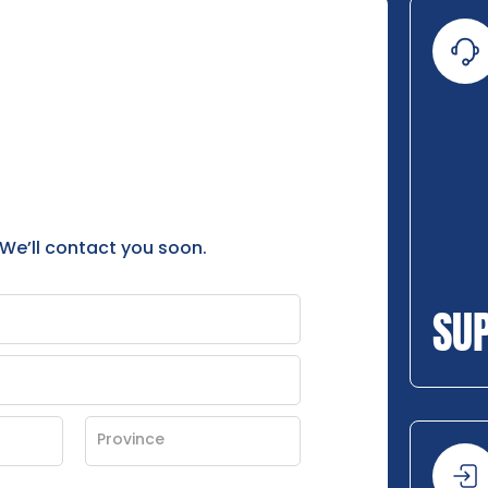
 We’ll contact you soon.
SU