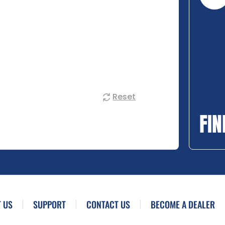
Reset
FIN
 US
SUPPORT
CONTACT US
BECOME A DEALER