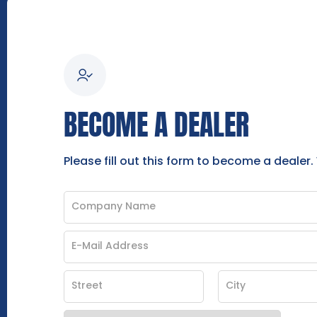
BECOME A DEALER
Please fill out this form to become a dealer.