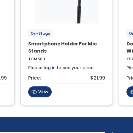
On-Stage
O
Smartphone Holder For Mic
Do
Stands
Wi
TCM500
KS7
Please
log in
to see your price
Pl
.99
Price:
$21.99
Pri
View