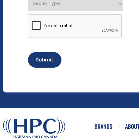
Submit
BRANDS
ABOUT