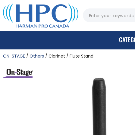
CATEG
ON-STAGE
Others
Clarinet / Flute Stand