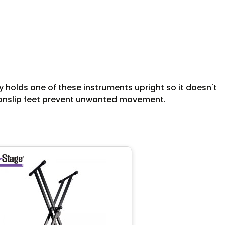
ly holds one of these instruments upright so it doesn't
d nonslip feet prevent unwanted movement.