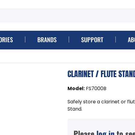
ORIES
BRANDS
SUPPORT
AB
CLARINET / FLUTE STAN
Model
:
FS7000B
Safely store a clarinet or fl
Stand.
Please
log in
to see