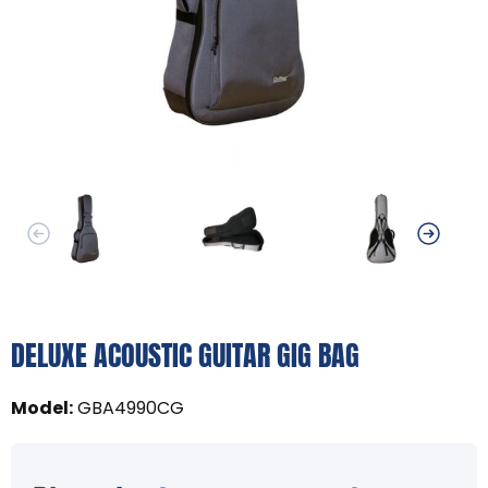
DELUXE ACOUSTIC GUITAR GIG BAG
Model
:
GBA4990CG