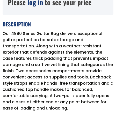
Please
log in
to see your price
DESCRIPTION
Our 4990 Series Guitar Bag delivers exceptional
guitar protection for safe storage and
transportation. Along with a weather-resistant
exterior that defends against the elements, the
case features thick padding that prevents impact
damage and a soft velvet lining that safeguards the
finish. Two accessories compartments provide
convenient access to supplies and tools. Backpack-
style straps enable hands-free transportation and a
cushioned top handle makes for balanced,
comfortable carrying. A two-pull zipper fully opens
and closes at either end or any point between for
ease of loading and unloading.