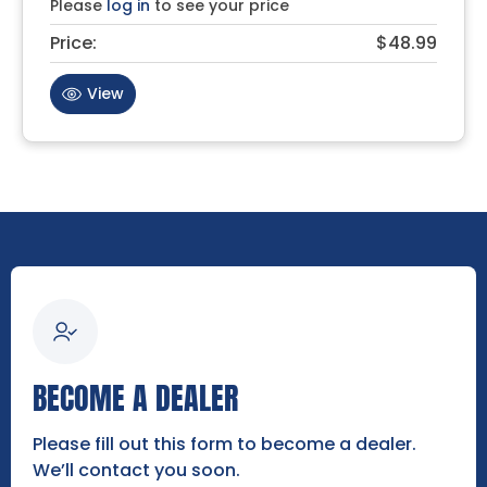
Please
log in
to see your price
Price:
$48.99
View
BECOME A DEALER
Please fill out this form to become a dealer.
We’ll contact you soon.