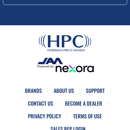
BRANDS
ABOUT US
SUPPORT
CONTACT US
BECOME A DEALER
PRIVACY POLICY
TERMS OF USE
SALES REP LOGIN