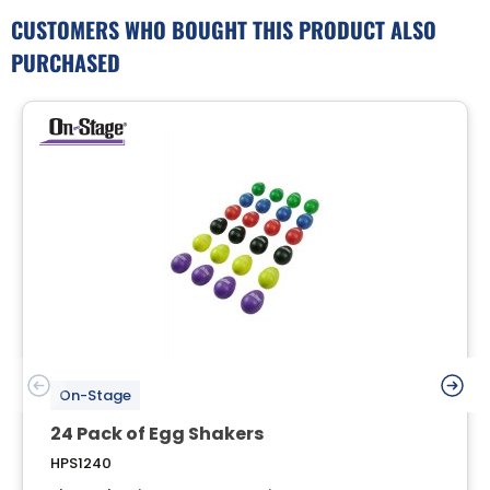
CUSTOMERS WHO BOUGHT THIS PRODUCT ALSO
PURCHASED
On-Stage
24 Pack of Egg Shakers
HPS1240