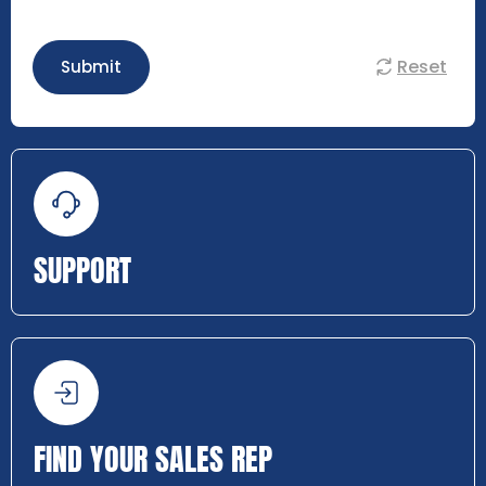
Reset
Submit
SUPPORT
FIND YOUR SALES REP