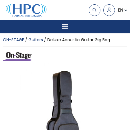
EN
ON-STAGE
Guitars
Deluxe Acoustic Guitar Gig Bag