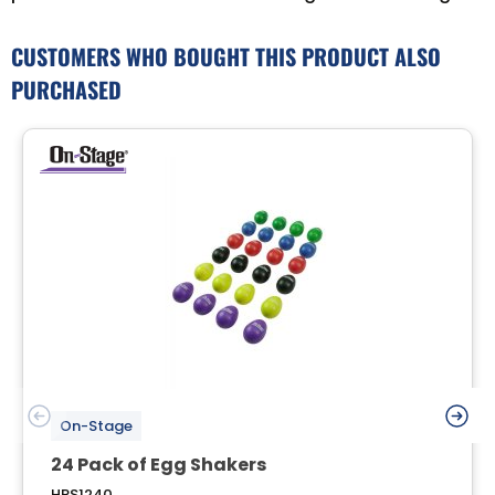
CUSTOMERS WHO BOUGHT THIS PRODUCT ALSO
PURCHASED
On-Stage
24 Pack of Egg Shakers
HPS1240