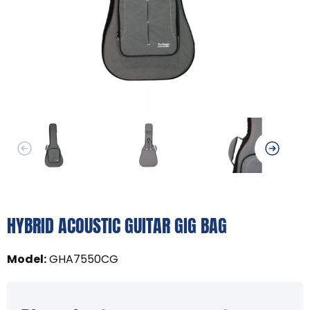
HYBRID ACOUSTIC GUITAR GIG BAG
Model
:
GHA7550CG