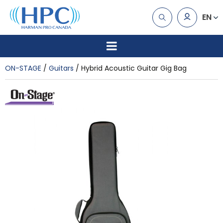
EN
ON-STAGE
Guitars
Hybrid Acoustic Guitar Gig Bag