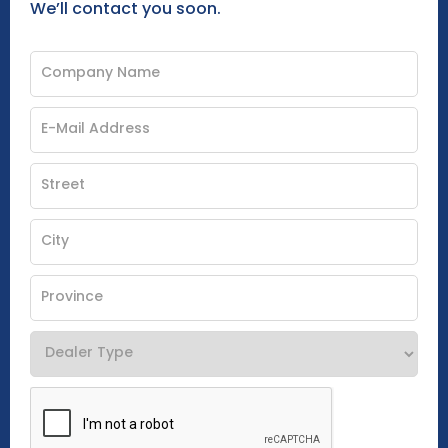
We’ll contact you soon.