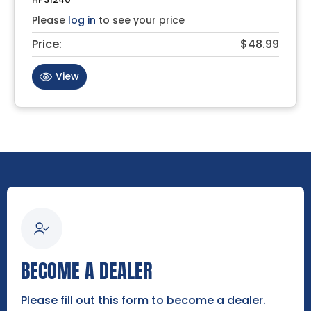
Please
log in
to see your price
Price:
$48.99
View
BECOME A DEALER
Please fill out this form to become a dealer.