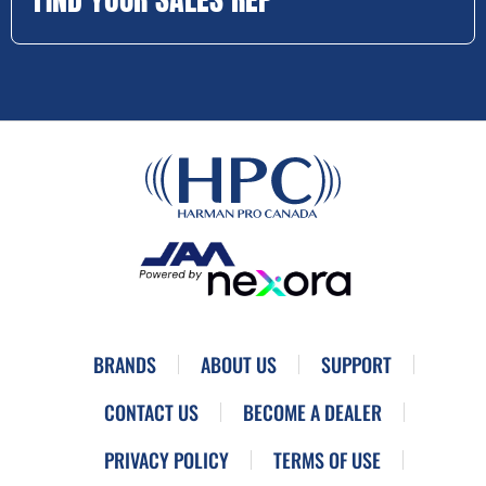
BRANDS
ABOUT US
SUPPORT
CONTACT US
BECOME A DEALER
PRIVACY POLICY
TERMS OF USE