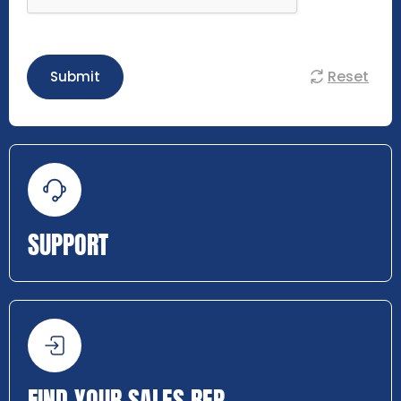
Reset
Submit
SUPPORT
FIND YOUR SALES REP