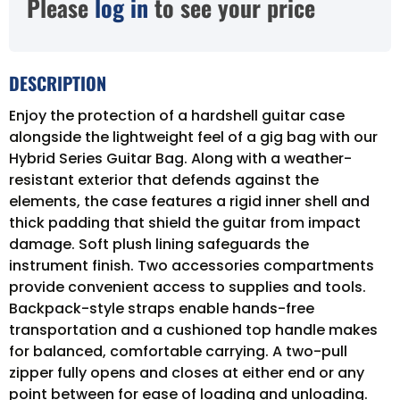
Please
log in
to see your price
DESCRIPTION
Enjoy the protection of a hardshell guitar case
alongside the lightweight feel of a gig bag with our
Hybrid Series Guitar Bag. Along with a weather-
resistant exterior that defends against the
elements, the case features a rigid inner shell and
thick padding that shield the guitar from impact
damage. Soft plush lining safeguards the
instrument finish. Two accessories compartments
provide convenient access to supplies and tools.
Backpack-style straps enable hands-free
transportation and a cushioned top handle makes
for balanced, comfortable carrying. A two-pull
zipper fully opens and closes at either end or any
point between for ease of loading and unloading.