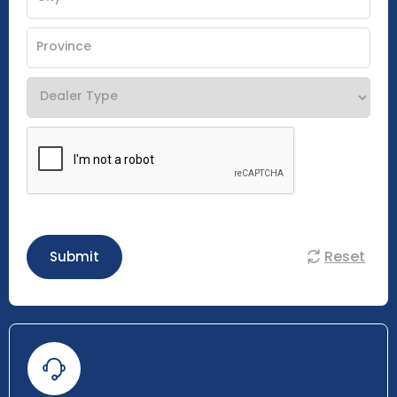
Reset
Submit