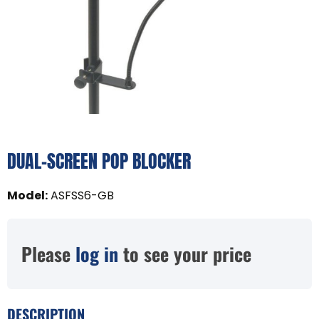
DUAL-SCREEN POP BLOCKER
Model
:
ASFSS6-GB
Please
log in
to see your price
DESCRIPTION