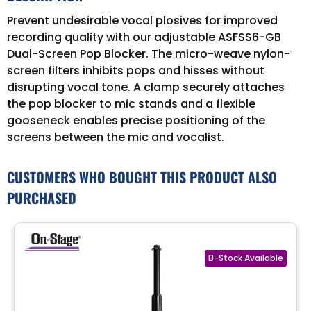
Prevent undesirable vocal plosives for improved
recording quality with our adjustable ASFSS6-GB
Dual-Screen Pop Blocker. The micro-weave nylon-
screen filters inhibits pops and hisses without
disrupting vocal tone. A clamp securely attaches
the pop blocker to mic stands and a flexible
gooseneck enables precise positioning of the
screens between the mic and vocalist.
CUSTOMERS WHO BOUGHT THIS PRODUCT ALSO
PURCHASED