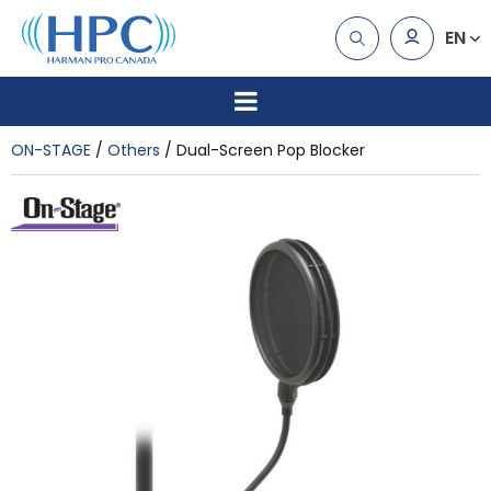
EN
ON-STAGE
Others
Dual-Screen Pop Blocker