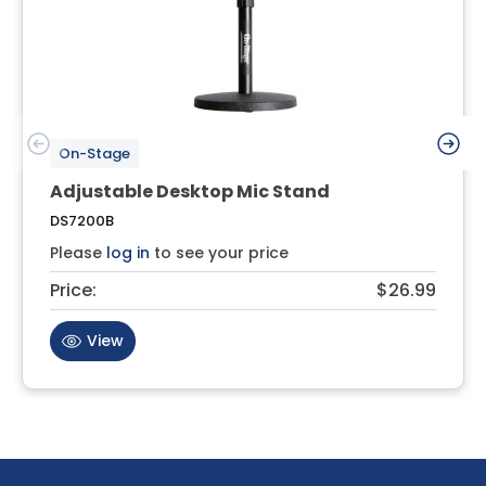
On-Stage
Adjustable Desktop Mic Stand
DS7200B
Please
log in
to see your price
Price:
$26.99
View