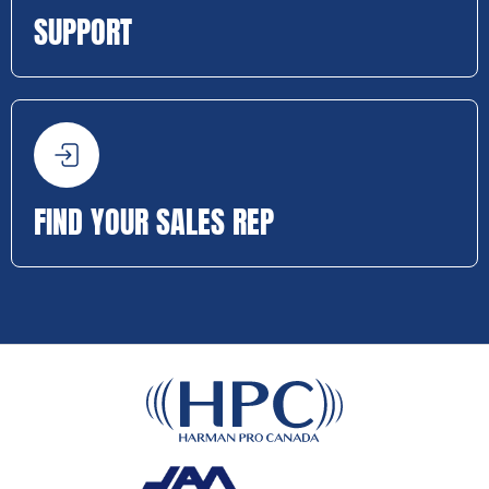
SUPPORT
FIND YOUR SALES REP