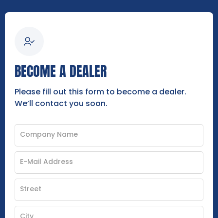
BECOME A DEALER
Please fill out this form to become a dealer.
We’ll contact you soon.