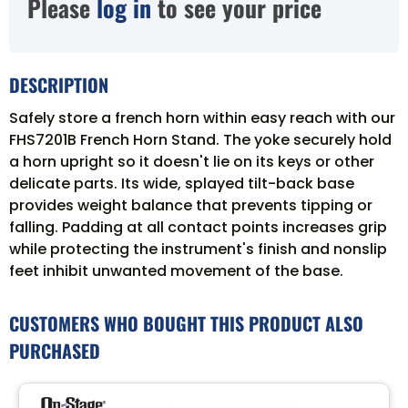
Please
log in
to see your price
DESCRIPTION
Safely store a french horn within easy reach with our
FHS7201B French Horn Stand. The yoke securely hold
a horn upright so it doesn't lie on its keys or other
delicate parts. Its wide, splayed tilt-back base
provides weight balance that prevents tipping or
falling. Padding at all contact points increases grip
while protecting the instrument's finish and nonslip
feet inhibit unwanted movement of the base.
CUSTOMERS WHO BOUGHT THIS PRODUCT ALSO
PURCHASED