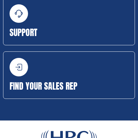
SUPPORT
FIND YOUR SALES REP