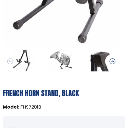
FRENCH HORN STAND, BLACK
Model
:
FHS7201B