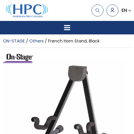
EN
ON-STAGE
Others
French Horn Stand, Black