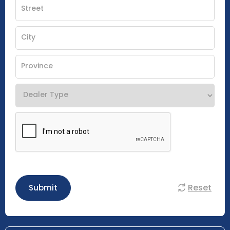
Reset
Submit