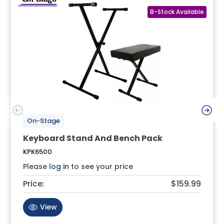
On-Stage
Keyboard Stand And Bench Pack
KPK6500
Please
log in
to see your price
Price:
$159.99
View