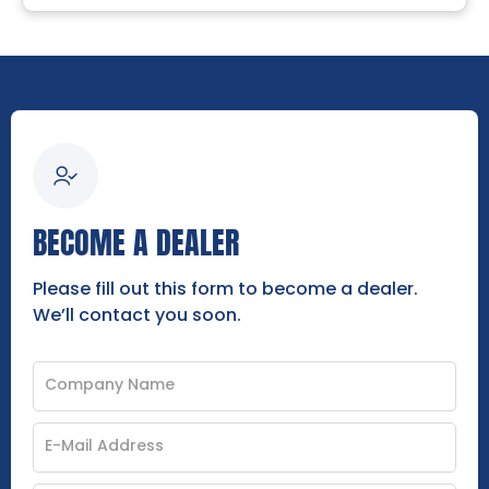
BECOME A DEALER
Please fill out this form to become a dealer.
We’ll contact you soon.