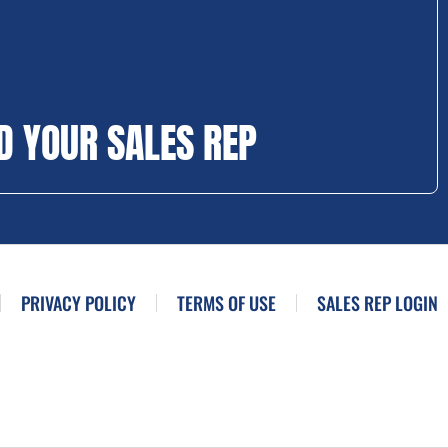
D YOUR SALES REP
PRIVACY POLICY
TERMS OF USE
SALES REP LOGIN