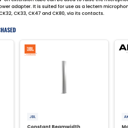
er adapter. It is suited for use as a lectern micropho
 CK32, CK33, CK47 and CK80, via its contacts.
CHASED
JBL
A
Constant Beamwidth
Mo