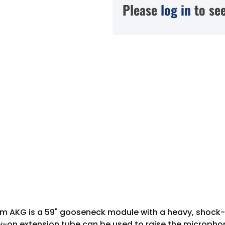
Please
log in
to see
m AKG is a 59" gooseneck module with a heavy, shock-
ew-on extension tube can be used to raise the microphone