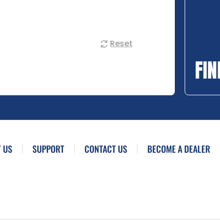
Reset
FIN
 US
SUPPORT
CONTACT US
BECOME A DEALER