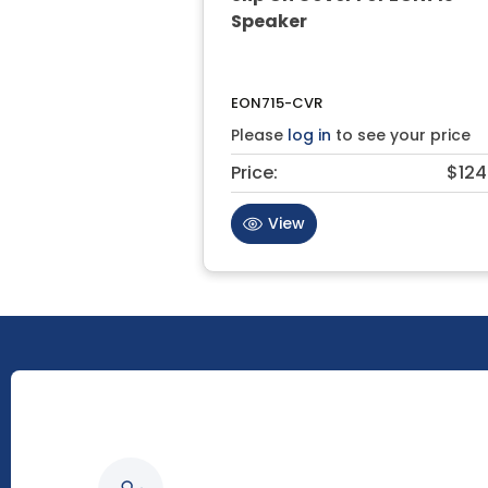
Speaker
EON715-CVR
Please
log in
to see your price
Price:
$124
View