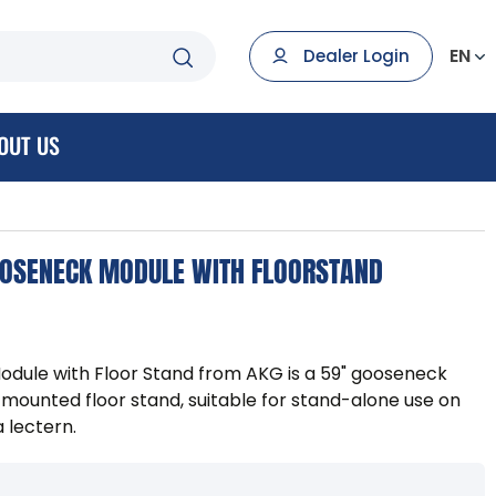
EN
Dealer Login
OUT US
OSENECK MODULE WITH FLOORSTAND
dule with Floor Stand from AKG is a 59" gooseneck
mounted floor stand, suitable for stand-alone use on
a lectern.