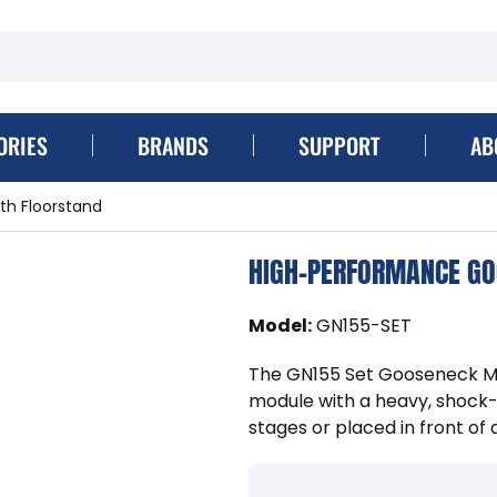
ORIES
BRANDS
SUPPORT
AB
h Floorstand
HIGH-PERFORMANCE GO
Model
:
GN155-SET
The GN155 Set Gooseneck Mo
module with a heavy, shock-
stages or placed in front of 