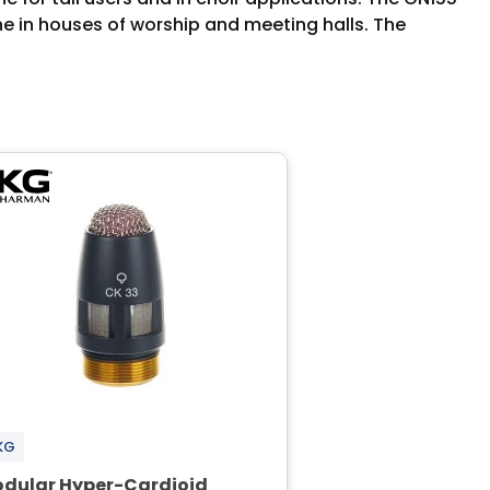
ne in houses of worship and meeting halls. The
KG
dular Hyper-Cardioid