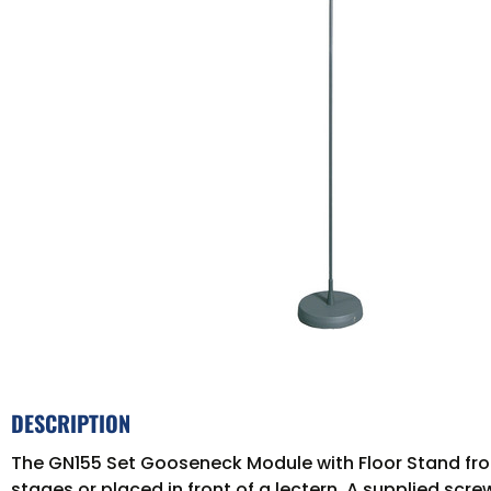
DESCRIPTION
The GN155 Set Gooseneck Module with Floor Stand fro
stages or placed in front of a lectern. A supplied scr