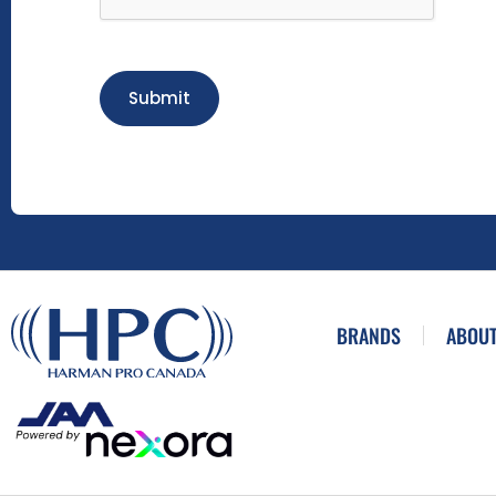
Submit
BRANDS
ABOUT