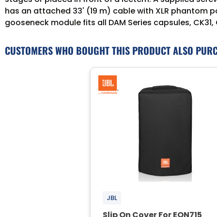
has an attached 33' (19 m) cable with XLR phantom pow
gooseneck module fits all DAM Series capsules, CK31,
CUSTOMERS WHO BOUGHT THIS PRODUCT ALSO PUR
JBL
Slip On Cover For EON715