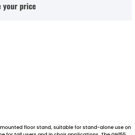
 your price
mounted floor stand, suitable for stand-alone use on
 for tall users and in choir applications. The GN155