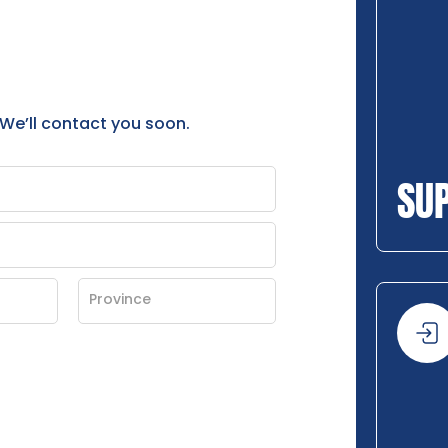
 We’ll contact you soon.
SU