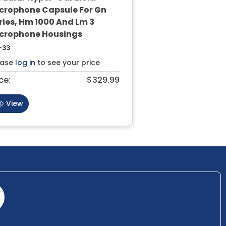
crophone Capsule For Gn
ries, Hm 1000 And Lm 3
crophone Housings
-33
ease
log in
to see your price
ce:
$329.99
View