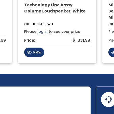
Technology Line Array
Mi
Column Loudspeaker, White
Se
Mi
CBT-100LA-1-WH
CK
Please
log in
to see your price
Pl
.99
Price:
$1,331.99
Pri
View