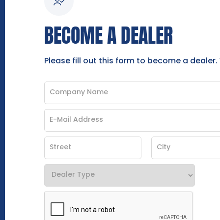
BECOME A DEALER
Please fill out this form to become a dealer.