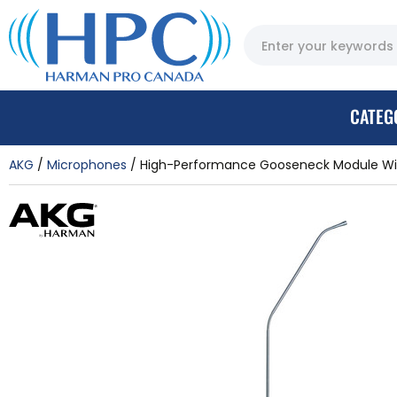
CATEG
AKG
Microphones
High-Performance Gooseneck Module Wit