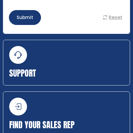
Reset
Submit
SUPPORT
FIND YOUR SALES REP