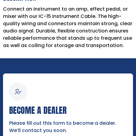
Connect an instrument to an amp, effect pedal, or
mixer with our IC-15 Instrument Cable. The high-
quality wiring and connectors maintain strong, clear
audio signal. Durable, flexible construction ensures
reliable performance that stands up to frequent use
as well as coiling for storage and transportation.
BECOME A DEALER
Please fill out this form to become a dealer.
We’ll contact you soon.