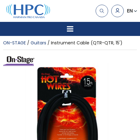
EN
ON-STAGE
Guitars
Instrument Cable (QTR-QTR, 15')