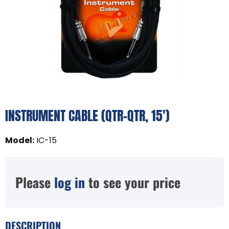
INSTRUMENT CABLE (QTR-QTR, 15')
Model
:
IC-15
Please
log in
to see your price
DESCRIPTION