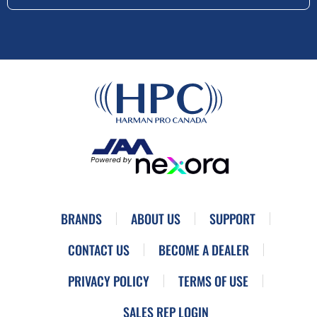
BRANDS
ABOUT US
SUPPORT
CONTACT US
BECOME A DEALER
PRIVACY POLICY
TERMS OF USE
SALES REP LOGIN