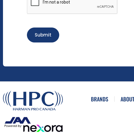
Submit
BRANDS
ABOUT