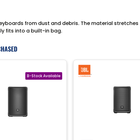
boards from dust and debris. The material stretches to
 fits into a built-in bag.
CHASED