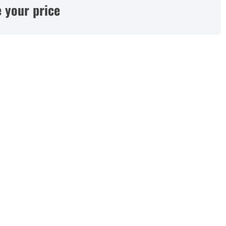
 your price