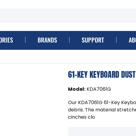
ORIES
BRANDS
SUPPORT
AB
61-KEY KEYBOARD DUST
Model
:
KDA7061G
Our KDA7061G 61-Key Keybo
debris. The material stretch
cinches clo