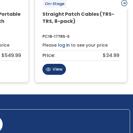
On-Stage
Portable
Straight Patch Cables (TRS-
th
TRS, 8-pack)
PC18-17TRS-S
price
Please
log in
to see your price
$549.99
Price:
$34.99
View