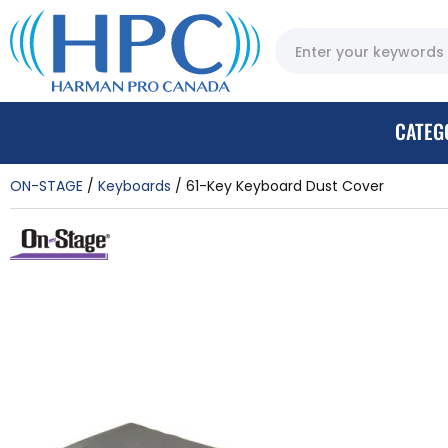
CATEG
ON-STAGE
Keyboards
61-Key Keyboard Dust Cover