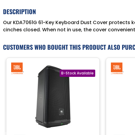
DESCRIPTION
Our KDA7061G 61-Key Keyboard Dust Cover protects key
cinches closed. When not in use, the cover conveniently
CUSTOMERS WHO BOUGHT THIS PRODUCT ALSO PUR