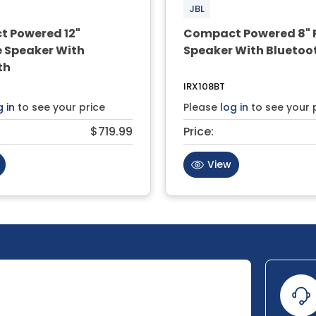
JBL
 Powered 12"
Compact Powered 8" 
e Speaker With
Speaker With Bluetoo
th
IRX108BT
g in
to see your price
Please
log in
to see your 
$719.99
Price:
View