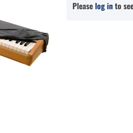
Please
log in
to see