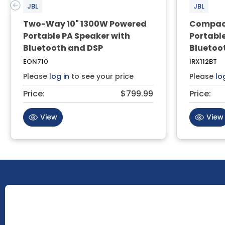
JBL
JBL
Two-Way 10" 1300W Powered
Compact
Portable PA Speaker with
Portabl
Bluetooth and DSP
Bluetoo
EON710
IRX112BT
Please
log in
to see your price
Please
lo
Price:
$799.99
Price:
View
View