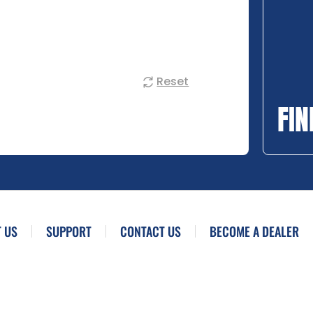
Reset
FIN
 US
SUPPORT
CONTACT US
BECOME A DEALER