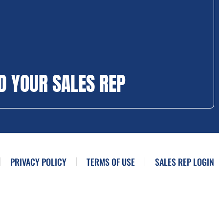
D YOUR SALES REP
PRIVACY POLICY
TERMS OF USE
SALES REP LOGIN