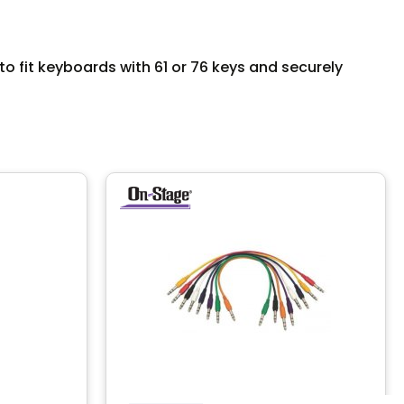
 fit keyboards with 61 or 76 keys and securely