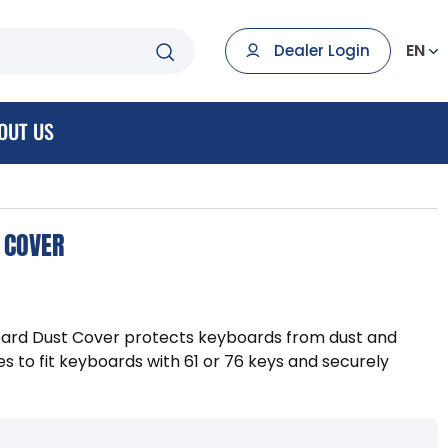
EN
Dealer Login
OUT US
 COVER
ard Dust Cover protects keyboards from dust and
es to fit keyboards with 61 or 76 keys and securely