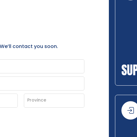
 We’ll contact you soon.
SU