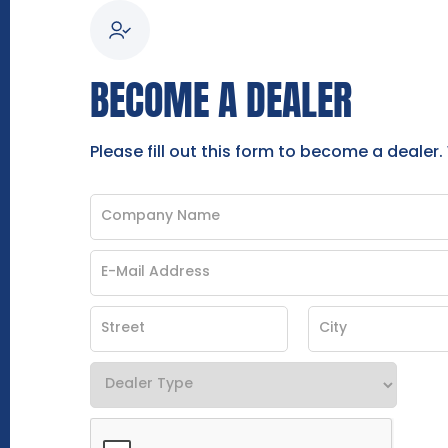
BECOME A DEALER
Please fill out this form to become a dealer.