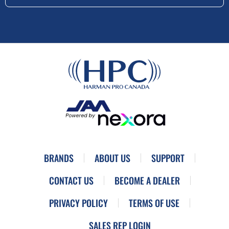
BRANDS
ABOUT US
SUPPORT
CONTACT US
BECOME A DEALER
PRIVACY POLICY
TERMS OF USE
SALES REP LOGIN