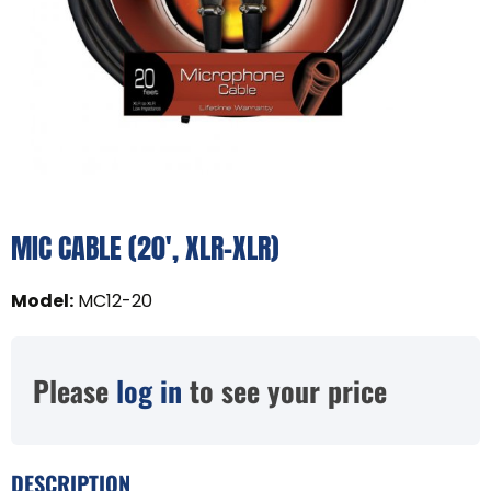
MIC CABLE (20', XLR-XLR)
Model
:
MC12-20
Please
log in
to see your price
DESCRIPTION