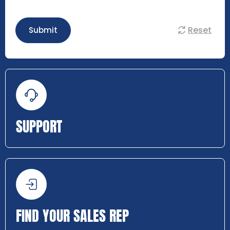
Reset
Submit
SUPPORT
FIND YOUR SALES REP