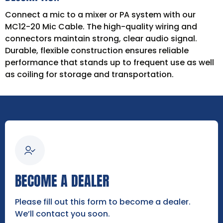
Connect a mic to a mixer or PA system with our
MC12-20 Mic Cable. The high-quality wiring and
connectors maintain strong, clear audio signal.
Durable, flexible construction ensures reliable
performance that stands up to frequent use as well
as coiling for storage and transportation.
BECOME A DEALER
Please fill out this form to become a dealer.
We’ll contact you soon.