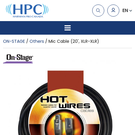
EN
ON-STAGE
Others
Mic Cable (20', XLR-XLR)