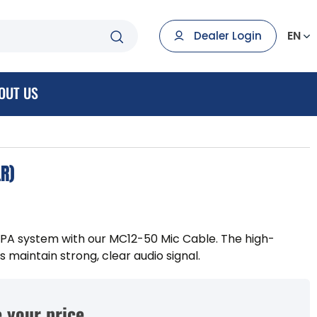
EN
Dealer Login
OUT US
LR)
 PA system with our MC12-50 Mic Cable. The high-
 maintain strong, clear audio signal.
 your price