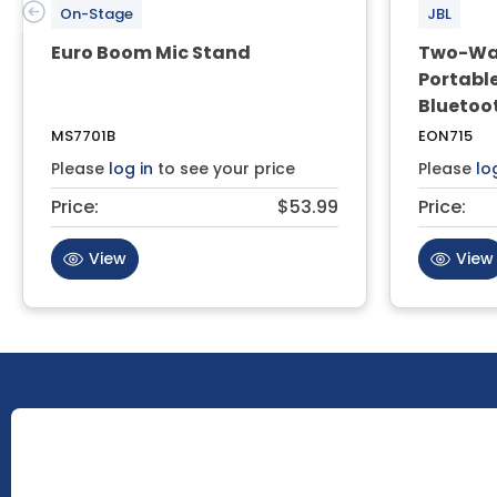
On-Stage
JBL
Euro Boom Mic Stand
Two-Way
Portable
Bluetoo
MS7701B
EON715
Please
log in
to see your price
Please
lo
Price:
$53.99
Price:
View
View