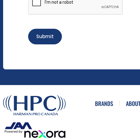
Submit
BRANDS
ABOUT