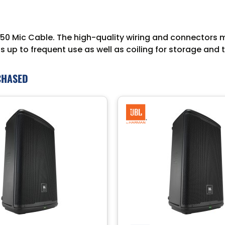
0 Mic Cable. The high-quality wiring and connectors mai
 up to frequent use as well as coiling for storage and 
CHASED