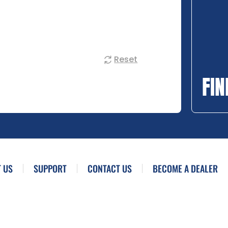
Reset
FIN
 US
SUPPORT
CONTACT US
BECOME A DEALER