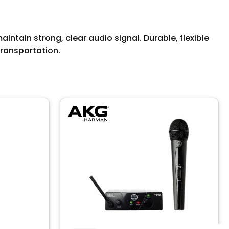
ntain strong, clear audio signal. Durable, flexible
transportation.