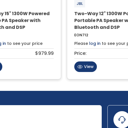
JBL
 15" 1300W Powered
Two-Way 12" 1300W P
 PA Speaker with
Portable PA Speaker w
th and DSP
Bluetooth and DSP
EON712
g in
to see your price
Please
log in
to see your 
$979.99
Price:
View