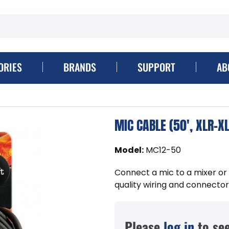
ORIES
BRANDS
SUPPORT
AB
MIC CABLE (50', XLR-X
Model
:
MC12-50
Connect a mic to a mixer or
quality wiring and connectors
Please
log in
to see