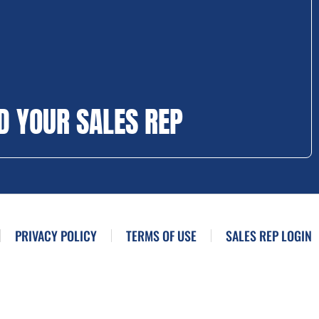
D YOUR SALES REP
PRIVACY POLICY
TERMS OF USE
SALES REP LOGIN