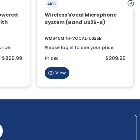
AKG
owered
Wireless Vocal Microphone
ith
System (Band US25-B)
WMS40MINI-VOCAL-US25B
price
Please
log in
to see your price
$899.99
Price:
$209.99
View