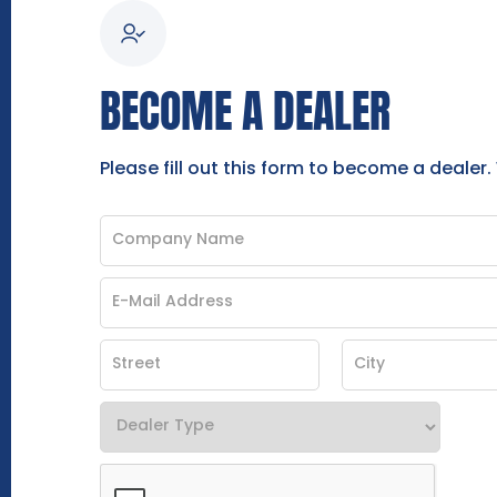
BECOME A DEALER
Please fill out this form to become a dealer.