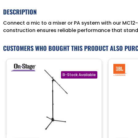
DESCRIPTION
Connect a mic to a mixer or PA system with our MC12-5
construction ensures reliable performance that stands
CUSTOMERS WHO BOUGHT THIS PRODUCT ALSO PUR