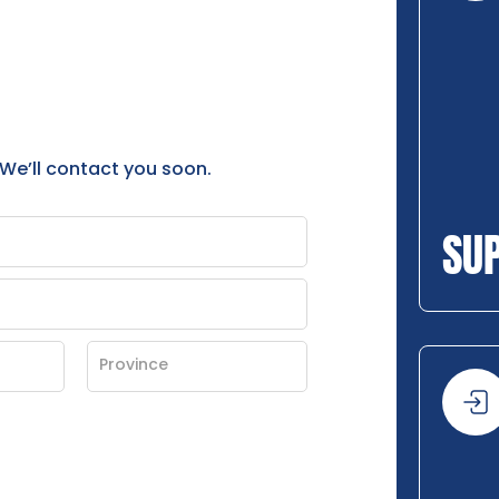
 We’ll contact you soon.
SU