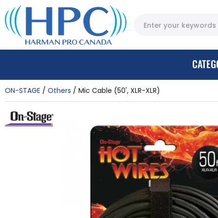
CATEG
ON-STAGE
Others
Mic Cable (50', XLR-XLR)