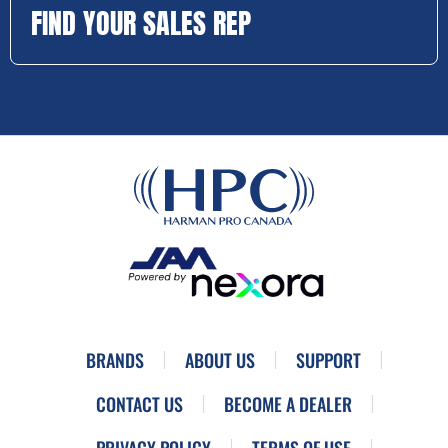
FIND YOUR SALES REP
BRANDS
ABOUT US
SUPPORT
CONTACT US
BECOME A DEALER
PRIVACY POLICY
TERMS OF USE