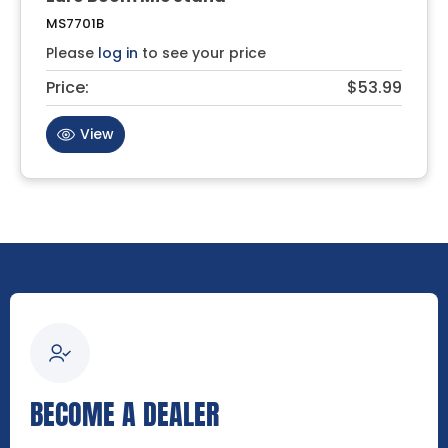
MS7701B
Please
log in
to see your price
Price:
$53.99
View
BECOME A DEALER