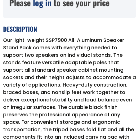
Please
log in
to see your price
DESCRIPTION
Our light-weight SSP7900 All-Aluminum Speaker
Stand Pack comes with everything needed to
support two speakers on individual stands. The
stands feature versatile adaptable poles that
support all standard speaker cabinet mounting
sockets and their height adjusts to accommodate a
variety of applications. Heavy-duty construction,
braced bases, and nonslip feet work together to
deliver exceptional stability and load balance even
on irregular surfaces. The durable black finish
preserves the professional appearance of any
space. For convenient storage and ergonomic
transportation, the tripod bases fold flat and all the
components fit into an included carrying bag with