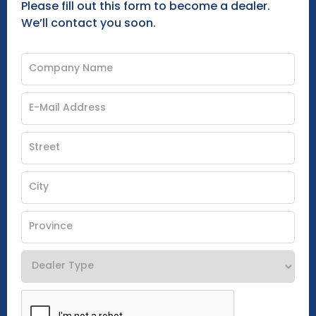
Please fill out this form to become a dealer.
We’ll contact you soon.