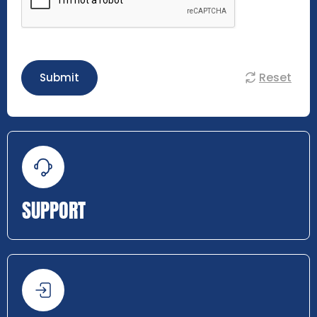
Reset
Submit
SUPPORT