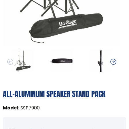
ALL-ALUMINUM SPEAKER STAND PACK
Model
:
SSP7900