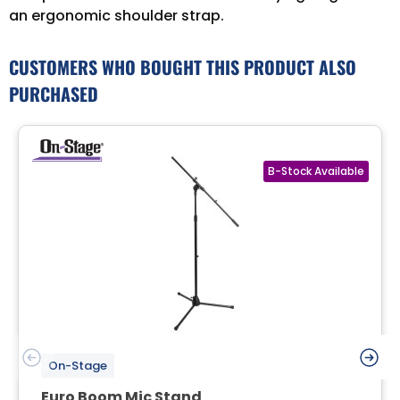
an ergonomic shoulder strap.
CUSTOMERS WHO BOUGHT THIS PRODUCT ALSO
PURCHASED
On-Stage
Euro Boom Mic Stand