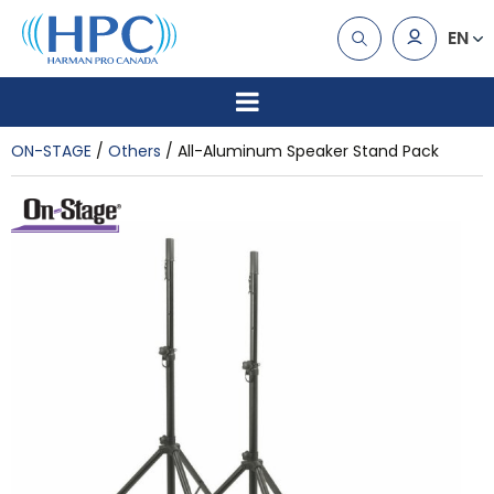
EN
ON-STAGE
Others
All-Aluminum Speaker Stand Pack