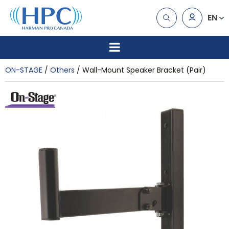
EN
ON-STAGE
Others
Wall-Mount Speaker Bracket (Pair)