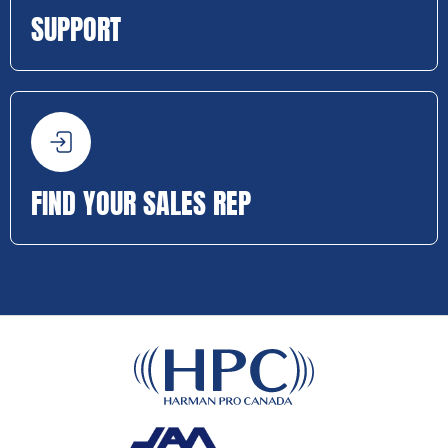
SUPPORT
FIND YOUR SALES REP