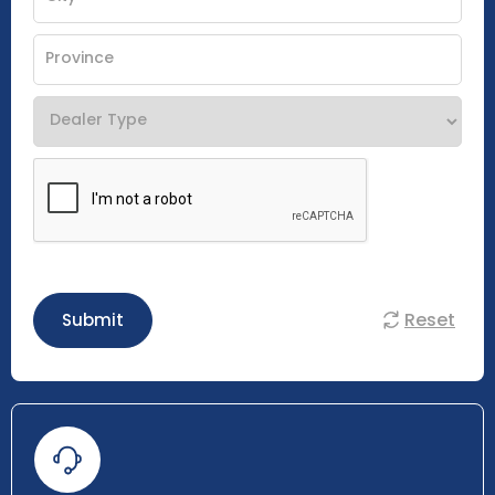
Reset
Submit