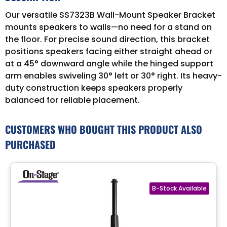
Our versatile SS7323B Wall-Mount Speaker Bracket
mounts speakers to walls—no need for a stand on
the floor. For precise sound direction, this bracket
positions speakers facing either straight ahead or
at a 45° downward angle while the hinged support
arm enables swiveling 30° left or 30° right. Its heavy-
duty construction keeps speakers properly
balanced for reliable placement.
CUSTOMERS WHO BOUGHT THIS PRODUCT ALSO
PURCHASED