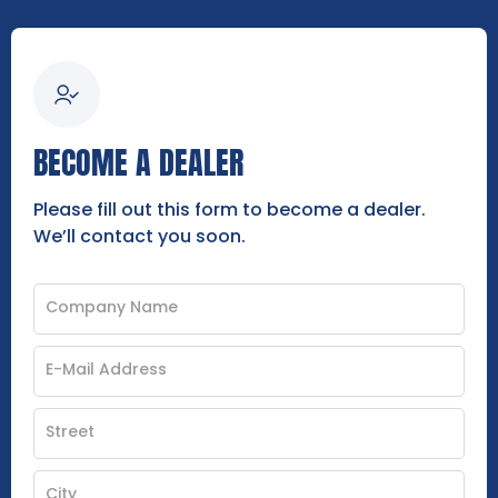
BECOME A DEALER
Please fill out this form to become a dealer.
We’ll contact you soon.