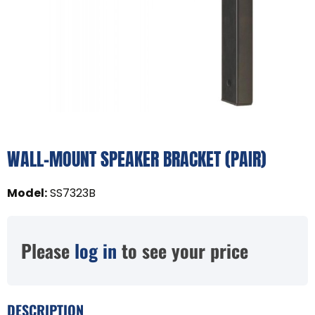
WALL-MOUNT SPEAKER BRACKET (PAIR)
Model
:
SS7323B
Please
log in
to see your price
DESCRIPTION