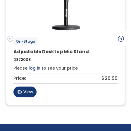
On-Stage
Adjustable Desktop Mic Stand
DS7200B
Please
log in
to see your price
Price:
$26.99
View