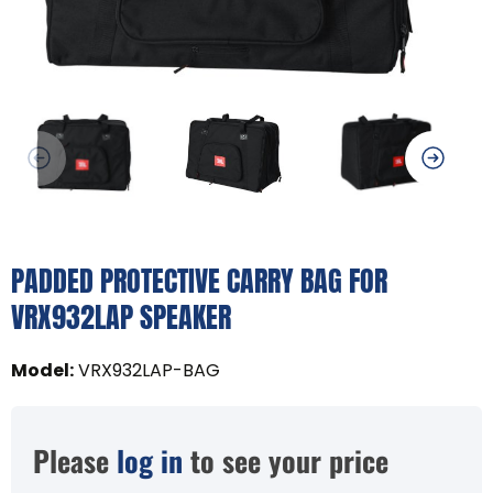
PADDED PROTECTIVE CARRY BAG FOR
VRX932LAP SPEAKER
Model
:
VRX932LAP-BAG
Please
log in
to see your price