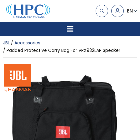
EN
JBL
Accessories
Padded Protective Carry Bag For VRX932LAP Speaker