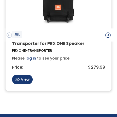
JBL
Transporter for PRX ONE Speaker
PRXONE-TRANSPORTER
Please
log in
to see your price
Price:
$279.99
View