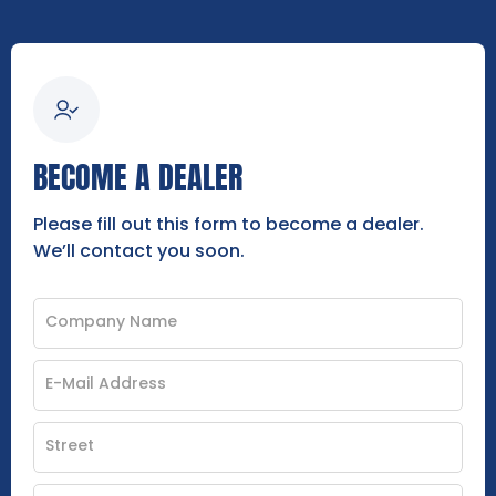
BECOME A DEALER
Please fill out this form to become a dealer.
We’ll contact you soon.