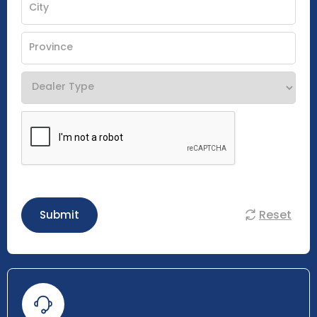
Reset
Submit