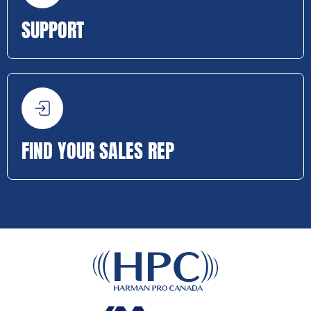
SUPPORT
FIND YOUR SALES REP