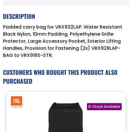
DESCRIPTION
Padded carry bag for VRX932LAP. Water Resistant
Black Nylon, 10mm Padding, Polyethylene Grille
Protector, Large Accessory Pocket, Exterior Lifting
Handles, Provision for Fastening (2x) VRX928LAP-
BAG to VRX918S-STR.
CUSTOMERS WHO BOUGHT THIS PRODUCT ALSO
PURCHASED