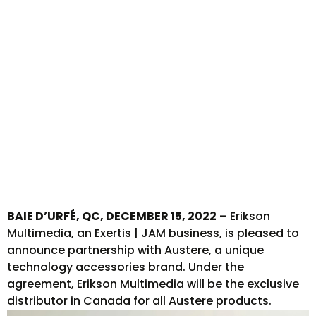
with
Austere
BAIE D’URFÉ, QC, DECEMBER 15, 2022
– Erikson
Multimedia, an Exertis | JAM business, is pleased to
announce partnership with Austere, a unique
technology accessories brand. Under the
agreement, Erikson Multimedia will be the exclusive
distributor in Canada for all Austere products.