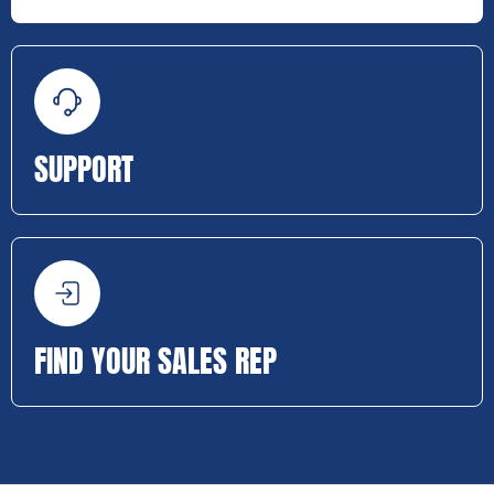
SUPPORT
FIND YOUR SALES REP