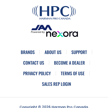
BRANDS
ABOUT US
SUPPORT
CONTACT US
BECOME A DEALER
PRIVACY POLICY
TERMS OF USE
SALES REP LOGIN
Copyright © 2026 Harman Pro Canada.