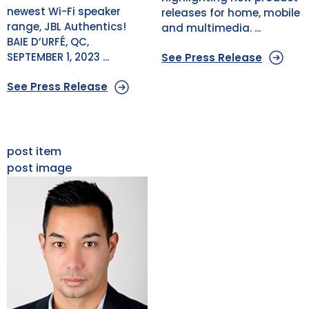
newest Wi-Fi speaker
releases for home, mobile
range, JBL Authentics!
and multimedia. ...
BAIE D’URFÉ, QC,
SEPTEMBER 1, 2023 ...
See Press Release
See Press Release
post item
post image