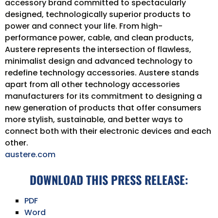
accessory brand committed to spectacularly
designed, technologically superior products to
power and connect your life. From high-
performance power, cable, and clean products,
Austere represents the intersection of flawless,
minimalist design and advanced technology to
redefine technology accessories. Austere stands
apart from all other technology accessories
manufacturers for its commitment to designing a
new generation of products that offer consumers
more stylish, sustainable, and better ways to
connect both with their electronic devices and each
other.
austere.com
DOWNLOAD THIS PRESS RELEASE:
PDF
Word