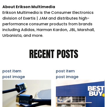
About Erikson Multimedia
Erikson Multimedia is the Consumer Electronics
division of Exertis | JAM and distributes high-
performance consumer products from brands
including Adidas, Harman Kardon, JBL, Marshall,
Urbanista, and more.
RECENT POSTS
post item
post item
post image
post image