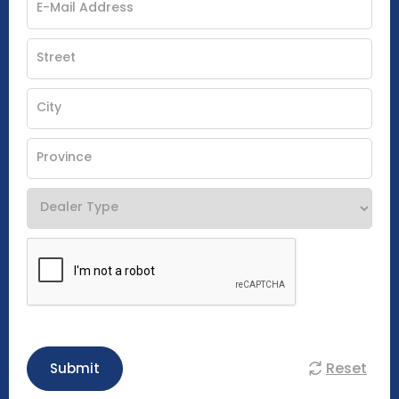
Reset
Submit