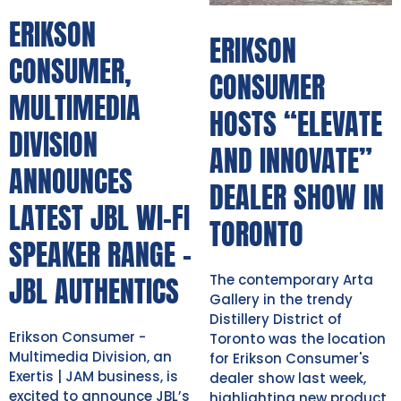
ERIKSON
ERIKSON
CONSUMER,
CONSUMER
MULTIMEDIA
HOSTS “ELEVATE
DIVISION
AND INNOVATE”
ANNOUNCES
DEALER SHOW IN
LATEST JBL WI-FI
TORONTO
SPEAKER RANGE -
JBL AUTHENTICS
The contemporary Arta
Gallery in the trendy
Distillery District of
Erikson Consumer -
Toronto was the location
Multimedia Division, an
for Erikson Consumer's
Exertis | JAM business, is
dealer show last week,
excited to announce JBL’s
highlighting new product