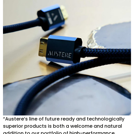
“Austere’s line of future ready and technologically
superior products is both a welcome and natural
addition to our portfolio of high-performance