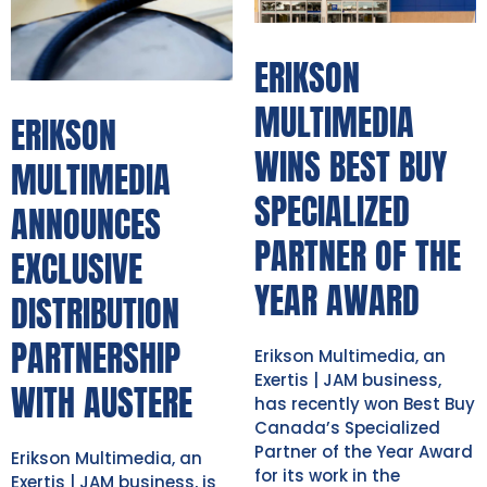
ERIKSON
MULTIMEDIA
ERIKSON
WINS BEST BUY
MULTIMEDIA
SPECIALIZED
ANNOUNCES
PARTNER OF THE
EXCLUSIVE
YEAR AWARD
DISTRIBUTION
PARTNERSHIP
Erikson Multimedia, an
Exertis | JAM business,
WITH AUSTERE
has recently won Best Buy
Canada’s Specialized
Partner of the Year Award
Erikson Multimedia, an
for its work in the
Exertis | JAM business, is