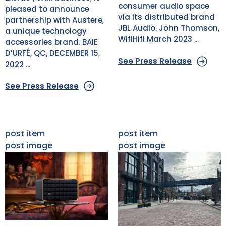
consumer audio space
pleased to announce
via its distributed brand
partnership with Austere,
JBL Audio. John Thomson,
a unique technology
WifiHifi March 2023 ...
accessories brand. BAIE
D’URFÉ, QC, DECEMBER 15,
See Press Release
2022 ...
See Press Release
post item
post item
post image
post image