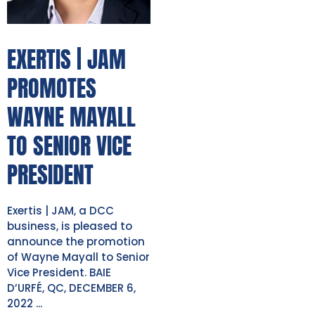
EXERTIS | JAM
PROMOTES
WAYNE MAYALL
TO SENIOR VICE
PRESIDENT
Exertis | JAM, a DCC
business, is pleased to
announce the promotion
of Wayne Mayall to Senior
Vice President. BAIE
D’URFÉ, QC, DECEMBER 6,
2022 ...