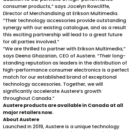
consumer products,” says Jocelyn Rowcliffe,
Director of Merchandising at Erikson Multimedia.
“Their technology accessories provide outstanding
synergy with our existing catalogue, and as a result
this exciting partnership will lead to a great future
for all parties involved.”
“We are thrilled to partner with Erikson Multimedia,”
says Deena Ghazarian, CEO of Austere. “Their long-
standing reputation as leaders in the distribution of
high-performance consumer electronics is a perfect
match for our established brand of exceptional
technology accessories. Together, we will
significantly accelerate Austere’s growth
throughout Canada.”
Austere products are available in Canada at all
major retailers now.
About Austere
Launched in 2019, Austere is a unique technology