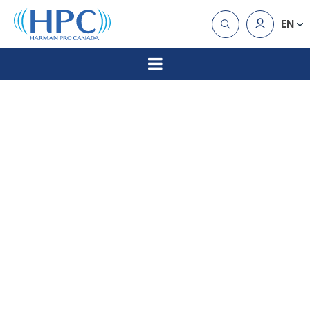
EN
Erikson
Multimedi
Announce