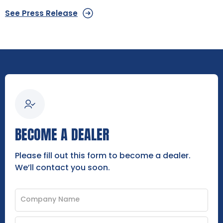
See Press Release
BECOME A DEALER
Please fill out this form to become a dealer.
We’ll contact you soon.