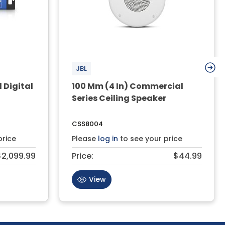
JBL
 Digital
100 Mm (4 In) Commercial
Series Ceiling Speaker
CSS8004
price
Please
log in
to see your price
$2,099.99
Price:
$44.99
View