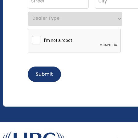
Submit