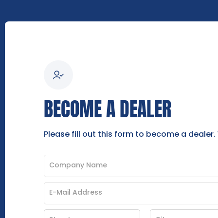
BECOME A DEALER
Please fill out this form to become a dealer.