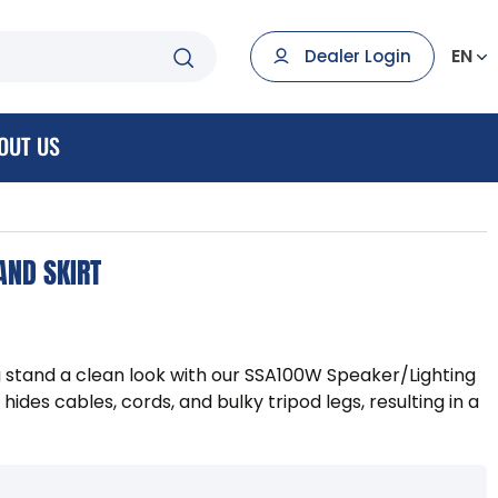
EN
Dealer Login
OUT US
AND SKIRT
g stand a clean look with our SSA100W Speaker/Lighting
s hides cables, cords, and bulky tripod legs, resulting in a