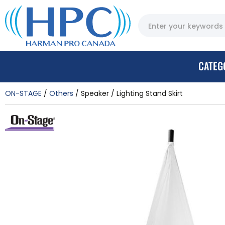
CATEG
ON-STAGE
Others
Speaker / Lighting Stand Skirt