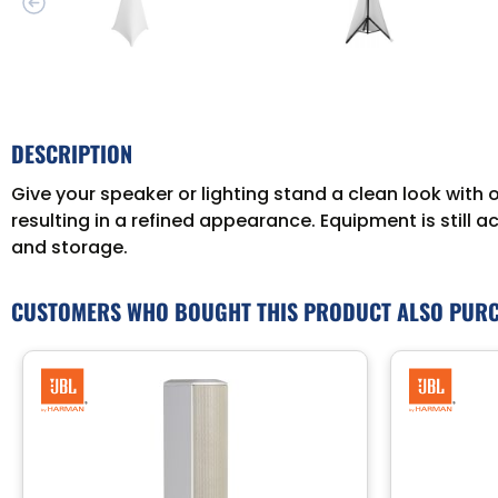
DESCRIPTION
Give your speaker or lighting stand a clean look with o
resulting in a refined appearance. Equipment is still 
and storage.
CUSTOMERS WHO BOUGHT THIS PRODUCT ALSO PUR