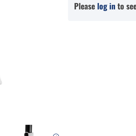
Please
log in
to see