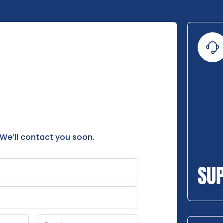
 We’ll contact you soon.
SU