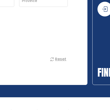
Reset
FIN