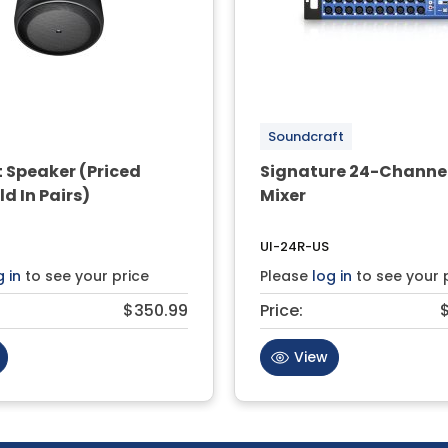
Soundcraft
 Speaker (Priced
Signature 24-Channel
ld In Pairs)
Mixer
UI-24R-US
g in
to see your price
Please
log in
to see your 
$350.99
Price:
View