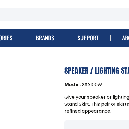
ORIES
BRANDS
SUPPORT
AB
SPEAKER / LIGHTING ST
Model
:
SSA100W
Give your speaker or lightin
Stand Skirt. This pair of skirt
refined appearance.