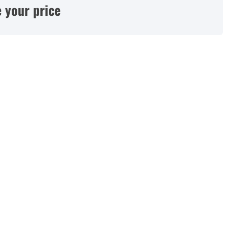
 your price