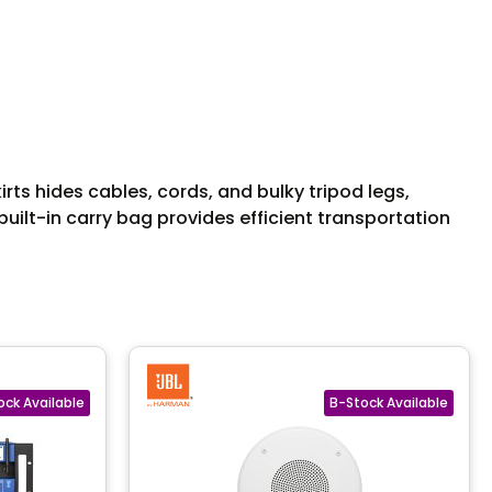
irts hides cables, cords, and bulky tripod legs,
built-in carry bag provides efficient transportation