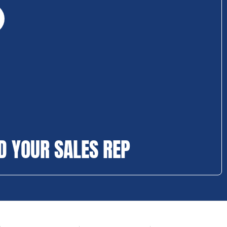
D YOUR SALES REP