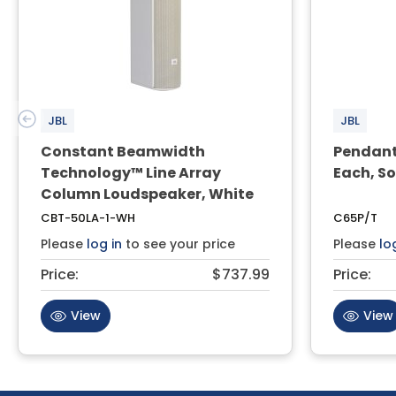
JBL
JBL
Constant Beamwidth
Pendant
Technology™ Line Array
Each, So
Column Loudspeaker, White
CBT-50LA-1-WH
C65P/T
Please
log in
to see your price
Please
lo
Price:
$737.99
Price:
View
View