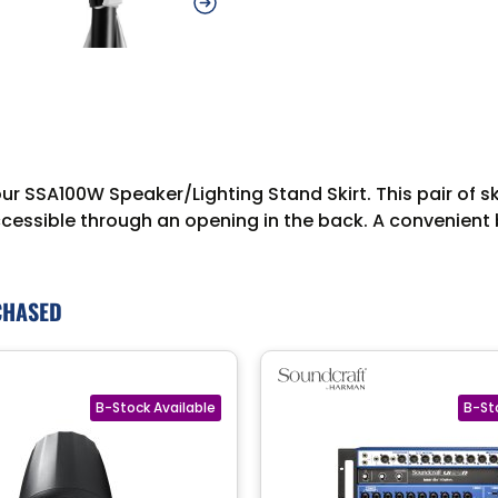
ur SSA100W Speaker/Lighting Stand Skirt. This pair of sk
accessible through an opening in the back. A convenient 
CHASED