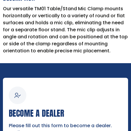
Our versatile TM01 Table/Stand Mic Clamp mounts
horizontally or vertically to a variety of round or flat
surfaces and holds a mic clip, eliminating the need
for a separate floor stand. The mic clip adjusts in
angle and rotation and can be positioned at the top
or side of the clamp regardless of mounting
orientation to enable precise mic placement.
BECOME A DEALER
Please fill out this form to become a dealer.