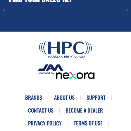
BRANDS
ABOUT US
SUPPORT
CONTACT US
BECOME A DEALER
PRIVACY POLICY
TERMS OF USE