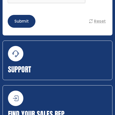
Reset
Submit
SUPPORT
FIND YOUR SALES REP