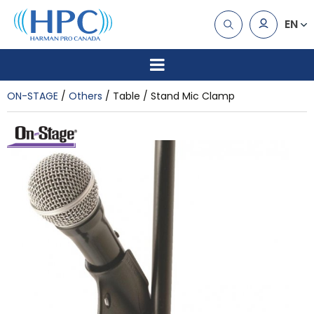
EN
ON-STAGE
Others
Table / Stand Mic Clamp