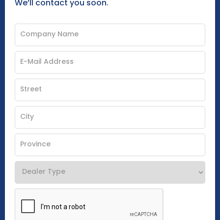
We’ll contact you soon.