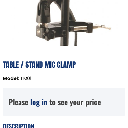
TABLE / STAND MIC CLAMP
Model
:
TM01
Please
log in
to see your price
DESCRIPTION