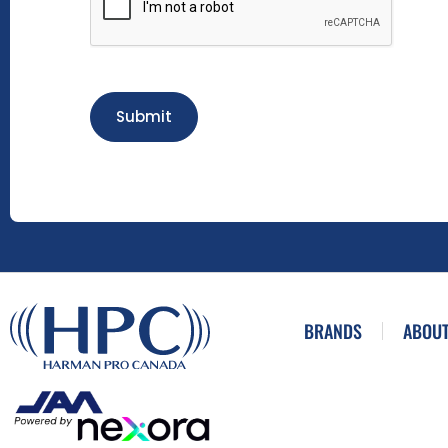
Submit
BRANDS
ABOUT