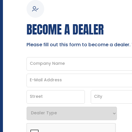
BECOME A DEALER
Please fill out this form to become a dealer.