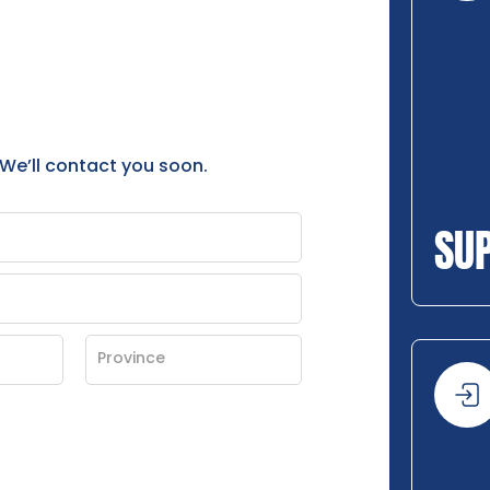
 We’ll contact you soon.
SU