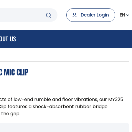
EN
Dealer Login
OUT US
 MIC CLIP
cts of low-end rumble and floor vibrations, our MY325
ip features a shock-absorbent rubber bridge
the grip.