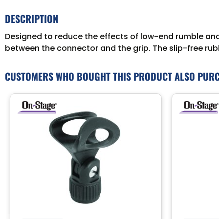
DESCRIPTION
Designed to reduce the effects of low-end rumble an
between the connector and the grip. The slip-free rubb
CUSTOMERS WHO BOUGHT THIS PRODUCT ALSO PUR