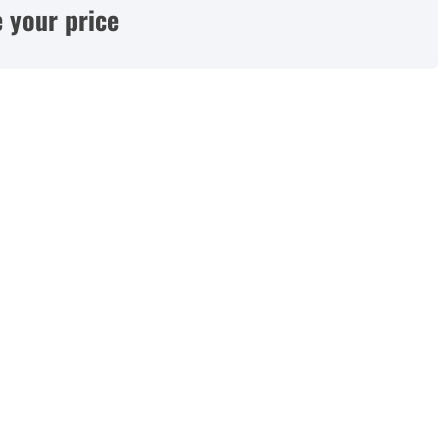
 your price