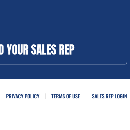
D YOUR SALES REP
PRIVACY POLICY
TERMS OF USE
SALES REP LOGIN