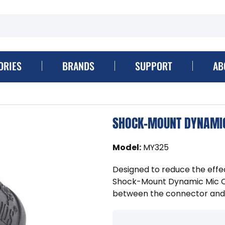
ORIES
BRANDS
SUPPORT
AB
SHOCK-MOUNT DYNAMIC
Model
:
MY325
Designed to reduce the effe
Shock-Mount Dynamic Mic Cl
between the connector and 