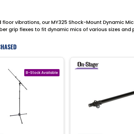
d floor vibrations, our MY325 Shock-Mount Dynamic Mic
er grip flexes to fit dynamic mics of various sizes and
CHASED