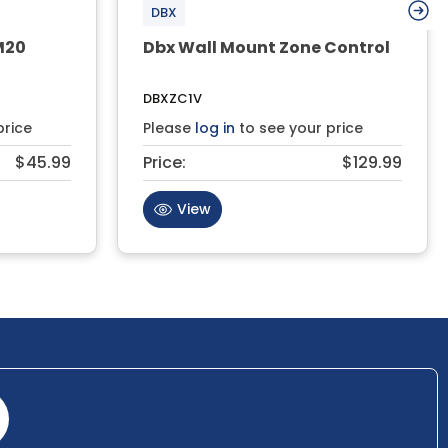
DBX
M20
Dbx Wall Mount Zone Control
DBXZC1V
price
Please
log in
to see your price
$45.99
Price:
$129.99
View