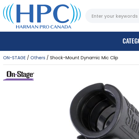
CATEG
ON-STAGE
Others
Shock-Mount Dynamic Mic Clip