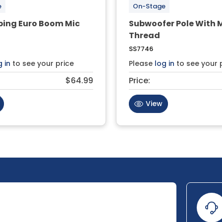
e
On-Stage
ping Euro Boom Mic
Subwoofer Pole With 
Thread
SS7746
g in
to see your price
Please
log in
to see your 
$64.99
Price:
View