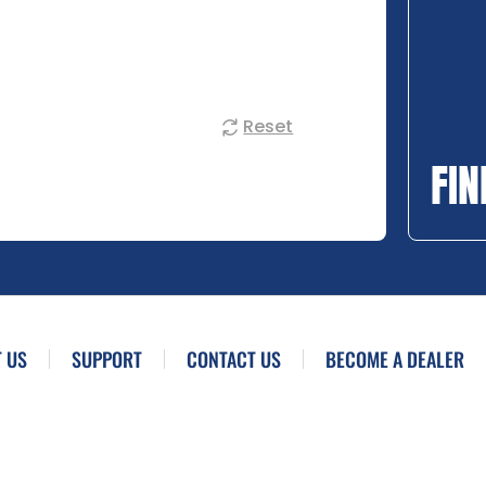
Reset
FIN
 US
SUPPORT
CONTACT US
BECOME A DEALER