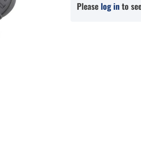
Please
log in
to see