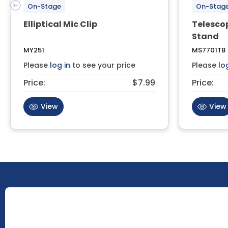
On-Stage
On-Stag
Elliptical Mic Clip
Telesco
Stand
MY251
MS7701TB
Please
log in
to see your price
Please
lo
Price:
$7.99
Price:
View
View