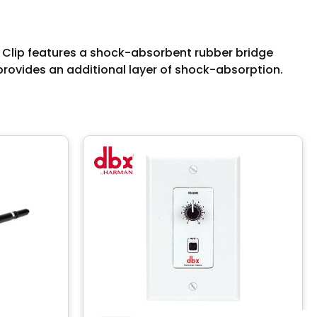
 Clip features a shock-absorbent rubber bridge
 provides an additional layer of shock-absorption.