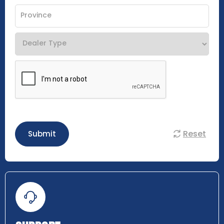
Reset
Submit