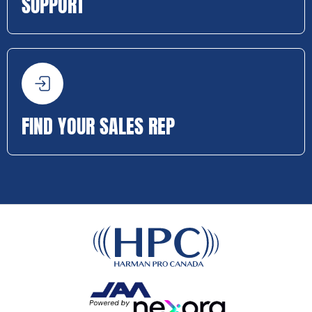
SUPPORT
FIND YOUR SALES REP