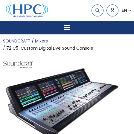
EN
SOUNDCRAFT
Mixers
72 C5-Custom Digital Live Sound Console