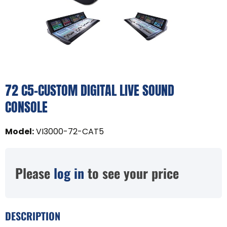
72 C5-CUSTOM DIGITAL LIVE SOUND
CONSOLE
Model
:
VI3000-72-CAT5
Please
log in
to see your price
DESCRIPTION