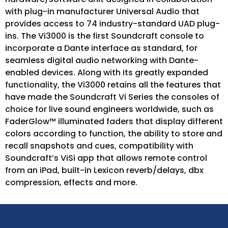
with plug-in manufacturer Universal Audio that
provides access to 74 industry-standard UAD plug-
ins. The Vi3000 is the first Soundcraft console to
incorporate a Dante interface as standard, for
seamless digital audio networking with Dante-
enabled devices. Along with its greatly expanded
functionality, the Vi3000 retains all the features that
have made the Soundcraft Vi Series the consoles of
choice for live sound engineers worldwide, such as
FaderGlow™ illuminated faders that display different
colors according to function, the ability to store and
recall snapshots and cues, compatibility with
Soundcraft’s ViSi app that allows remote control
from an iPad, built-in Lexicon reverb/delays, dbx
compression, effects and more.