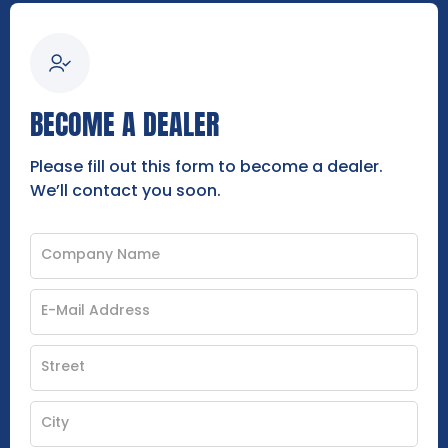
BECOME A DEALER
Please fill out this form to become a dealer.
We’ll contact you soon.