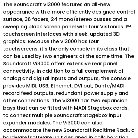
The Soundcraft Vi3000 features an all-new
appearance with a more efficiently designed control
surface, 36 faders, 24 mono/stereo busses and a
sweeping black screen panel with four Vistonics II™
touchscreen interfaces with sleek, updated 3D
graphics. Because the Vi3000 has four
touchscreens, it’s the only console in its class that
can be used by two engineers at the same time. The
Soundcraft Vi3000 offers extensive rear panel
connectivity. In addition to a full complement of
analog and digital inputs and outputs, the console
provides MIDI, USB, Ethernet, DVI out, Dante/MADI
record feed outputs, redundant power supply and
other connections. The Vi3000 has two expansion
bays that can be fitted with MADI Stagebox cards,
to connect multiple Soundcraft Stagebox input
expander modules. The Vi3000 can also
accommodate the new Soundcraft Realtime Rack, a
hardware/software unit designed in collaboration