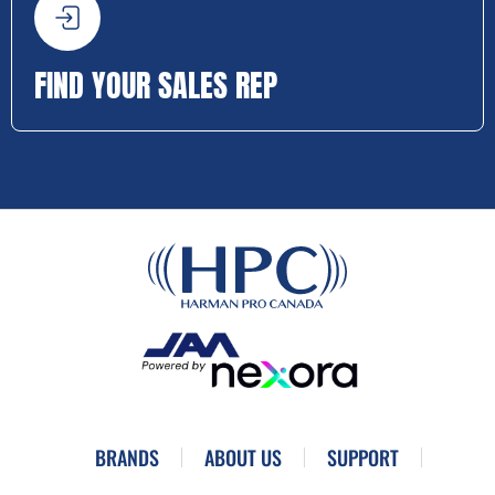
FIND YOUR SALES REP
BRANDS
ABOUT US
SUPPORT