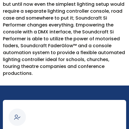
but until now even the simplest lighting setup would
require a separate lighting controller console, road
case and somewhere to put it; Soundcraft Si
Performer changes everything. Empowering the
console with a DMX interface, the Soundcraft Si
Performer is able to utilize the power of motorised
faders, Soundcraft FaderGlow™ and a console
automation system to provide a flexible automated
lighting controller ideal for schools, churches,
touring theatre companies and conference
productions.