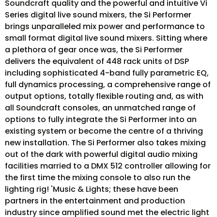
Soundcraft quality and the powerful and intuitive Vi
Series digital live sound mixers, the Si Performer
brings unparalleled mix power and performance to
small format digital live sound mixers. Sitting where
a plethora of gear once was, the Si Performer
delivers the equivalent of 448 rack units of DSP
including sophisticated 4-band fully parametric EQ,
full dynamics processing, a comprehensive range of
output options, totally flexible routing and, as with
all Soundcraft consoles, an unmatched range of
options to fully integrate the Si Performer into an
existing system or become the centre of a thriving
new installation. The Si Performer also takes mixing
out of the dark with powerful digital audio mixing
facilities married to a DMX 512 controller allowing for
the first time the mixing console to also run the
lighting rig! 'Music & Lights; these have been
partners in the entertainment and production
industry since amplified sound met the electric light