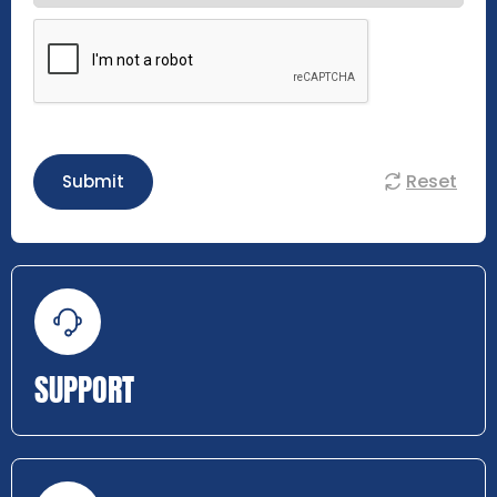
Reset
Submit
SUPPORT