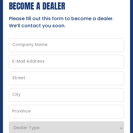
BECOME A DEALER
Please fill out this form to become a dealer.
We’ll contact you soon.