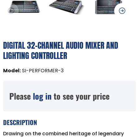
DIGITAL 32-CHANNEL AUDIO MIXER AND
LIGHTING CONTROLLER
Model
:
SI-PERFORMER-3
Please
log in
to see your price
DESCRIPTION
Drawing on the combined heritage of legendary