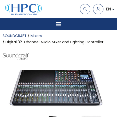
EN
SOUNDCRAFT
Mixers
Digital 32-Channel Audio Mixer and Lighting Controller