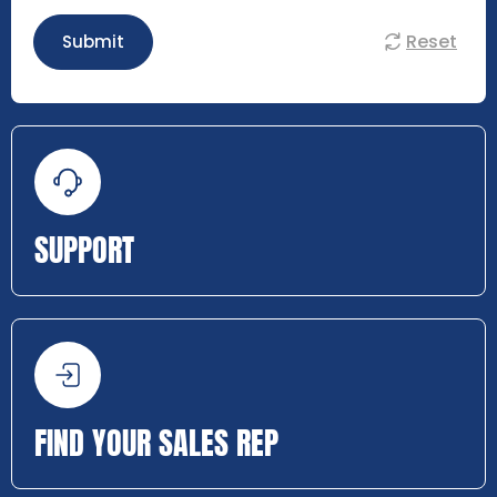
Reset
Submit
SUPPORT
FIND YOUR SALES REP