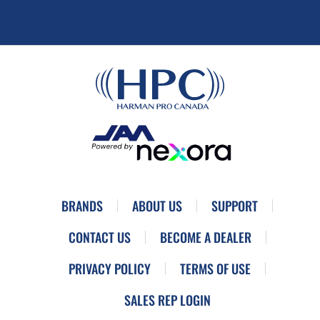
BRANDS
ABOUT US
SUPPORT
CONTACT US
BECOME A DEALER
PRIVACY POLICY
TERMS OF USE
SALES REP LOGIN