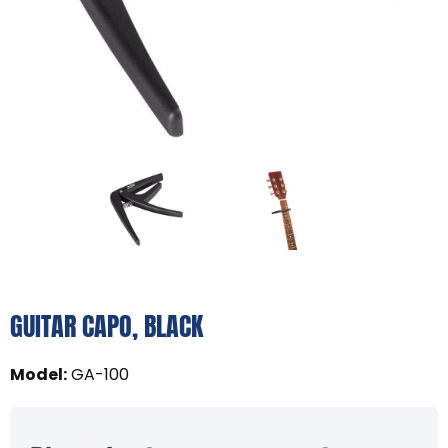
GUITAR CAPO, BLACK
Model
:
GA-100