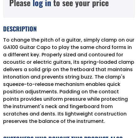
Please
log in
to see your price
DESCRIPTION
To change the pitch of a guitar, simply clamp on our
GA100 Guitar Capo to play the same chord forms in
a different key. Properly sized and contoured for
acoustic or electric guitars, its spring-loaded clamp
delivers a solid grip on the fretboard that maintains
intonation and prevents string buzz. The clamp's
squeeze-to-release mechanism enables quick
position adjustments. Padding on the contact
points provides uniform pressure while protecting
the instrument's neck and fingerboard from
scratches and dents. Its lightweight construction
preserves the balance of the instrument.