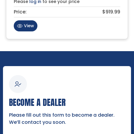
Please
log in
to see your price
Price:
$919.99
View
BECOME A DEALER
Please fill out this form to become a dealer.
We’ll contact you soon.