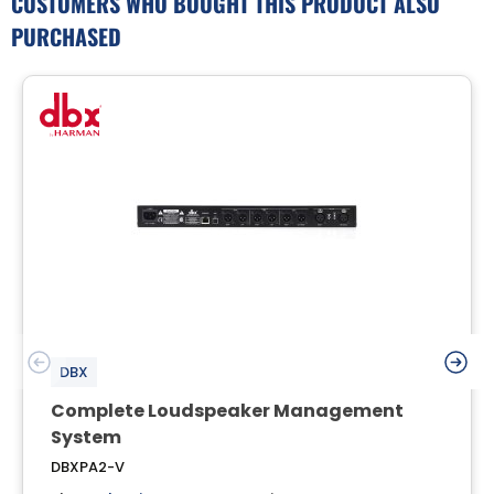
CUSTOMERS WHO BOUGHT THIS PRODUCT ALSO
PURCHASED
DBX
Complete Loudspeaker Management
System
DBXPA2-V