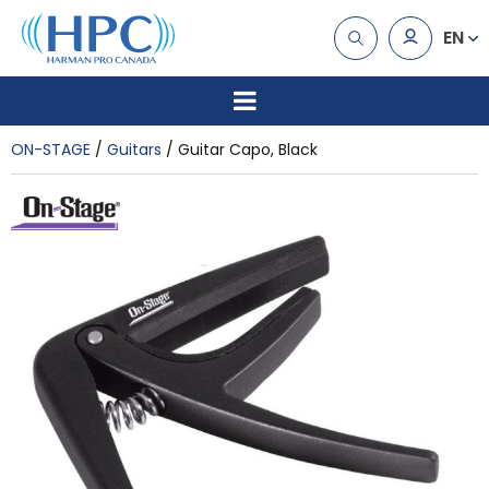
EN
ON-STAGE
Guitars
Guitar Capo, Black