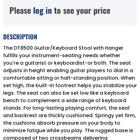
Please
log in
to see your price
DESCRIPTION
The DT8500 Guitar/Keyboard Stool with Hanger
fulfills your instrument-seating needs whether
you're a guitarist or keyboardist-or both. The seat
adjusts in height enabling guitar players to dial in a
comfortable sitting or half-standing position. When
set high, the built-in footrest helps you stabilize your
legs. The seat can also be set low like a keyboard
bench to complement a wide range of keyboard
stands. For long-lasting playing comfort, the seat
and backrest are thickly cushioned. Springy yet firm,
the cushions absorb pressure on your body to
minimize fatigue while you play. The rugged base is
composed of two crossbeams delivering