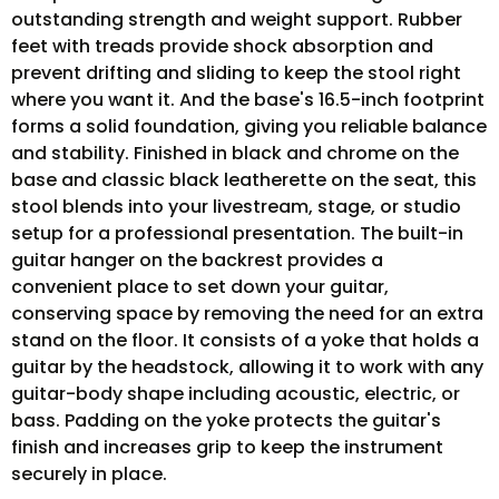
outstanding strength and weight support. Rubber
feet with treads provide shock absorption and
prevent drifting and sliding to keep the stool right
where you want it. And the base's 16.5-inch footprint
forms a solid foundation, giving you reliable balance
and stability. Finished in black and chrome on the
base and classic black leatherette on the seat, this
stool blends into your livestream, stage, or studio
setup for a professional presentation. The built-in
guitar hanger on the backrest provides a
convenient place to set down your guitar,
conserving space by removing the need for an extra
stand on the floor. It consists of a yoke that holds a
guitar by the headstock, allowing it to work with any
guitar-body shape including acoustic, electric, or
bass. Padding on the yoke protects the guitar's
finish and increases grip to keep the instrument
securely in place.