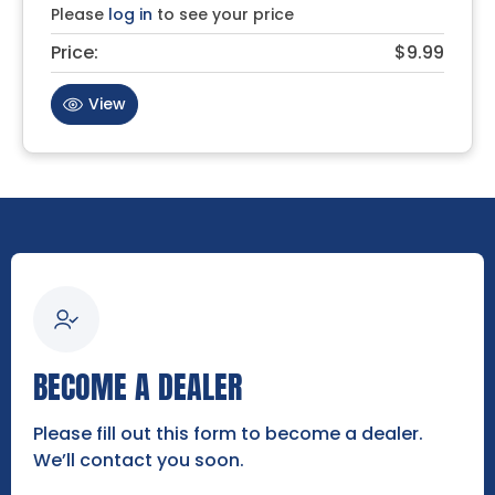
Please
log in
to see your price
Price:
$9.99
View
BECOME A DEALER
Please fill out this form to become a dealer.
We’ll contact you soon.