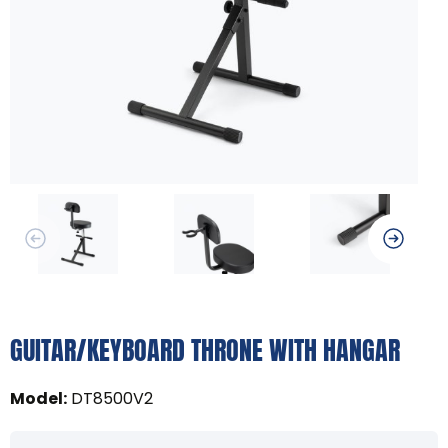
GUITAR/KEYBOARD THRONE WITH HANGAR
Model
:
DT8500V2