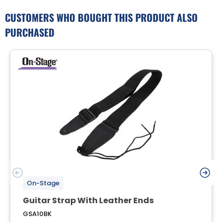
CUSTOMERS WHO BOUGHT THIS PRODUCT ALSO
PURCHASED
On-Stage
Guitar Strap With Leather Ends
GSA10BK