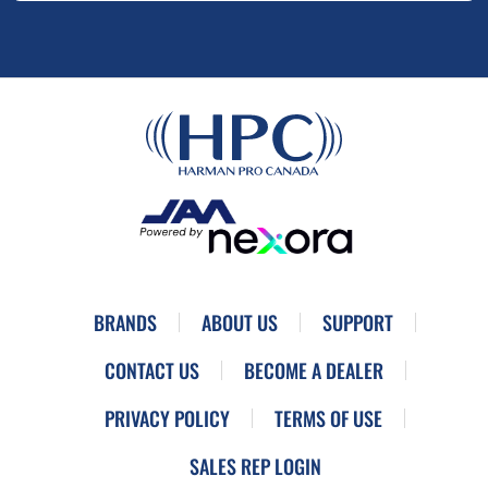
BRANDS
ABOUT US
SUPPORT
CONTACT US
BECOME A DEALER
PRIVACY POLICY
TERMS OF USE
SALES REP LOGIN