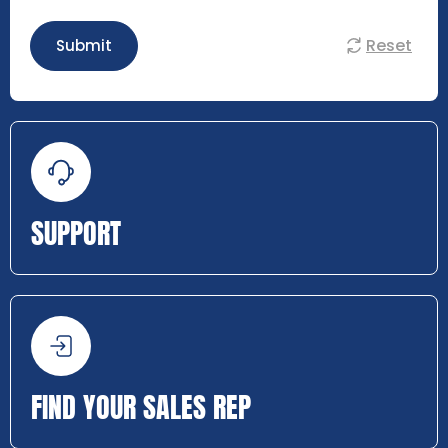
Reset
Submit
SUPPORT
FIND YOUR SALES REP