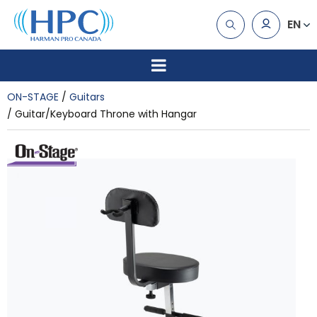
EN
ON-STAGE
Guitars
Guitar/Keyboard Throne with Hangar