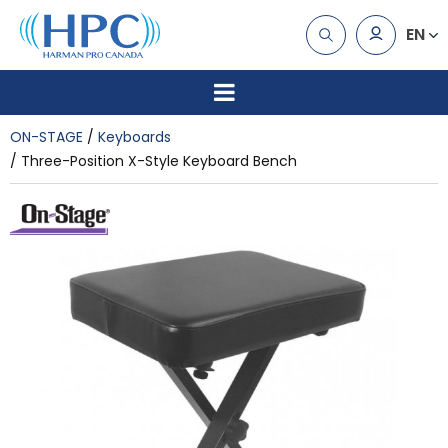
EN
ON-STAGE
Keyboards
Three-Position X-Style Keyboard Bench