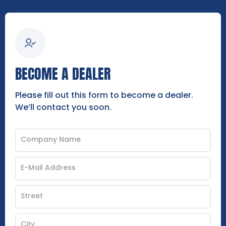
BECOME A DEALER
Please fill out this form to become a dealer.
We’ll contact you soon.