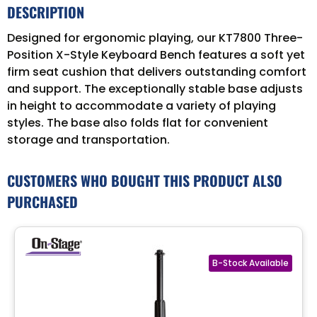
DESCRIPTION
Designed for ergonomic playing, our KT7800 Three-
Position X-Style Keyboard Bench features a soft yet
firm seat cushion that delivers outstanding comfort
and support. The exceptionally stable base adjusts
in height to accommodate a variety of playing
styles. The base also folds flat for convenient
storage and transportation.
CUSTOMERS WHO BOUGHT THIS PRODUCT ALSO
PURCHASED