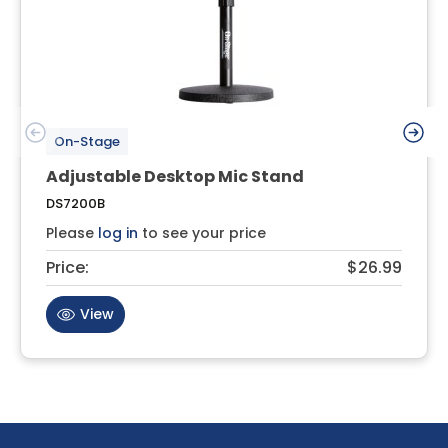
On-Stage
Adjustable Desktop Mic Stand
DS7200B
Please
log in
to see your price
Price:
$26.99
View