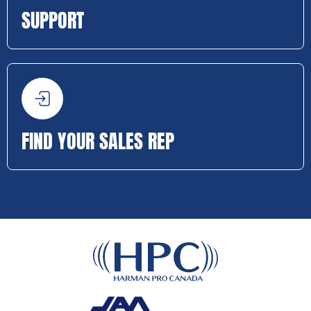
SUPPORT
FIND YOUR SALES REP