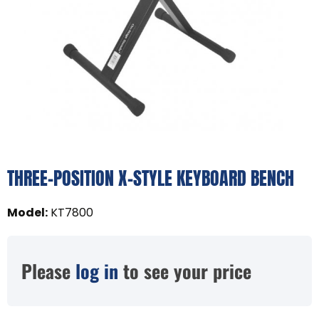
THREE-POSITION X-STYLE KEYBOARD BENCH
Model
:
KT7800
Please
log in
to see your price