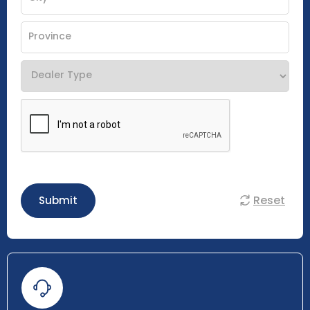
Reset
Submit