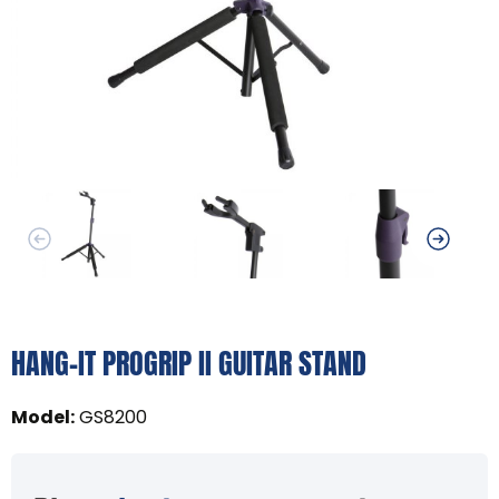
HANG-IT PROGRIP II GUITAR STAND
Model
:
GS8200