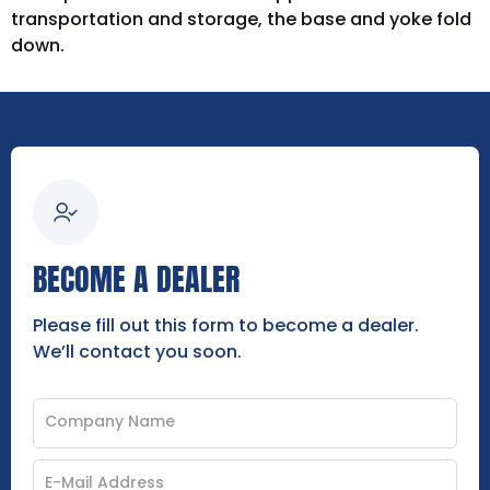
transportation and storage, the base and yoke fold
down.
BECOME A DEALER
Please fill out this form to become a dealer.
We’ll contact you soon.