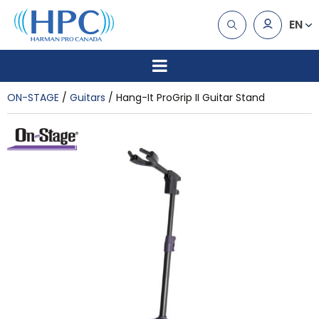
EN
ON-STAGE
Guitars
Hang-It ProGrip II Guitar Stand