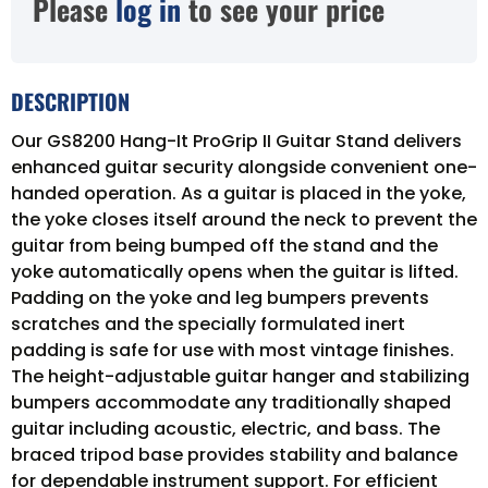
Please
log in
to see your price
DESCRIPTION
Our GS8200 Hang-It ProGrip II Guitar Stand delivers
enhanced guitar security alongside convenient one-
handed operation. As a guitar is placed in the yoke,
the yoke closes itself around the neck to prevent the
guitar from being bumped off the stand and the
yoke automatically opens when the guitar is lifted.
Padding on the yoke and leg bumpers prevents
scratches and the specially formulated inert
padding is safe for use with most vintage finishes.
The height-adjustable guitar hanger and stabilizing
bumpers accommodate any traditionally shaped
guitar including acoustic, electric, and bass. The
braced tripod base provides stability and balance
for dependable instrument support. For efficient