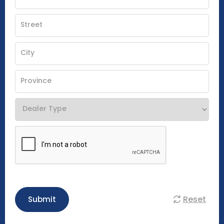
Reset
Submit