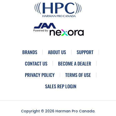
BRANDS
ABOUT US
SUPPORT
CONTACT US
BECOME A DEALER
PRIVACY POLICY
TERMS OF USE
SALES REP LOGIN
Copyright © 2026 Harman Pro Canada.