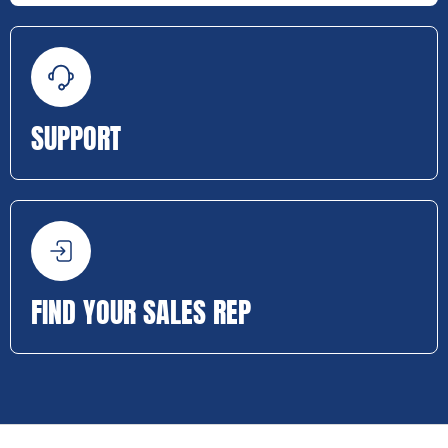
SUPPORT
FIND YOUR SALES REP