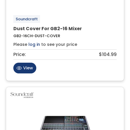
Soundcraft
Dust Cover For GB2-16 Mixer
GB2-16CH-DUST-COVER
Please
log in
to see your price
Price:
$104.99
View