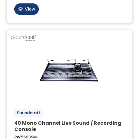
View
Soundcraft
40 Mono Channel Live Sound / Recording
Console
RW5693SM