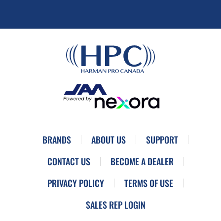
BRANDS
ABOUT US
SUPPORT
CONTACT US
BECOME A DEALER
PRIVACY POLICY
TERMS OF USE
SALES REP LOGIN