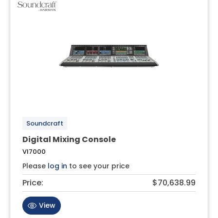
Soundcraft
Digital Mixing Console
VI7000
Please
log in
to see your price
Price:
$70,638.99
View