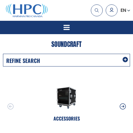
EN
SOUNDCRAFT
REFINE SEARCH
ACCESSORIES