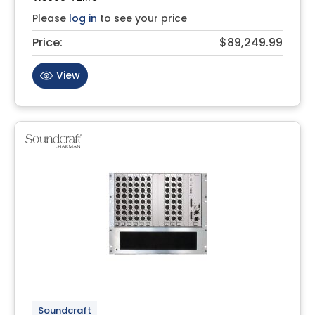
Please
log in
to see your price
Price:
$89,249.99
View
Soundcraft