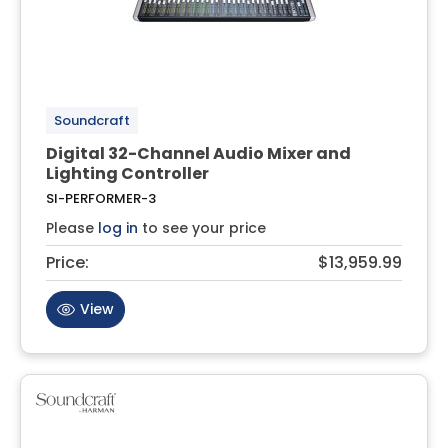
Soundcraft
Digital 32-Channel Audio Mixer and
Lighting Controller
SI-PERFORMER-3
Please
log in
to see your price
Price:
$13,959.99
View