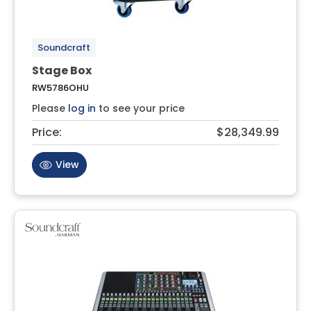
Soundcraft
Stage Box
RW5786OHU
Please
log in
to see your price
Price:
$28,349.99
View