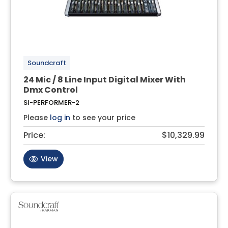
Soundcraft
24 Mic / 8 Line Input Digital Mixer With
Dmx Control
SI-PERFORMER-2
Please
log in
to see your price
Price:
$10,329.99
View