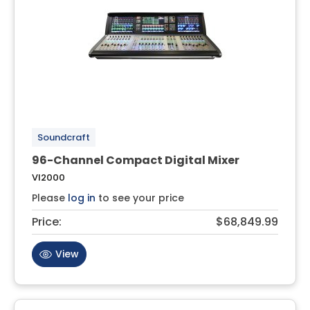
Soundcraft
96-Channel Compact Digital Mixer
VI2000
Please
log in
to see your price
Price:
$68,849.99
View