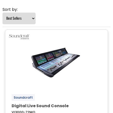
Sort by:
Soundcraft
Digital Live Sound Console
VI3000-72MO