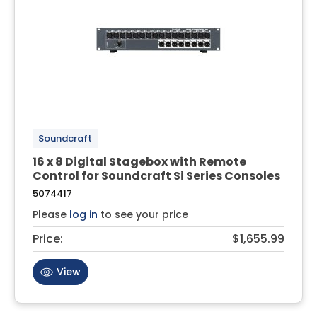
Soundcraft
16 x 8 Digital Stagebox with Remote
Control for Soundcraft Si Series Consoles
5074417
Please
log in
to see your price
Price:
$1,655.99
View