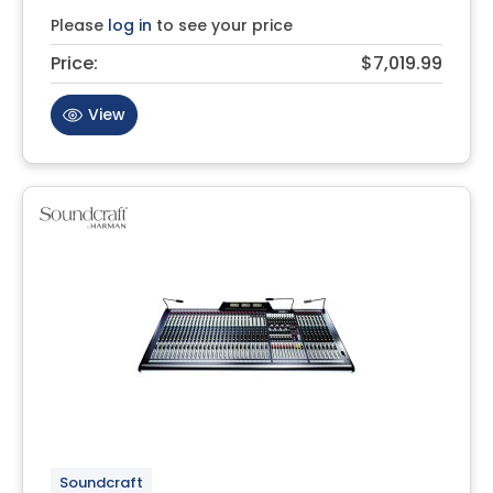
Please
log in
to see your price
Price:
$7,019.99
View
Soundcraft