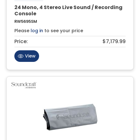
24 Mono, 4 Stereo Live Sound / Recording
Console
RW5695SM
Please
log in
to see your price
Price:
$7,179.99
View