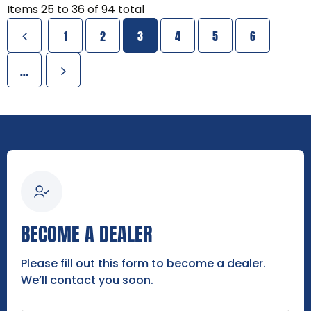
Items
25
to
36
of
94
total
1
2
3
4
5
6
...
BECOME A DEALER
Please fill out this form to become a dealer.
We’ll contact you soon.