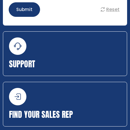
Reset
Submit
SUPPORT
FIND YOUR SALES REP