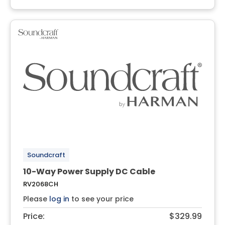
Soundcraft
10-Way Power Supply DC Cable
RV2068CH
Please
log in
to see your price
Price:
$329.99