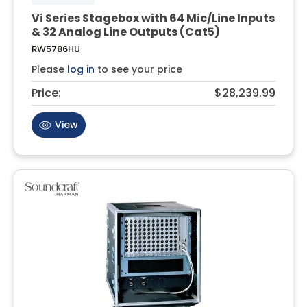
Vi Series Stagebox with 64 Mic/Line Inputs
& 32 Analog Line Outputs (Cat5)
RW5786HU
Please
log in
to see your price
Price:
$28,239.99
View